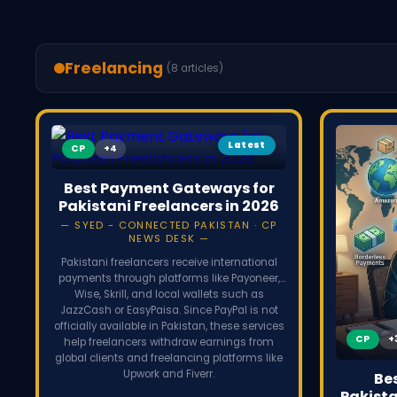
Freelancing
(8 articles)
Latest
CP
Best Payment Gateways for
Pakistani Freelancers in 2026
SYED - CONNECTED PAKISTAN · CP
NEWS DESK
Pakistani freelancers receive international
payments through platforms like Payoneer,
Wise, Skrill, and local wallets such as
JazzCash or EasyPaisa. Since PayPal is not
officially available in Pakistan, these services
CP
help freelancers withdraw earnings from
global clients and freelancing platforms like
Upwork and Fiverr.
Be
Pakista