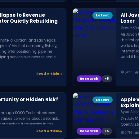
ollapse to Revenue
Ali Jav
Latest
ator Quietly Rebuilding
Laser
Syed - Co
Ali Javan
the first 
rnate, a Karachi and Las Vegas
world's fi
se of his first company, Byteify,
internet, 
g offer positioning, pipeline
used it to
elping service businesses scale
1,427
Read Article
Research
rtunity or Hidden Risk?
Apple 
Latest
Explai
Syed Asfer
t through KOKO Tech introduces
 raises concerns about debt risks,
On July 10
r protection frameworks in the
OpenAI sto
OpenAI re
Research
Read Article
2,714
confidenti