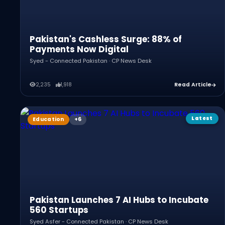
Pakistan's Cashless Surge: 88% of
Payments Now Digital
Syed - Connected Pakistan · CP News Desk
2,235
1,918
Read Article
Latest
Education
Pakistan Launches 7 AI Hubs to Incubate
560 Startups
Syed Asfer - Connected Pakistan · CP News Desk