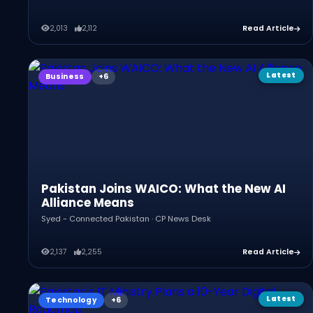
2,013
2,112
Read Article
Latest
Business
Pakistan Joins WAICO: What the New AI
Alliance Means
Syed - Connected Pakistan · CP News Desk
2,137
2,255
Read Article
Latest
Technology