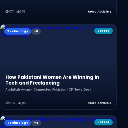
1,171
848
Read Article
Latest
Technology
How Pakistani Women Are Winning in
Tech and Freelancing
Abdullah Awan - Connected Pakistan · CP News Desk
1,176
1,941
Read Article
Latest
Technology