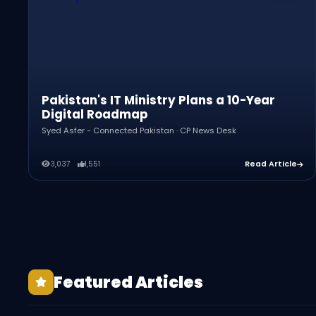
Pakistan's IT Ministry Plans a 10-Year
Digital Roadmap
Syed Asfer - Connected Pakistan · CP News Desk
3,037
1,551
Read Article
Pakistan's 5G in 2026: Live in 22 Cities, But
Featured Articles
Is It Working?
How to Start an Amazon Business From
Pakistan in 2026
Zubeida Agha: The Mother of Pakistani
Syed Asfer - Connected Pakistan · CP News Desk