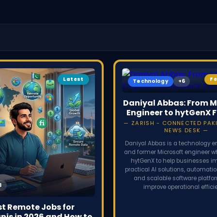
secrets. 
partnershi
Latest
F
Technology
Daniyal Abbas: From M
Engineer to hytGenX 
ZARISH - CONNECTED PAKI
NEWS DESK
Daniyal Abbas is a technology e
and former Microsoft engineer 
hytGenX to help businesses 
practical AI solutions, automati
and scalable software platfo
improve operational effici
st Remote Jobs for
nis in 2026 and How to