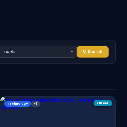
Search
Latest
Technology