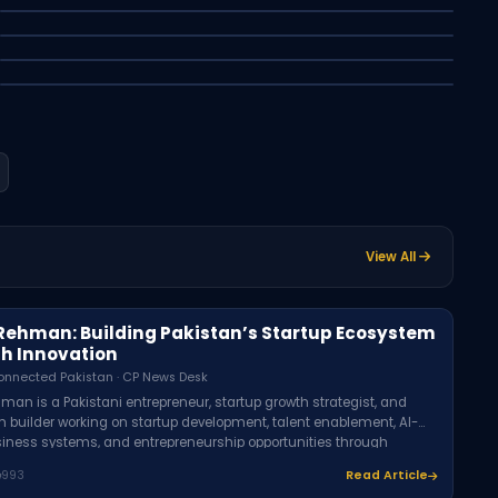
Android and Bank
Apple vs OpenAI Lawsuit: The AI Hardware
Syed Asfer - Connected Pakistan · CP News Desk
War Explained
Muhammad Umer - Connected Pakistan · CP News Desk
Latest
CP
Syed Asfer - Connected Pakistan · CP News Desk
Latest
Technology
Latest
Education
Latest
Research
View All
Rehman: Building Pakistan’s Startup Ecosystem
h Innovation
onnected Pakistan · CP News Desk
man is a Pakistani entrepreneur, startup growth strategist, and
 builder working on startup development, talent enablement, AI-
siness systems, and entrepreneurship opportunities through
including Rozi Academy, Rexen Solutions, and TUAM E KHAAS.
993
Read Article