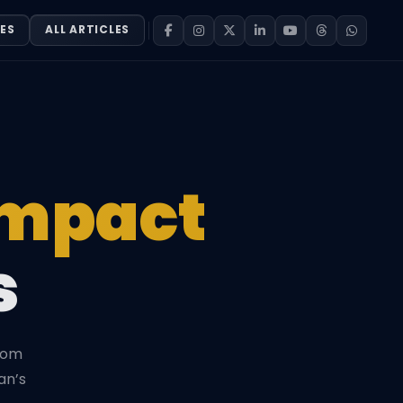
ES
ALL ARTICLES
Impact
s
from
an’s