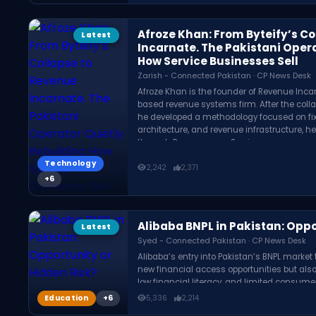
Afroze Khan: From Byteify’s C
Latest
Incarnate. The Pakistani Oper
How Service Businesses Sell
Zarish - Connected Pakistan · CP News Desk
Afroze Khan is the founder of Revenue Inca
based revenue systems firm. After the collap
he developed a methodology focused on fixin
architecture, and revenue infrastructure, h
through Revenue as a Service.
Technology
2,242
2,371
Alibaba BNPL in Pakistan: Oppo
Latest
Syed - Connected Pakistan · CP News Desk
Alibaba’s entry into Pakistan’s BNPL marke
new financial access opportunities but also
low financial literacy, and limited consume
country.
Education
5,336
2,214