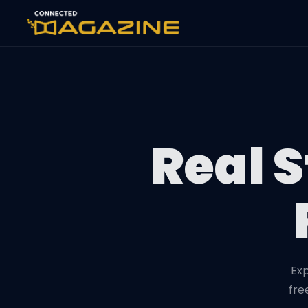
Real S
Exp
fre