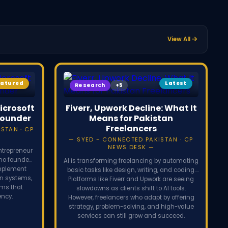
The case marks a dramatic breakdown of the 2024 Apple-OpenAI
p.
View All
eatured
Latest
Research
icrosoft
Fiverr, Upwork Decline: What It
Founder
Means for Pakistan
Freelancers
STAN · CP
SYED - CONNECTED PAKISTAN · CP
NEWS DESK
ntrepreneur
who founded
AI is transforming freelancing by automating
implement
basic tasks like design, writing, and coding.
on systems,
Platforms like Fiverr and Upwork are seeing
rms that
slowdowns as clients shift to AI tools.
ency.
However, freelancers who adapt by offering
strategy, problem-solving, and high-value
services can still grow and succeed.