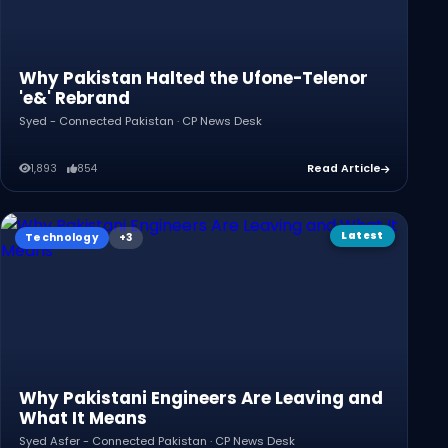
Why Pakistan Halted the Ufone-Telenor
'e&' Rebrand
Syed - Connected Pakistan · CP News Desk
1,893
854
Read Article
Latest
Technology
Why Pakistani Engineers Are Leaving and
What It Means
Syed Asfer - Connected Pakistan · CP News Desk