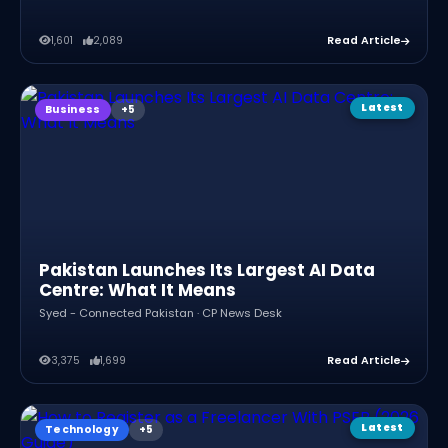
1,601
2,089
Read Article
Latest
Business
Pakistan Launches Its Largest AI Data
Centre: What It Means
Syed - Connected Pakistan · CP News Desk
3,375
1,699
Read Article
Latest
Technology