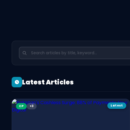
Latest Articles
Latest
CP