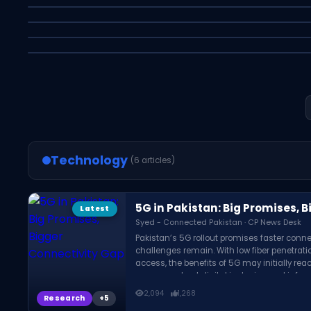
Modern Art
Meta Pulls Its AI Photo Tool After Privacy
Syed Asfer - Connected Pakistan · CP News Desk
Backlash
Syed - Connected Pakistan · CP News Desk
Latest
Business
Syed Asfer - Connected Pakistan · CP News Desk
Latest
Education
Latest
Research
Latest
Research
Technology
(6 articles)
5G in Pakistan: Big Promises, 
Latest
Syed - Connected Pakistan · CP News Desk
Pakistan’s 5G rollout promises faster conn
challenges remain. With low fiber penetratio
access, the benefits of 5G may initially reac
concerns about digital inclusion and infra
country.
2,094
1,268
Research