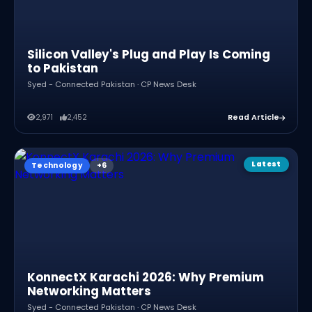
Silicon Valley's Plug and Play Is Coming
to Pakistan
Syed - Connected Pakistan · CP News Desk
2,971
2,452
Read Article
Latest
Technology
KonnectX Karachi 2026: Why Premium
Networking Matters
Syed - Connected Pakistan · CP News Desk