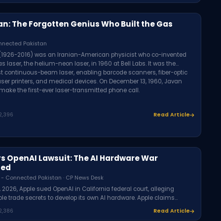
an: The Forgotten Genius Who Built the Gas
nnected Pakistan
 (1926-2016) was an Iranian-American physicist who co-invented
gas laser, the helium-neon laser, in 1960 at Bell Labs. It was the
rst continuous-beam laser, enabling barcode scanners, fiber-optic
laser printers, and medical devices. On December 13, 1960, Javan
 make the first-ever laser-transmitted phone call.
2,396
Read Article
vs OpenAI Lawsuit: The AI Hardware War
ned
 - Connected Pakistan · CP News Desk
, 2026, Apple sued OpenAI in California federal court, alleging
le trade secrets to develop its own AI hardware. Apple claims
cruited Apple employees and encouraged them to share
2,386
Read Article
al product information. OpenAI denies interest in others' trade