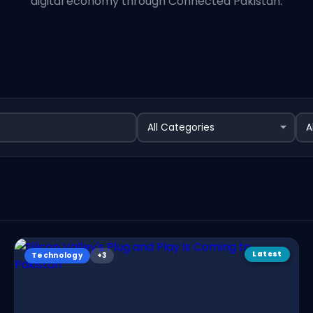
digital economy through Connected Pakistan.
Latest
Technology