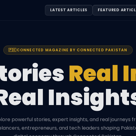
LATEST ARTICLES
FEATURED ARTICL
🇵🇰
CONNECTED MAGAZINE BY CONNECTED PAKISTAN
tories
Real 
Real Insight
lore powerful stories, expert insights, and real journeys 
elancers, entrepreneurs, and tech leaders shaping Pakist