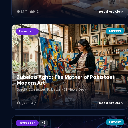
2,741
942
Read Article
Latest
Research
Zubeida Agha: The Mother of Pakistani
Modern Art
Syed - Connected Pakistan · CP News Desk
2,126
1,491
Read Article
Latest
Research