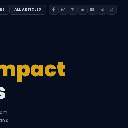
ES
ALL ARTICLES
Impact
s
from
an’s