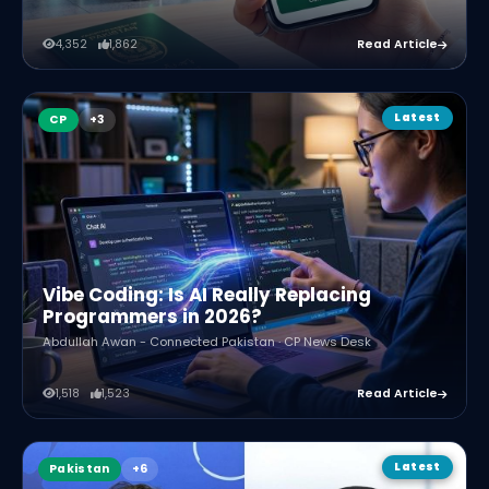
4,352
1,862
Read Article
Latest
CP
Vibe Coding: Is AI Really Replacing
Programmers in 2026?
Abdullah Awan - Connected Pakistan · CP News Desk
1,518
1,523
Read Article
Latest
Pakistan