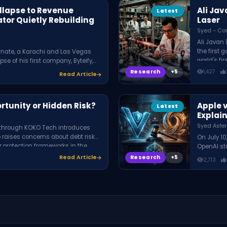
ollapse to Revenue
Ali Jav
Latest
ator Quietly Rebuilding
Laser
Syed - Co
Ali Javan
the first 
rnate, a Karachi and Las Vegas
world's fi
se of his first company, Byteify,
internet, 
g offer positioning, pipeline
Research
1,427
Read Article
used it to
elping service businesses scale
rtunity or Hidden Risk?
Apple 
Latest
Explai
Syed Asfer
t through KOKO Tech introduces
 raises concerns about debt risks,
On July 10
r protection frameworks in the
OpenAI sto
OpenAI re
Research
Read Article
2,713
confidenti
secrets. 
partnershi