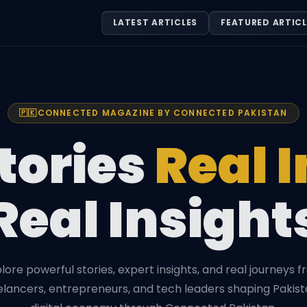
LATEST ARTICLES
FEATURED ARTICL
🇵🇰
CONNECTED MAGAZINE BY CONNECTED PAKISTAN
tories
Real 
Real Insight
lore powerful stories, expert insights, and real journeys 
elancers, entrepreneurs, and tech leaders shaping Pakist