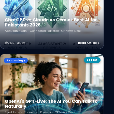
ChatGPT vs Claude vs Gemini: Best AI for
Pakistanis 2026
Abdullah Awan - Connected Pakistan · CP News Desk
2,122
960
Read Article
Latest
Technology
OpenAI's GPT-Live: The AI You Can Talk to
Naturally
Syed Asfer - Connected Pakistan · CP News Desk