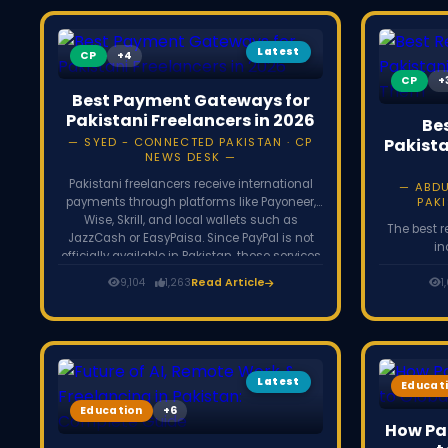
Latest
CP
CP
Best Payment Gateways for
Pakistani Freelancers in 2026
Be
SYED - CONNECTED PAKISTAN · CP
Pakista
NEWS DESK
Pakistani freelancers receive international
ABD
payments through platforms like Payoneer,
PAKI
Wise, Skrill, and local wallets such as
The best r
JazzCash or EasyPaisa. Since PayPal is not
in
officially available in Pakistan, these services
($30,000-$
help freelancers withdraw earnings from
9,104
1,263
Read Article
data anal
1
global clients and freelancing platforms like
editor, digi
Upwork and Fiverr.
Most need o
on Upwor
remote-fir
p
Latest
Educat
Education
How Pak