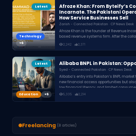
Afroze Khan: From Byteify’s C
Latest
Incarnate. The Pakistani Oper
How Service Businesses Sell
Zarish - Connected Pakistan · CP News Desk
Afroze Khan is the founder of Revenue Inca
Technology
based revenue systems firm. After the collap
he developed a methodology focused on fixin
2,242
2,371
architecture, and revenue infrastructure, h
through Revenue as a Service.
Alibaba BNPL in Pakistan: Oppo
Latest
Syed - Connected Pakistan · CP News Desk
Alibaba’s entry into Pakistan’s BNPL marke
new financial access opportunities but also
low financial literacy, and limited consume
country.
Education
5,335
2,214
Freelancing
(8 articles)