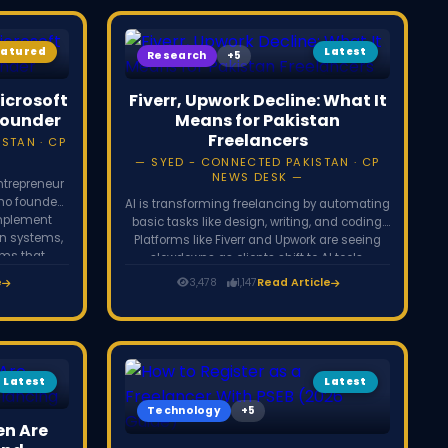
eatured
Latest
Research
icrosoft
Fiverr, Upwork Decline: What It
Founder
Means for Pakistan
Freelancers
STAN · CP
SYED - CONNECTED PAKISTAN · CP
NEWS DESK
ntrepreneur
who founded
AI is transforming freelancing by automating
implement
basic tasks like design, writing, and coding.
on systems,
Platforms like Fiverr and Upwork are seeing
rms that
slowdowns as clients shift to AI tools.
ency.
However, freelancers who adapt by offering
e
3,478
1,147
Read Article
strategy, problem-solving, and high-value
services can still grow and succeed.
Latest
Latest
Technology
n Are