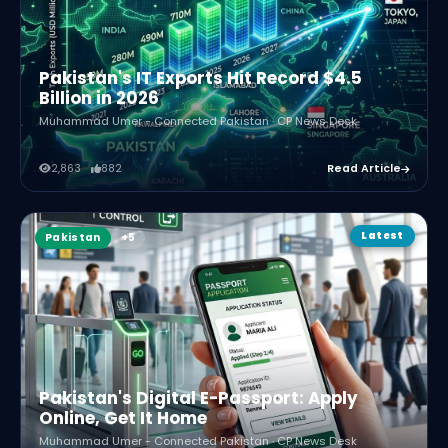
Pakistan's IT Exports Hit Record $4.5
Billion in 2026
Muhammad Umer - Connected Pakistan · CP News Desk
2,863
882
Read Article
Latest
Pakistan
Pakistan's Digital E-Passport: Apply
Online, Get It Home
Muhammad Umer - Connected Pakistan · CP News Desk