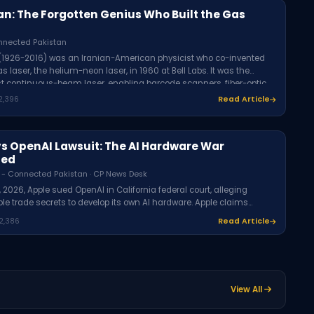
an: The Forgotten Genius Who Built the Gas
nnected Pakistan
 (1926-2016) was an Iranian-American physicist who co-invented
gas laser, the helium-neon laser, in 1960 at Bell Labs. It was the
rst continuous-beam laser, enabling barcode scanners, fiber-optic
laser printers, and medical devices. On December 13, 1960, Javan
2,396
Read Article
 make the first-ever laser-transmitted phone call.
vs OpenAI Lawsuit: The AI Hardware War
ned
 - Connected Pakistan · CP News Desk
, 2026, Apple sued OpenAI in California federal court, alleging
le trade secrets to develop its own AI hardware. Apple claims
cruited Apple employees and encouraged them to share
2,386
Read Article
al product information. OpenAI denies interest in others' trade
The case marks a dramatic breakdown of the 2024 Apple-OpenAI
p.
View All