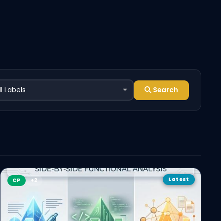
Search
Latest
CP