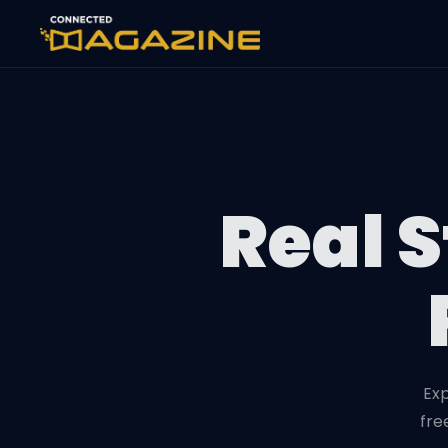
Real S
Exp
fre