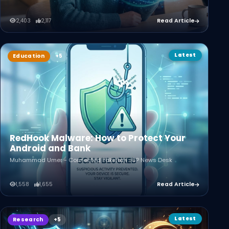
2,403
2,117
Read Article
Latest
Education
RedHook Malware: How to Protect Your
Android and Bank
Muhammad Umer - Connected Pakistan · CP News Desk
1,558
1,655
Read Article
Latest
Research