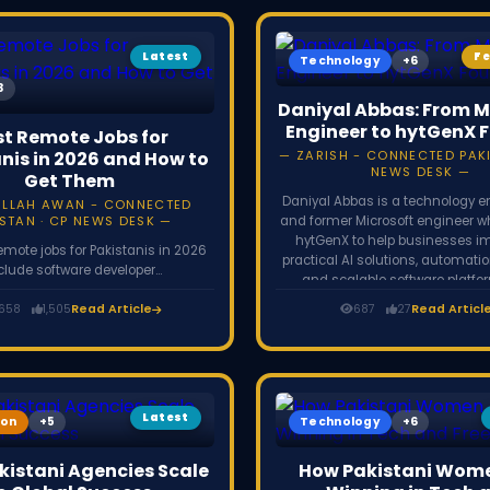
Latest
F
Technology
Daniyal Abbas: From M
Engineer to hytGenX 
st Remote Jobs for
nis in 2026 and How to
ZARISH - CONNECTED PAKI
NEWS DESK
Get Them
Daniyal Abbas is a technology e
ULLAH AWAN - CONNECTED
STAN · CP NEWS DESK
and former Microsoft engineer 
hytGenX to help businesses 
emote jobs for Pakistanis in 2026
practical AI solutions, automati
clude software developer
and scalable software platfo
100,000+/year), UI/UX designer,
improve operational effici
yst, cybersecurity analyst, video
,658
1,505
Read Article
687
27
Read Articl
tal marketer, and virtual assistant.
nly skills, not a degree. Find work
k, LinkedIn, Toptal, Turing, and
st company career pages, and get
aid via Payoneer or Wise.
Latest
ion
Technology
istani Agencies Scale
How Pakistani Wome