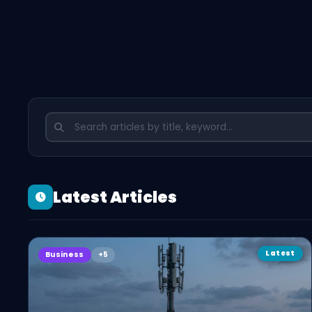
Latest Articles
Latest
Business