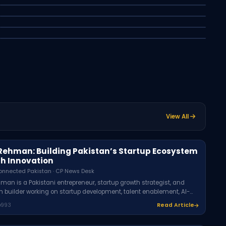
2026: A Beginner's Guide
Best Budget Smartphones in Pakistan
Muhammad Umer - Connected Pakistan · CP News Desk
2026: A Buyer's Guide
Syed Asfer - Connected Pakistan · CP News Desk
Latest
Business
Syed - Connected Pakistan · CP News Desk
Latest
Technology
Latest
Business
Latest
CP
View All
Rehman: Building Pakistan’s Startup Ecosystem
h Innovation
onnected Pakistan · CP News Desk
man is a Pakistani entrepreneur, startup growth strategist, and
 builder working on startup development, talent enablement, AI-
siness systems, and entrepreneurship opportunities through
993
Read Article
including Rozi Academy, Rexen Solutions, and TUAM E KHAAS.