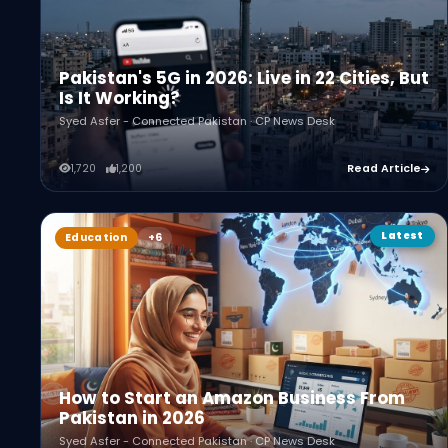
Pakistan's 5G in 2026: Live in 22 Cities, But
Is It Working?
Syed Asfer - Connected Pakistan · CP News Desk
1,720
1,200
Read Article
Latest
Education
How to Start an Amazon Business From
Pakistan in 2026
Syed Asfer - Connected Pakistan · CP News Desk