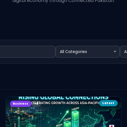
digital economy through Connected Pakistan.
Latest
Business