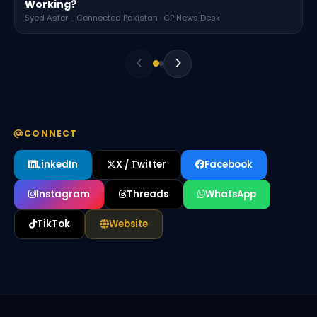
Working?
Syed Asfer - Connected Pakistan · CP News Desk
CONNECT
LinkedIn
X / Twitter
Facebook
Instagram
Threads
WhatsApp
TikTok
Website