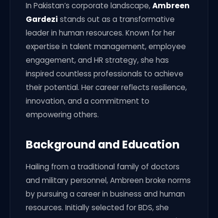
In Pakistan’s corporate landscape,
Ambreen
Gardezi
stands out as a transformative
leader in human resources. Known for her
expertise in talent management, employee
engagement, and HR strategy, she has
inspired countless professionals to achieve
their potential. Her career reflects resilience,
innovation, and a commitment to
empowering others.
Background and Education
Hailing from a traditional family of doctors
and military personnel, Ambreen broke norms
by pursuing a career in business and human
resources. Initially selected for BDS, she