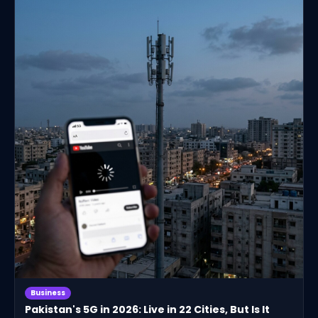
Business
Pakistan's 5G in 2026: Live in 22 Cities, But Is It