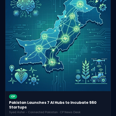
CP
Pakistan Launches 7 AI Hubs to Incubate 560
Startups
Syed Asfer - Connected Pakistan · CP News Desk