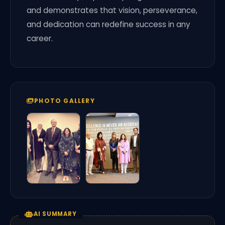
and demonstrates that vision, perseverance,
and dedication can redefine success in any
career.
PHOTO GALLERY
AI SUMMARY