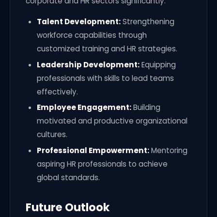
corporate and HR sectors significantly:
Talent Development:
Strengthening
workforce capabilities through
customized training and HR strategies.
Leadership Development:
Equipping
professionals with skills to lead teams
effectively.
Employee Engagement:
Building
motivated and productive organizational
cultures.
Professional Empowerment:
Mentoring
aspiring HR professionals to achieve
global standards.
Future Outlook