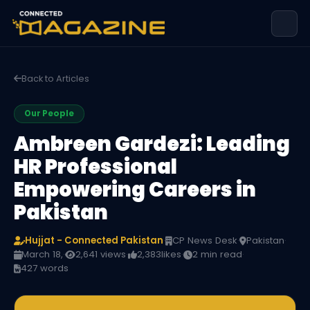
Back to Articles
Our People
Ambreen Gardezi: Leading
HR Professional
Empowering Careers in
Pakistan
Hujjat - Connected Pakistan
·
CP News Desk
·
Pakistan
·
March 18,
·
2,641 views
·
2,383
likes
·
2 min read
·
427 words