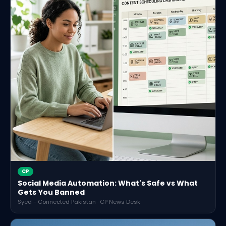
CP
Social Media Automation: What's Safe vs What
Gets You Banned
Syed - Connected Pakistan · CP News Desk