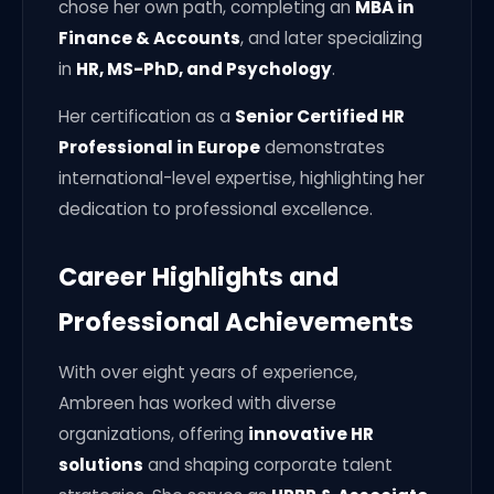
chose her own path, completing an
MBA in
Finance & Accounts
, and later specializing
in
HR, MS-PhD, and Psychology
.
Her certification as a
Senior Certified HR
Professional in Europe
demonstrates
international-level expertise, highlighting her
dedication to professional excellence.
Career Highlights and
Professional Achievements
With over eight years of experience,
Ambreen has worked with diverse
organizations, offering
innovative HR
solutions
and shaping corporate talent