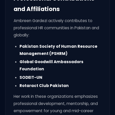
and Affiliations
Ambreen Gardezi actively contributes to
professional HR communities in Pakistan and
globally:
Pakistan Society of Human Resource
Management (PSHRM)
Global Goodwill Ambassadors
Foundation
SODEIT-UN
Rotaract Club Pakistan
Her work in these organizations emphasizes
professional development, mentorship, and
empowerment for young and mid-career