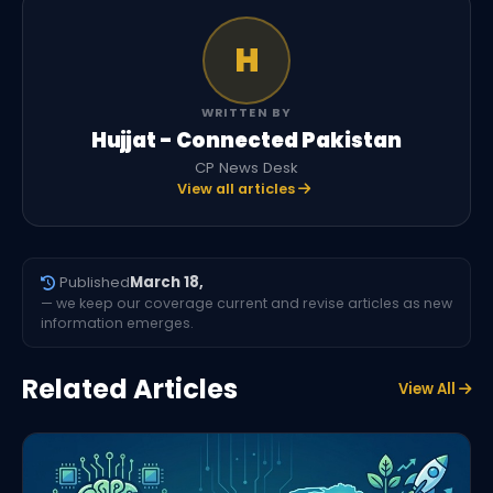
H
WRITTEN BY
Hujjat - Connected Pakistan
CP News Desk
View all articles
Published
March 18,
— we keep our coverage current and revise articles as new
information emerges.
Related Articles
View All