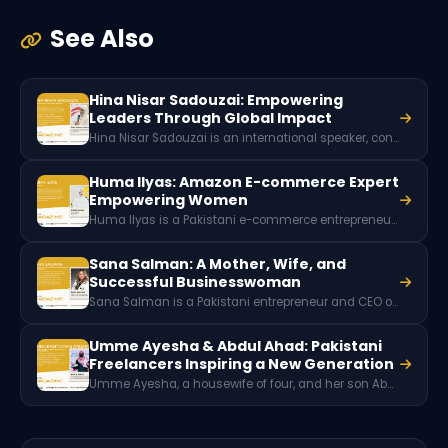
See Also
Hina Nisar Sadouzai: Empowering
Leaders Through Global Impact
Hina Nisar Sadouzai is an international speaker, consultant, and trainer from Azad Kashmir known for her work in leadership development, women empowerment, and professional training. Through collaborations with global organizations and community initiatives, she has helped individuals and institutions grow through education, mentorship, and impactful leadership programs.
Huma Ilyas: Amazon E-commerce Expert
Empowering Women
Huma Ilyas is a Pakistani e-commerce entrepreneur and Amazon private label specialist. As the founder of E-Rein, she helps brands succeed on Amazon while empowering women through skill-based training and digital entrepreneurship initiatives in Pakistan.
Sana Salman: A Mother, Wife, and
Successful Businesswoman
Sana Salman is a Pakistani entrepreneur and CEO of Global Partner Consulting. With more than a decade of experience in entrepreneurship, ecommerce, and training, she has helped many students build online businesses and aims to empower women and youth through entrepreneurial opportunities.
Umme Ayesha & Abdul Ahad: Pakistani
Freelancers Inspiring a New Generation
Umme Ayesha, a housewife of four, and her son Abdul Ahad, a 12-year-old 3D animator, are a Pakistani freelancer duo who achieved success through digital skills, freelancing platforms, and mutual mentorship, inspiring families to embrace online careers.