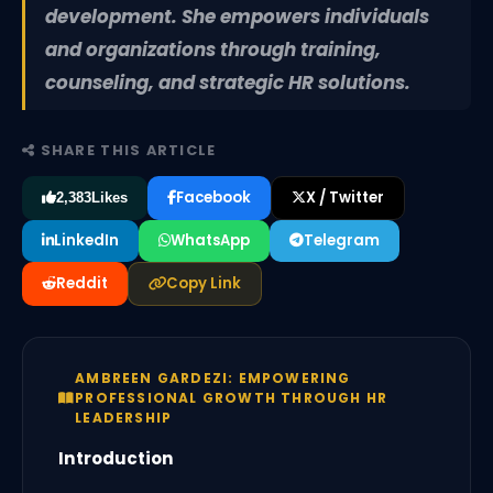
development. She empowers individuals
and organizations through training,
counseling, and strategic HR solutions.
SHARE THIS ARTICLE
Facebook
X / Twitter
2,383
Likes
LinkedIn
WhatsApp
Telegram
Reddit
Copy Link
AMBREEN GARDEZI: EMPOWERING
PROFESSIONAL GROWTH THROUGH HR
LEADERSHIP
Introduction