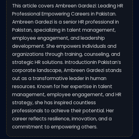
This article covers Ambreen Gardezi: Leading HR
Professional Empowering Careers in Pakistan.
Ambreen Gardezi is a senior HR professional in
Pakistan, specializing in talent management,
employee engagement, and leadership
development. She empowers individuals and
organizations through training, counseling, and
strategic HR solutions. IntroductionIn Pakistan’s
corporate landscape, Ambreen Gardezi stands
out as a transformative leader in human
resources. Known for her expertise in talent
management, employee engagement, and HR
strategy, she has inspired countless
professionals to achieve their potential. Her
career reflects resilience, innovation, and a
commitment to empowering others.