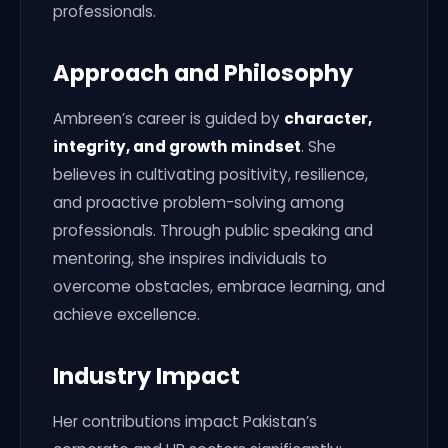
professionals.
Approach and Philosophy
Ambreen’s career is guided by
character,
integrity, and growth mindset
. She
believes in cultivating positivity, resilience,
and proactive problem-solving among
professionals. Through public speaking and
mentoring, she inspires individuals to
overcome obstacles, embrace learning, and
achieve excellence.
Industry Impact
Her contributions impact Pakistan’s