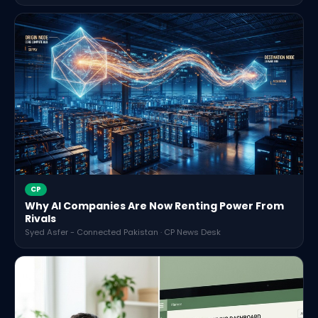
CP
Why AI Companies Are Now Renting Power From
Rivals
Syed Asfer - Connected Pakistan · CP News Desk