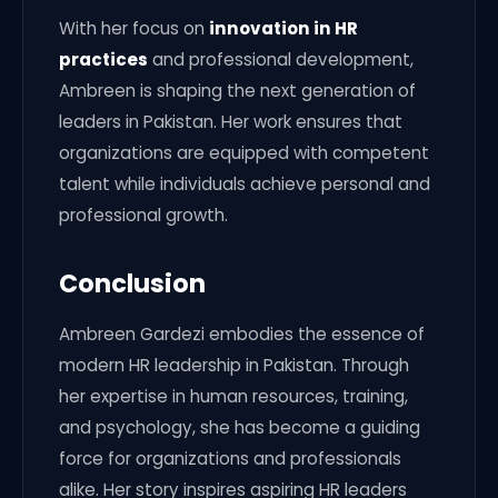
With her focus on
innovation in HR
practices
and professional development,
Ambreen is shaping the next generation of
leaders in Pakistan. Her work ensures that
organizations are equipped with competent
talent while individuals achieve personal and
professional growth.
Conclusion
Ambreen Gardezi embodies the essence of
modern HR leadership in Pakistan. Through
her expertise in human resources, training,
and psychology, she has become a guiding
force for organizations and professionals
alike. Her story inspires aspiring HR leaders