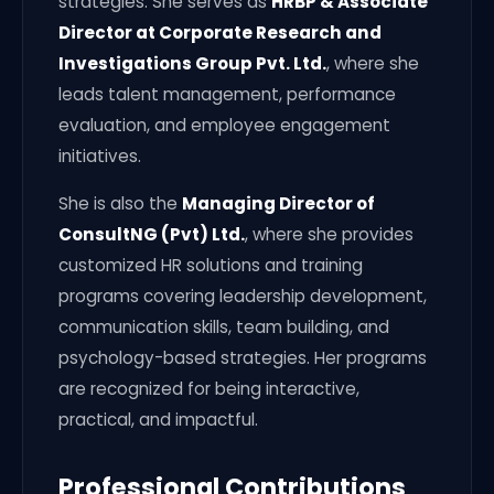
strategies. She serves as
HRBP & Associate
Director at Corporate Research and
Investigations Group Pvt. Ltd.
, where she
leads talent management, performance
evaluation, and employee engagement
initiatives.
She is also the
Managing Director of
ConsultNG (Pvt) Ltd.
, where she provides
customized HR solutions and training
programs covering leadership development,
communication skills, team building, and
psychology-based strategies. Her programs
are recognized for being interactive,
practical, and impactful.
Professional Contributions