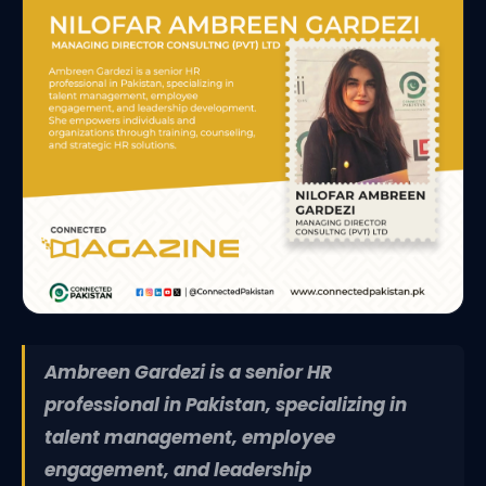
Ambreen Gardezi is a senior HR
professional in Pakistan, specializing in
talent management, employee
engagement, and leadership