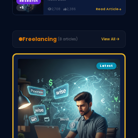
Research
2,708
2,386
Read Article
Freelancing
(8 articles)
View All
Latest