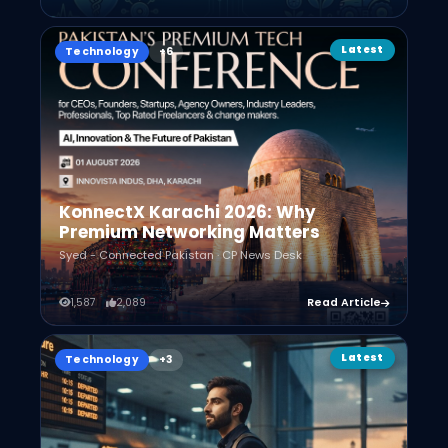
Latest
Technology
KonnectX Karachi 2026: Why
Premium Networking Matters
Syed - Connected Pakistan · CP News Desk
1,587
2,089
Read Article
Latest
Technology