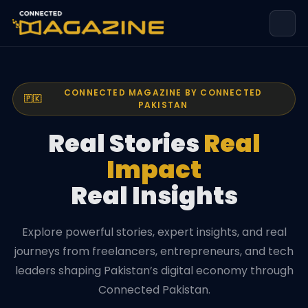
CONNECTED MAGAZINE BY CONNECTED
🇵🇰
PAKISTAN
Real Stories
Real
Impact
Real Insights
Explore powerful stories, expert insights, and real
journeys from freelancers, entrepreneurs, and tech
leaders shaping Pakistan’s digital economy through
Connected Pakistan.