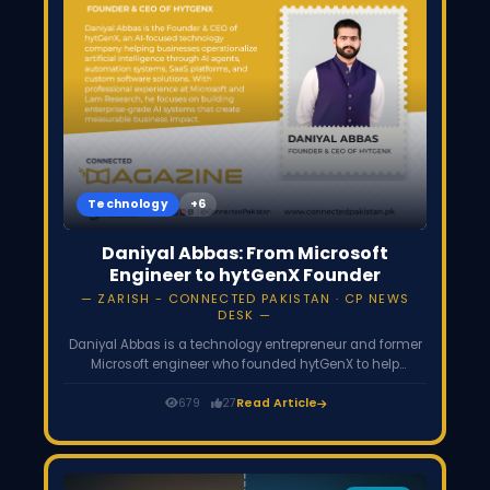
Technology
Daniyal Abbas: From Microsoft
Engineer to hytGenX Founder
ZARISH - CONNECTED PAKISTAN · CP NEWS
DESK
Daniyal Abbas is a technology entrepreneur and former
Microsoft engineer who founded hytGenX to help
businesses implement practical AI solutions,
automation systems, and scalable software platforms
679
27
Read Article
that improve operational efficiency.