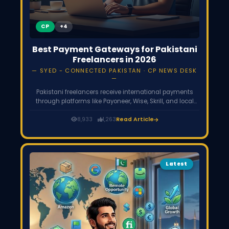
CP
Best Payment Gateways for Pakistani
Freelancers in 2026
SYED - CONNECTED PAKISTAN · CP NEWS DESK
Pakistani freelancers receive international payments
through platforms like Payoneer, Wise, Skrill, and local
wallets such as JazzCash or EasyPaisa. Since PayPal is
not officially available in Pakistan, these services help
8,933
1,263
Read Article
freelancers withdraw earnings from global clients and
freelancing platforms like Upwork and Fiverr.
Latest