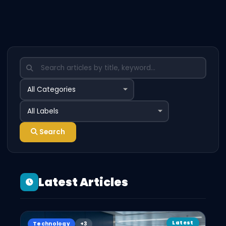
Search
Latest Articles
Latest
Technology