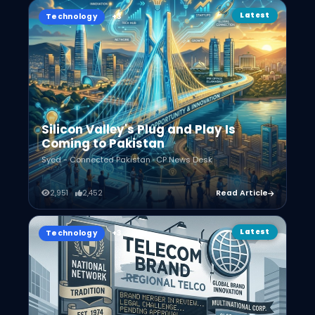
Latest
Technology
Silicon Valley's Plug and Play Is
Coming to Pakistan
Syed - Connected Pakistan · CP News Desk
2,951
2,452
Read Article
Latest
Technology