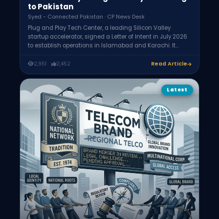
to Pakistan
Syed - Connected Pakistan · CP News Desk
Plug and Play Tech Center, a leading Silicon Valley
startup accelerator, signed a Letter of Intent in July 2026
to establish operations in Islamabad and Karachi. It
aims to accelerate up to 300 startups from Pakistani
universities and connect them with over 600 global
2,951
2,452
Read Article
corporate partners, helping them raise investment and
expand internationally while staying based in Pakistan.
Latest