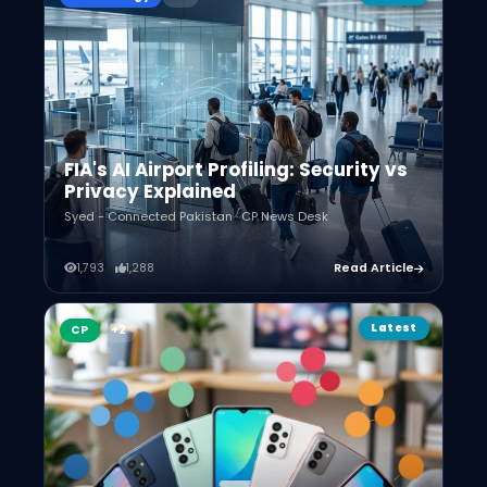
FIA's AI Airport Profiling: Security vs
Privacy Explained
Syed - Connected Pakistan · CP News Desk
1,793
1,288
Read Article
Latest
CP