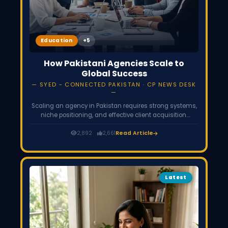
Education
How Pakistani Agencies Scale to
Global Success
SYED - CONNECTED PAKISTAN · CP NEWS DESK
Scaling an agency in Pakistan requires strong systems,
niche positioning, and effective client acquisition.
Successful agencies move from freelancing to
structured teams, focus on value-based pricing, and
2,892
2,661
Read Article
build global client relationships. With the right strategy,
Pakistani agencies can compete and grow
internationally.
Latest