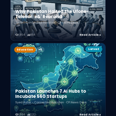
Why Pakistan Halted the Ufone-
Telenor 'e&' Rebrand
Syed - Connected Pakistan · CP News Desk
1,854
854
Read Article
Latest
Education
Pakistan Launches 7 AI Hubs to
Incubate 560 Startups
Syed Asfer - Connected Pakistan · CP News Desk
1,984
2,112
Read Article