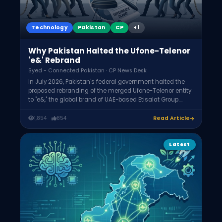
Technology
Pakistan
CP
+1
Why Pakistan Halted the Ufone-Telenor
'e&' Rebrand
Syed - Connected Pakistan · CP News Desk
In July 2026, Pakistan's federal government halted the
proposed rebranding of the merged Ufone-Telenor entity
to "e&," the global brand of UAE-based Etisalat Group.
Concerns included removing the word "Pakistan" from a
strategically significant operator's identity, whether the
1,854
854
Read Article
Ufone board had authority to approve it, and roughly
$800 million in outstanding dues. A legal review is
underway.
Latest