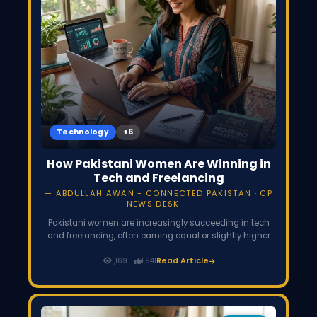
Technology
How Pakistani Women Are Winning in
Tech and Freelancing
ABDULLAH AWAN - CONNECTED PAKISTAN · CP
NEWS DESK
Pakistani women are increasingly succeeding in tech
and freelancing, often earning equal or slightly higher
hourly rates than men, reversing the global gender gap.
Though women make up only 15-25% of freelancers,
1,169
1,941
Read Article
their participation is rising fast, driven by remote work's
flexibility, government laptop and training schemes, and
growing digital access across the country.