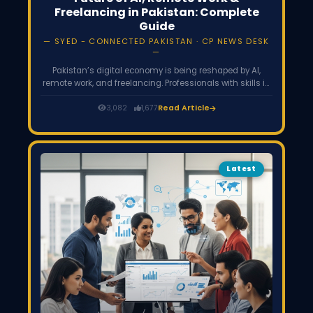
Freelancing in Pakistan: Complete
Guide
SYED - CONNECTED PAKISTAN · CP NEWS DESK
Pakistan’s digital economy is being reshaped by AI,
remote work, and freelancing. Professionals with skills in
AI, data science, digital marketing, and remote
collaboration are accessing high-paying global jobs,
3,082
1,677
Read Article
while startups and freelancers contribute significantly to
IT exports and the growing gig economy.
Latest