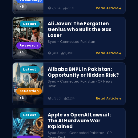
2,234
2,371
Read Article
Ali Javan: The Forgotten
Latest
Genius Who Built the Gas
Laser
Syed - Connected Pakistan
Research
1,419
2,396
Read Article
Alibaba BNPL in Pakistan:
Latest
Opportunity or Hidden Risk?
Syed - Connected Pakistan · CP News
Desk
Education
5,330
2,214
Read Article
Apple vs OpenAI Lawsuit:
Latest
The AI Hardware War
Explained
Syed Asfer - Connected Pakistan · CP
News Desk