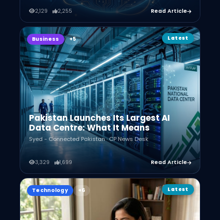
2,129
2,255
Read Article
Latest
Business
Pakistan Launches Its Largest AI
Data Centre: What It Means
Syed - Connected Pakistan · CP News Desk
3,329
1,699
Read Article
Latest
Technology