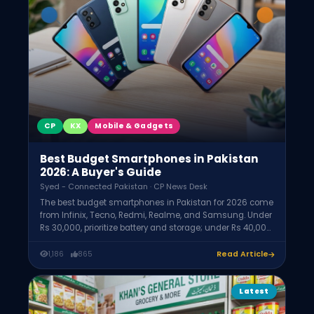
CP
KX
Mobile & Gadgets
Best Budget Smartphones in Pakistan
2026: A Buyer's Guide
Syed - Connected Pakistan · CP News Desk
The best budget smartphones in Pakistan for 2026 come
from Infinix, Tecno, Redmi, Realme, and Samsung. Under
Rs 30,000, prioritize battery and storage; under Rs 40,000,
expect 120Hz displays and better cameras; under Rs
50,000, near-flagship features. Always confirm PTA
1,186
865
Read Article
approval, aim for 6GB+ RAM, 128GB storage, and a
5000mAh battery.
Latest