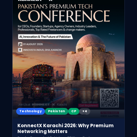
Technology
Pakistan
CP
+4
KonnectX Karachi 2026: Why Premium
Networking Matters