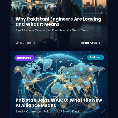
Why Pakistani Engineers Are Leaving
and What It Means
Syed Asfer - Connected Pakistan · CP News Desk
1,160
848
Read Article
Latest
Business
Pakistan Joins WAICO: What the New
AI Alliance Means
Syed - Connected Pakistan · CP News Desk