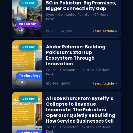
5G in Pakistan: Big Promises,
Latest
Bigger Connectivity Gap
Syed - Connected Pakistan · CP News
Desk
Research
2,085
1,268
Read Article
Abdur Rehman: Building
Latest
Pakistan’s Startup
Ecosystem Through
Innovation
Zarish - Connected Pakistan · CP News
Desk
Technology
3,464
993
Read Article
Afroze Khan: From Byteify’s
Latest
Collapse to Revenue
Incarnate. The Pakistani
Operator Quietly Rebuilding
How Service Businesses Sell
Zarish - Connected Pakistan · CP News
Desk
Technology