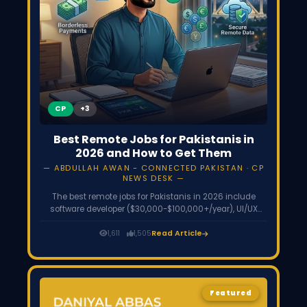
CP
Best Remote Jobs for Pakistanis in
2026 and How to Get Them
ABDULLAH AWAN - CONNECTED PAKISTAN · CP
NEWS DESK
The best remote jobs for Pakistanis in 2026 include
software developer ($30,000-$100,000+/year), UI/UX
designer, data analyst, cybersecurity analyst, video
editor, digital marketer, and virtual assistant. Most need
1,611
1,505
Read Article
only skills, not a degree. Find work on Upwork, LinkedIn,
Toptal, Turing, and remote-first company career pages,
and get paid via Payoneer or Wise.
Featured