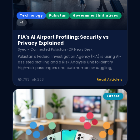
Technology
Pakistan
Government Initiatives
+1
FIA's AI Airport Profiling: Security vs
Privacy Explained
Syed - Connected Pakistan · CP News Desk
Pakistan's Federal Investigation Agency (FIA) is using AI-
assisted profiling and a Risk Analysis Unit to identify
high-risk passengers and curb human smuggling,
analyzing travel history, destination, and visa type. In
"high-risk" cases it may examine mobile phones. Legal
1,793
1,288
Read Article
experts argue phone searches without a formal criminal
inquiry may exceed FIA authority and infringe
constitutional privacy rights.
Latest