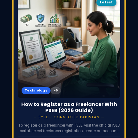
Latest
Technology
How to Register as a Freelancer With
PSEB (2026 Guide)
SYED - CONNECTED PAKISTAN
To register as a freelancer with PSEB, visit the official PSEB
portal, select freelancer registration, create an account,
and submit your CNIC, NTN, and proof of foreign income.