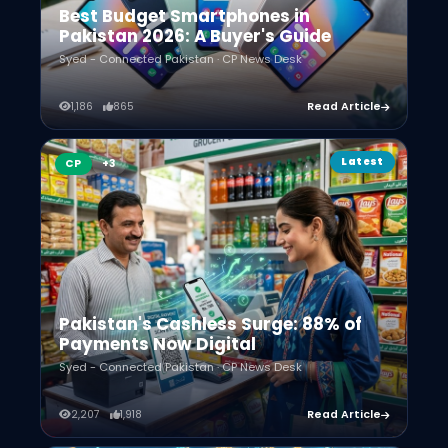
Best Budget Smartphones in
Pakistan 2026: A Buyer's Guide
Syed - Connected Pakistan · CP News Desk
1,186
865
Read Article
Latest
CP
Pakistan's Cashless Surge: 88% of
Payments Now Digital
Syed - Connected Pakistan · CP News Desk
2,207
1,918
Read Article