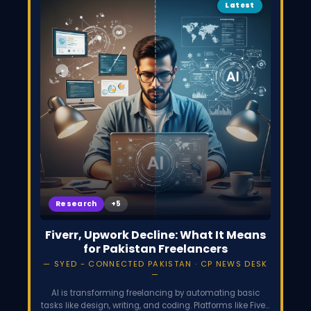
Latest
Research
Fiverr, Upwork Decline: What It Means
for Pakistan Freelancers
SYED - CONNECTED PAKISTAN · CP NEWS DESK
AI is transforming freelancing by automating basic
tasks like design, writing, and coding. Platforms like Fiverr