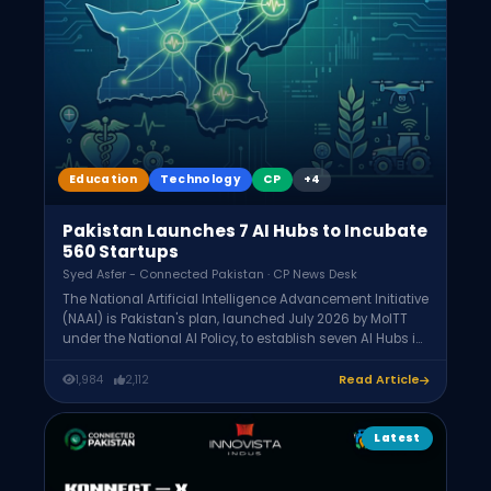
Education
Technology
CP
+4
Pakistan Launches 7 AI Hubs to Incubate
560 Startups
Syed Asfer - Connected Pakistan · CP News Desk
The National Artificial Intelligence Advancement Initiative
(NAAI) is Pakistan's plan, launched July 2026 by MoITT
under the National AI Policy, to establish seven AI Hubs in
Islamabad, Lahore, Karachi, Peshawar, Quetta,
Muzaffarabad, and Gilgit. It aims to incubate 560 AI
1,984
2,112
Read Article
startups over two years and provide 150 non-dilutive
seed grants.
Latest