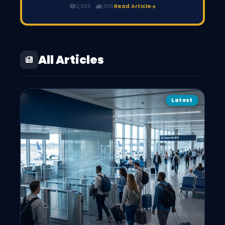
Pay the registration fee (around PKR 500 per year for
2,055
1,005
Read Article
freelancers). Once verified, you receive a PSEB certificate,
and your IT export tax drops from 1% to 0.25%.
All Articles
Latest