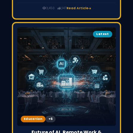
and Upwork are seeing slowdowns as clients shift to AI
tools. However, freelancers who adapt by offering
3,450
1,147
Read Article
strategy, problem-solving, and high-value services can
still grow and succeed.
Latest
Education
Future of AI, Remote Work &