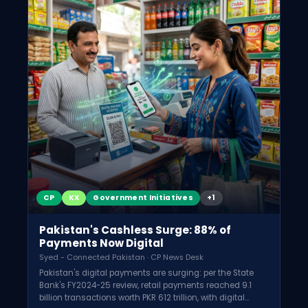
CP
KX
Government Initiatives
+1
Pakistan's Cashless Surge: 88% of
Payments Now Digital
Syed - Connected Pakistan · CP News Desk
Pakistan's digital payments are surging: per the State
Bank's FY2024-25 review, retail payments reached 9.1
billion transactions worth PKR 612 trillion, with digital