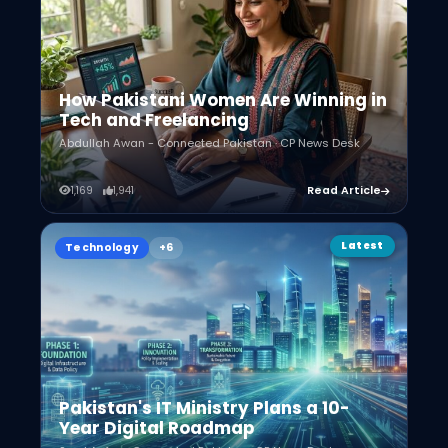
How Pakistani Women Are Winning in
Tech and Freelancing
Abdullah Awan - Connected Pakistan · CP News Desk
1,169
1,941
Read Article
Latest
Technology
Pakistan's IT Ministry Plans a 10-
Year Digital Roadmap