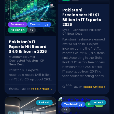
professionals. Announced at
ever. The era of selling
Indus AI Week 2026, it aims
cheap execution is ending;
to turn Pakistan from an IT-
Pakistani
the future rewards those
services provider into a
Freelancers Hit $1
who build and specialize.
regional AI hub.
Billion in IT Exports
2026
Business
Technology
Pakistan
+6
Syed - Connected Pakistan ·
CP News Desk
Pakistani freelancers earned
Pakistan's IT
over $1 billion in IT export
Exports Hit Record
income during the first 11
$4.5 Billion in 2026
months of FY2026, a historic
Muhammad Umer -
first. According to the State
Connected Pakistan · CP
Bank of Pakistan, freelancers
News Desk
now contribute 25% of total
Pakistan's IT exports
IT exports, up from 20.3% a
reached a record $4.5 billion
year earlier, reflecting nearly
in FY2025-26, up about 29%
50% year-on-year growth.
from $3.475 billion the
3,737
2,248
Read Article
previous year. The growth
2,860
882
Read Article
was driven by software
development, business
process outsourcing (BPO),
Latest
Latest
Technology
CP
KX
SaaS, and gaming, with
+4
Pakistani firms notably