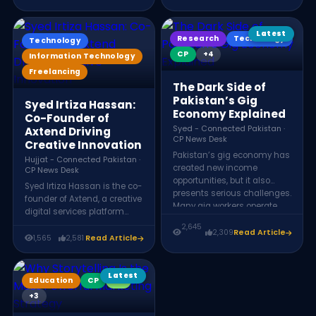
hundreds of millions of
Shopify apps, web and
dollars in foreign exchange
mobile development, and
and plays a key role in
digital marketing solutions
Latest
Research
Technology
Technology
Pakistan’s expanding digital
for businesses worldwide.
economy.
CP
+4
Information Technology
Freelancing
The Dark Side of
Pakistan’s Gig
Syed Irtiza Hassan:
Economy Explained
Co-Founder of
Syed - Connected Pakistan ·
Axtend Driving
CP News Desk
Creative Innovation
Pakistan’s gig economy has
Hujjat - Connected Pakistan ·
created new income
CP News Desk
opportunities, but it also
Syed Irtiza Hassan is the co-
presents serious challenges.
founder of Axtend, a creative
Many gig workers operate
digital services platform
without legal protections,
offering graphic design,
2,645
minimum wage
2,309
Read Article
animation, web
1,565
2,581
Read Article
guarantees, or social
development, social media
security benefits. Payment
management, and e-
barriers, platform
commerce solutions. Axtend
Latest
Education
CP
KX
dependence, and unstable
helps businesses transform
income make gig work
+3
ideas into impactful digital
uncertain for thousands of
experiences through a team