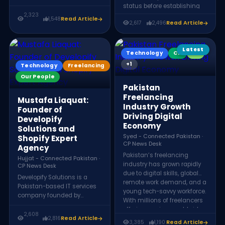
founder and CEO of
status before establishing
DevioTech. After achieving
2,323
Devio Tech in 2020, a
1,548
Read Article
success on Fiverr and
2,617
2,496
Read Article
software company
Upwork as a GIS expert, he
employing over 25
established his own
professionals while
software house and
Latest
mentoring thousands
Technology
CP
KX
launched the Digital Kasur
through the Digital Kasur
+1
Technology
Freelancing
community to support
community.
Our People
aspiring freelancers.
Pakistan
Freelancing
Mustafa Liaquat:
Industry Growth
Founder of
Driving Digital
Developify
Economy
Solutions and
Syed - Connected Pakistan ·
Shopify Expert
CP News Desk
Agency
Pakistan’s freelancing
Hujjat - Connected Pakistan ·
industry has grown rapidly
CP News Desk
due to digital skills, global
Developify Solutions is a
remote work demand, and a
Pakistan-based IT services
young tech-savvy workforce.
company founded by
With millions of freelancers
Mustafa Liaquat in 2019. The
offering services worldwide,
company specializes in
2,608
2,816
Read Article
the sector generates
ecommerce development,
3,385
1,190
Read Article