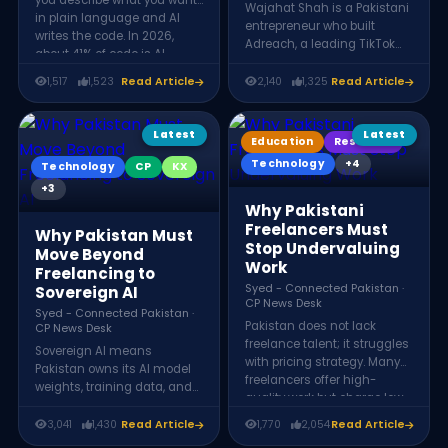
you describe what you want
Wajahat Shah is a Pakistani
in plain language and AI
entrepreneur who built
writes the code. In 2026,
Adreach, a leading TikTok
about 41% of code is AI-
marketing agency, after
generated. But it is not fully
transitioning from Chartered
1,517
1,523
Read Article
2,140
1,325
Read Article
replacing programmers,
Accountancy. By learning
instead, the developer's role
digital advertising skills and
is shifting from writing code
identifying early
Latest
Latest
Education
Research
to directing, reviewing, and
opportunities in TikTok
architecting it, making
Technology
+4
Technology
CP
KX
marketing, he scaled over
judgment and problem-
$20 million in ad spend and
+3
solving more valuable than
established himself as a key
Why Pakistani
ever.
figure in Pakistan’s digital
Freelancers Must
Why Pakistan Must
marketing ecosystem.
Stop Undervaluing
Move Beyond
Work
Freelancing to
Syed - Connected Pakistan ·
Sovereign AI
CP News Desk
Syed - Connected Pakistan ·
Pakistan does not lack
CP News Desk
freelance talent; it struggles
Sovereign AI means
with pricing strategy. Many
Pakistan owns its AI model
freelancers offer high-
weights, training data, and
quality work but charge low
inference infrastructure as
rates. By focusing on value,
national assets that earn
3,041
1,430
Read Article
1,770
2,054
Read Article
positioning, and confidence
export revenue. Tech experts