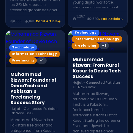
young digital workforce,
as GFX Mazdoor, is a
strong presence on global
freelance graphic designer
freelance platforms, growing
from Pakistan with more
3,257
internet access, and
2,540
Read Article
than a decade of
1,555
1,163
Read Article
increasing demand for
experience. He specializes in
remote services. Thousands
logo design, poster creation,
Technology
of Pakistani professionals
branding, and apparel
Information Technology
now offer skills in web
graphics, helping
development, design,
Freelancing
+1
businesses develop strong
Technology
marketing, and technology
visual identities and
Information Technology
to clients worldwide.
impactful brand
Muhammad
Freelancing
+1
communication.
Rizwan: From Rural
Kasur to Devio Tech
Muhammad
Success
Rizwan: Founder of
Hujjat - Connected Pakistan ·
DevioTech and
CP News Desk
Pakistan’s
Muhammad Rizwan,
Freelancing
founder and CEO of Devio
Success Story
Tech, is a Pakistani
Hujjat - Connected Pakistan ·
freelancer turned
CP News Desk
entrepreneur from District
Muhammad Rizwan is a
Kasur. Starting his career on
Pakistani freelancer and
Fiverr and Upwork, he
entrepreneur from Kasur,
achieved top freelancer