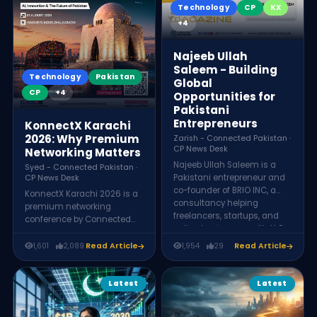
Technology
CP
KX
sustainably.
+4
Najeeb Ullah
Saleem - Building
Technology
Pakistan
Global
CP
+4
Opportunities for
Pakistani
Entrepreneurs
KonnectX Karachi
2026: Why Premium
Zarish - Connected Pakistan ·
CP News Desk
Networking Matters
Najeeb Ullah Saleem is a
Syed - Connected Pakistan ·
Pakistani entrepreneur and
CP News Desk
co-founder of BRIO INC, a
KonnectX Karachi 2026 is a
consultancy helping
premium networking
freelancers, startups, and
conference by Connected
online businesses with LLC
Pakistan, held Saturday,
formation, tax compliance,
August 1, 2026 at Innovista
1,601
2,089
Read Article
1,954
29
Read Article
payment solutions, and
Indus, DHA Karachi. It brings
international business setup
together 200+ founders,
services.
CEOs, entrepreneurs, and
Latest
Latest
investors for keynotes,
panels, AI and business