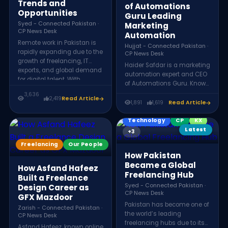
Trends and
of Automations
Opportunities
Guru Leading
Syed - Connected Pakistan ·
Marketing
CP News Desk
Automation
Remote work in Pakistan is
Hujjat - Connected Pakistan ·
rapidly expanding due to the
CP News Desk
growth of freelancing, IT
Haider Safdar is a marketing
exports, and global demand
automation expert and CEO
for digital talent. With
of Automations Guru. Known
improved internet access
as a Top Rated Plus
3,636
and digital skills training,
2,419
Read Article
professional on Upwork, he
1,891
1,619
Read Article
Pakistani professionals
helps global businesses
increasingly work with
scale their digital marketing
Technology
CP
KX
international companies,
strategies using advanced
Latest
+3
making remote work a key
automation systems and
driver of the country’s digital
Freelancing
Our People
consulting services.
economy.
How Pakistan
Became a Global
How Asfand Hafeez
Freelancing Hub
Built a Freelance
Syed - Connected Pakistan ·
Design Career as
CP News Desk
GFX Mazdoor
Pakistan has become one of
Zarish - Connected Pakistan ·
the world’s leading
CP News Desk
freelancing hubs due to its
Asfand Hafeez, known online