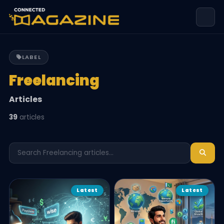
LABEL
Freelancing
Articles
39
articles
Latest
Latest