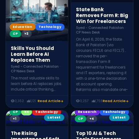
expanding into Asia-Pacific
markets like Japan and
State Bank
Singapore beyond traditional
Removes Form R: Big
US and European clients.
Win for Freelancers
Education
Technology
Syed - Connected Pakistan ·
CP News Desk
CP
+3
On April 6, 2026, the State
Bank of Pakistan (via
Skills You Should
circulars FECL6 and FECL7)
Learn Before AI
removed the per-
Replaces Them
transaction Form R
Syed - Connected Pakistan ·
requirement for freelancers
CP News Desk
and IT exporters, replacing it
The most valuable skills to
with a one-time declaration
learn before AI replaces jobs
at account opening.
include critical thinking,
Reforms also mandate one-
creativity, emotional
working-day payment
intelligence, leadership,
processing, raise the Form R
3,352
1,121
Read Article
3,257
1,759
Read Article
complex problem-solving,
threshold to above $25,000,
and communication. These
CP
KX
Technology
and allow ESFCA debit cards
Research
Technology
human abilities require
for direct USD spending.
Latest
Latest
+1
CP
+4
judgment, empathy, and
innovation, making them
The Rising
Top 10 AI & Tech
significantly harder for