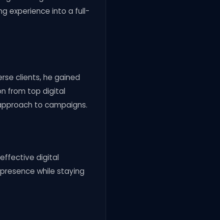
g experience into a full-
erse clients, he gained
on from top digital
 approach to campaigns.
effective digital
e presence while staying