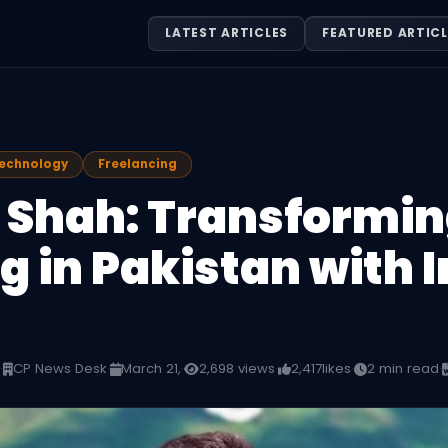
LATEST ARTICLES
FEATURED ARTICL
Technology
Freelancing
 Shah: Transforming
 in Pakistan with I
·
CP News Desk
·
March 21,
·
2,698 views
·
2,417
likes
·
2 min read
·