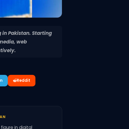
 in Pakistan. Starting
 media, web
tively.
am
Reddit
TAN
igure in digital