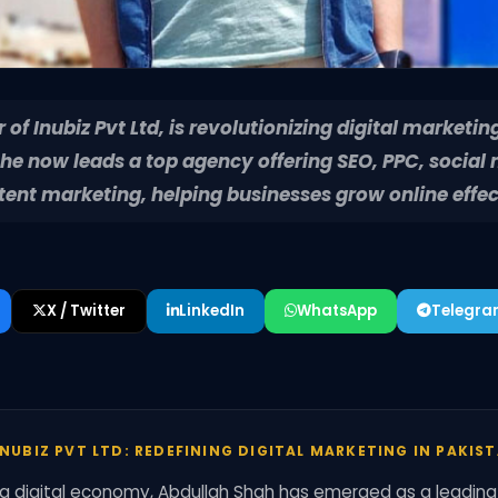
of Inubiz Pvt Ltd, is revolutionizing digital marketing
, he now leads a top agency offering SEO, PPC, social
nt marketing, helping businesses grow online effec
X / Twitter
LinkedIn
WhatsApp
Telegr
NUBIZ PVT LTD: REDEFINING DIGITAL MARKETING IN PAKIS
ng digital economy, Abdullah Shah has emerged as a leading f