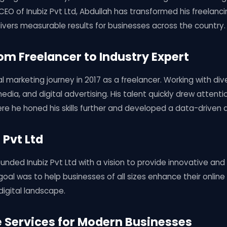
EO of Inubiz Pvt Ltd, Abdullah has transformed his freelancin
ivers measurable results for businesses across the country.
rom Freelancer to Industry Expert
l marketing journey in 2017 as a freelancer. Working with div
media, and digital advertising. His talent quickly drew attenti
re he honed his skills further and developed a data-driven
 Pvt Ltd
unded Inubiz Pvt Ltd with a vision to provide innovative and 
 goal was to help businesses of all sizes enhance their onlin
igital landscape.
Services for Modern Businesses