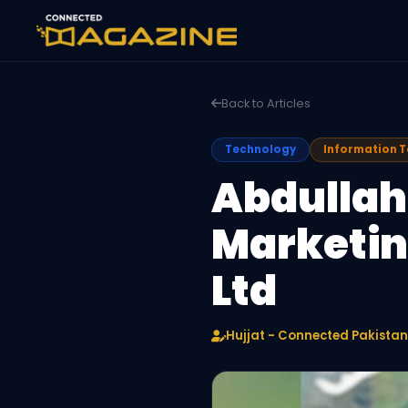
Back to Articles
Technology
Information 
Abdullah
Marketing
Ltd
Hujjat - Connected Pakistan