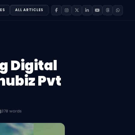
ES
ALL ARTICLES
 Digital
nubiz Pvt
378 words