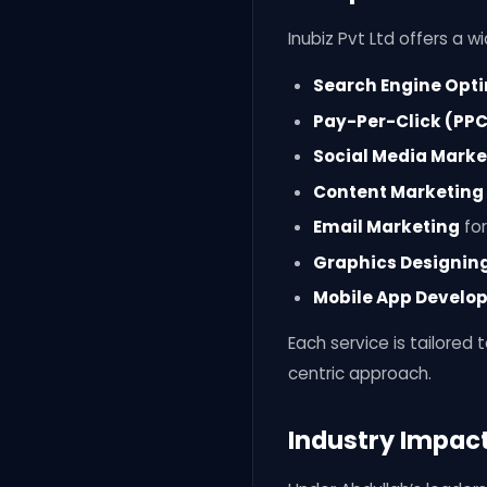
Inubiz Pvt Ltd offers a wi
Search Engine Opti
Pay-Per-Click (PPC
Social Media Marke
Content Marketing
Email Marketing
for
Graphics Designin
Mobile App Develo
Each service is tailored
centric approach.
Industry Impac