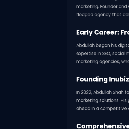
marketing. Founder and C
fledged agency that del
Early Career: F
Abdullah began his digita
expertise in SEO, social 
marketing agencies, whe
Founding Inubiz
In 2022, Abdullah Shah fo
marketing solutions. His
ahead in a competitive d
Comprehensive 