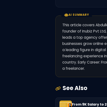
AI SUMMARY
This article covers Abdul
founder of Inubiz Pvt Ltd,
leads a top agency offer
businesses grow online e
a leading figure in digit
freelancing experience i
country. Early Career: Fr
a freelancer.
See Also
From 9K Salary to 