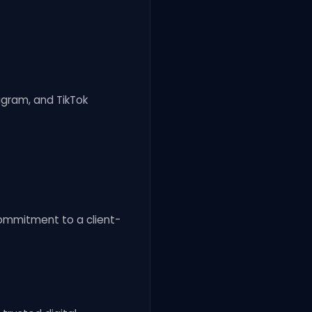
agram, and TikTok
 commitment to a client-