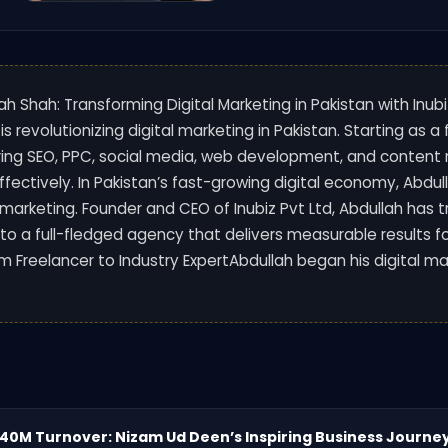
lah Shah: Transforming Digital Marketing in Pakistan with Inubi
 is revolutionizing digital marketing in Pakistan. Starting as a
ing SEO, PPC, social media, web development, and content 
ffectively. In Pakistan’s fast-growing digital economy, Abd
al marketing. Founder and CEO of Inubiz Pvt Ltd, Abdullah has 
nto a full-fledged agency that delivers measurable results f
om Freelancer to Industry ExpertAbdullah began his digital ma
240M Turnover: Nizam Ud Deen’s Inspiring Business Journe