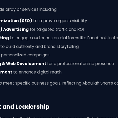
de array of services including:
mization (SEO)
to improve organic visibility
) Advertising
for targeted traffic and ROI
ting
to engage audiences on platforms like Facebook, Inst
to build authority and brand storytelling
 personalized campaigns
g & Web Development
for a professional online presence
pment
to enhance digital reach
 to meet specific business goals, reflecting Abdullah Shah’s
t and Leadership