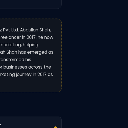
z Pvt Ltd. Abdullah Shah,
 freelancer in 2017, he now
marketing, helping
ullah Shah has emerged as
transformed his
or businesses across the
rketing journey in 2017 as
y