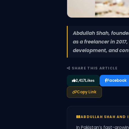
Abdullah Shah, founder 
as a freelancer in 2017
development, and conte
SHARE THIS ARTICLE
Facebook
2,417
Likes
Copy Link
ABDULLAH SHAH AND I
In Pakistan’s fast-growi