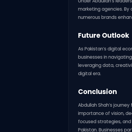
Under Abdullah’s leadersh
marketing agencies. By 
numerous brands enhance
Future Outlook
As Pakistan’s digital ec
businesses in navigatin
leveraging data, creativ
digital era.
Conclusion
Abdullah Shah’s journey 
importance of vision, de
focused strategies, and
Pakistan. Businesses part