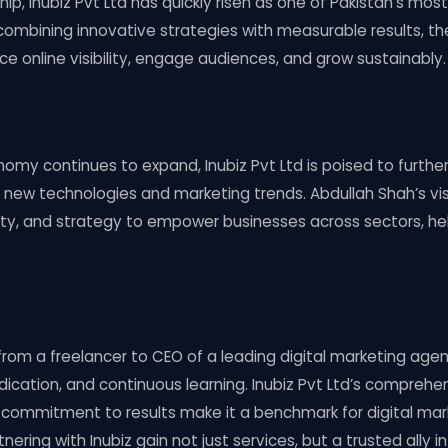
ip, Inubiz Pvt Ltd has quickly risen as one of Pakistan’s most
combining innovative strategies with measurable results, t
 online visibility, engage audiences, and grow sustainably.
onomy continues to expand, Inubiz Pvt Ltd is poised to furth
g new technologies and marketing trends. Abdullah Shah’s vi
ity, and strategy to empower businesses across sectors, hel
from a freelancer to CEO of a leading digital marketing ag
dication, and continuous learning. Inubiz Pvt Ltd’s comprehen
 commitment to results make it a benchmark for digital mark
nering with Inubiz gain not just services, but a trusted ally in