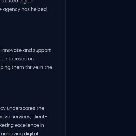
 trusted digital
he agency has helped
er innovate and support
sion focuses on
ping them thrive in the
ency underscores the
sive services, client-
eting excellence in
 achieving digital