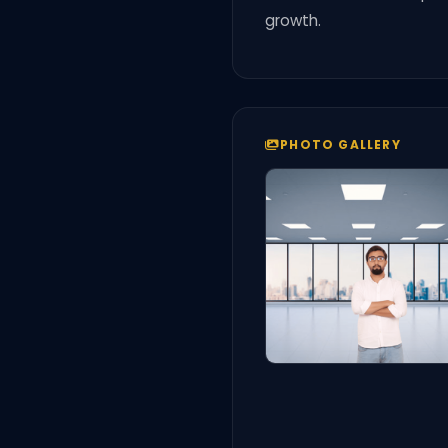
growth.
PHOTO GALLERY