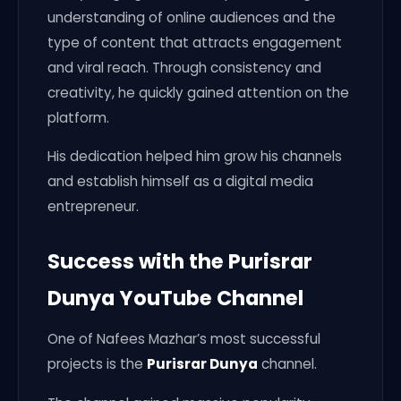
understanding of online audiences and the
type of content that attracts engagement
and viral reach. Through consistency and
creativity, he quickly gained attention on the
platform.
His dedication helped him grow his channels
and establish himself as a digital media
entrepreneur.
Success with the Purisrar
Dunya YouTube Channel
One of Nafees Mazhar’s most successful
projects is the
Purisrar Dunya
channel.