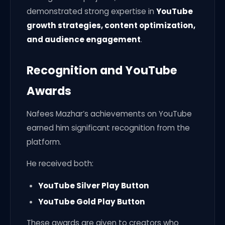
demonstrated strong expertise in
YouTube
growth strategies, content optimization,
and audience engagement
.
Recognition and YouTube
Awards
Nafees Mazhar’s achievements on YouTube
earned him significant recognition from the
platform.
He received both:
YouTube Silver Play Button
YouTube Gold Play Button
These awards are given to creators who