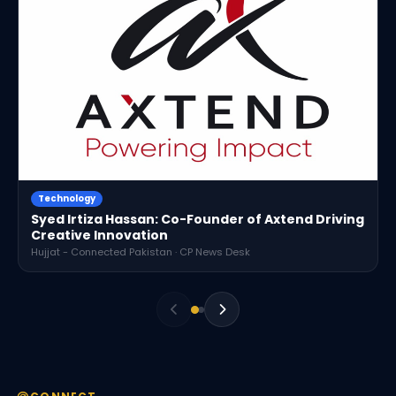
Technology
Syed Irtiza Hassan: Co-Founder of Axtend Driving
Creative Innovation
Hujjat - Connected Pakistan · CP News Desk