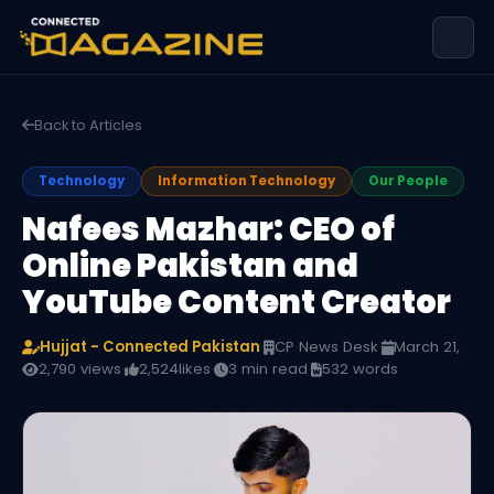
Back to Articles
Technology
Information Technology
Our People
Nafees Mazhar: CEO of
Online Pakistan and
YouTube Content Creator
Hujjat - Connected Pakistan
·
CP News Desk
·
March 21,
·
2,790 views
·
2,524
likes
·
3 min read
·
532 words