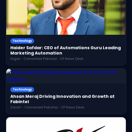
Technology
Haider Safdar: CEO of Automations Guru Leading
Marketing Automation
Hujjat - Connected Pakistan · CP News Desk
Technology
Ahsan Meraj Driving Innovation and Growth at
Fabintel
Zarish - Connected Pakistan · CP News Desk