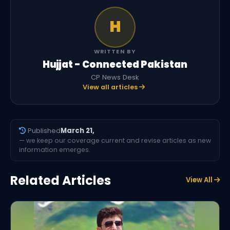
H
WRITTEN BY
Hujjat - Connected Pakistan
CP News Desk
View all articles
Published
March 21,
— we keep our coverage current and revise articles as new
information emerges.
Related Articles
View All