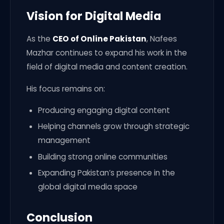
Vision for Digital Media
As the
CEO of Online Pakistan
, Nafees
Mazhar continues to expand his work in the
field of digital media and content creation.
His focus remains on:
Producing engaging digital content
Helping channels grow through strategic
management
Building strong online communities
Expanding Pakistan’s presence in the
global digital media space
Conclusion