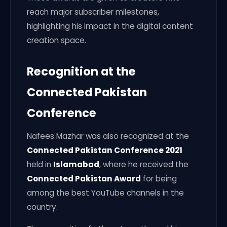
reach major subscriber milestones,
highlighting his impact in the digital content
creation space.
Recognition at the
Connected Pakistan
Conference
Nafees Mazhar was also recognized at the
Connected Pakistan Conference 2021
held in
Islamabad
, where he received the
Connected Pakistan Award
for being
among the best YouTube channels in the
country.