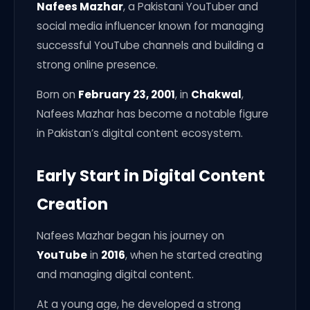
Nafees Mazhar
, a Pakistani YouTuber and
social media influencer known for managing
successful YouTube channels and building a
strong online presence.
Born on
February 23, 2001
, in
Chakwal
,
Nafees Mazhar has become a notable figure
in Pakistan’s digital content ecosystem.
Early Start in Digital Content
Creation
Nafees Mazhar began his journey on
YouTube
in
2016
, when he started creating
and managing digital content.
At a young age, he developed a strong