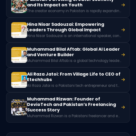
and Its Impact on Youth
The creator economy in Pakistan is rapidly expanding as thousands of digital creators earn income through platforms like YouTube, TikTok, and Instagram. With millions of social media users and growing brand partnerships, content creation is emerging as a powerful new digital career and economic opportunity for Pakistani youth.
Hina Nisar Sadouzai: Empowering
Leaders Through Global Impact
Hina Nisar Sadouzai is an international speaker, consultant, and trainer from Azad Kashmir known for her work in leadership development, women empowerment, and professional training. Through collaborations with global organizations and community initiatives, she has helped individuals and institutions grow through education, mentorship, and impactful leadership programs.
Muhammad Bilal Aftab: Global AI Leader
and Venture Builder
Muhammad Bilal Aftab is a global technology leader, AI strategist, and venture builder with over 20 years of experience. He has worked with major organizations like IBM and HP, advised high-growth startups, and played key roles in accelerators like Techstars and Seedcamp.
Ali Raza Jatoi: From Village Life to CEO of
Etechhubs
Ali Raza Jatoi is a Pakistani tech entrepreneur and the CEO of Etechhubs and founder of ZyRom. Rising from humble beginnings in a village near Jaranwala, he built a successful web development and IT services company while launching innovative projects like Profylio, an NFC-based digital business card platform.
Muhammad Rizwan: Founder of
DevioTech and Pakistan’s Freelancing
Success Story
Muhammad Rizwan is a Pakistani freelancer and entrepreneur from Kasur, founder and CEO of DevioTech. After achieving success on Fiverr and Upwork as a GIS expert, he established his own software house and launched the Digital Kasur community to support aspiring freelancers.