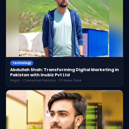
Technology
Abdullah Shah: Transforming Digital Marketing in
Pakistan with Inubiz Pvt Ltd
Hujjat - Connected Pakistan · CP News Desk