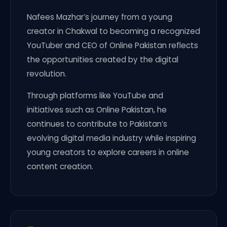
Nafees Mazhar’s journey from a young
creator in Chakwal to becoming a recognized
YouTuber and CEO of Online Pakistan reflects
the opportunities created by the digital
revolution.
Through platforms like YouTube and
initiatives such as Online Pakistan, he
continues to contribute to Pakistan’s
evolving digital media industry while inspiring
young creators to explore careers in online
content creation.