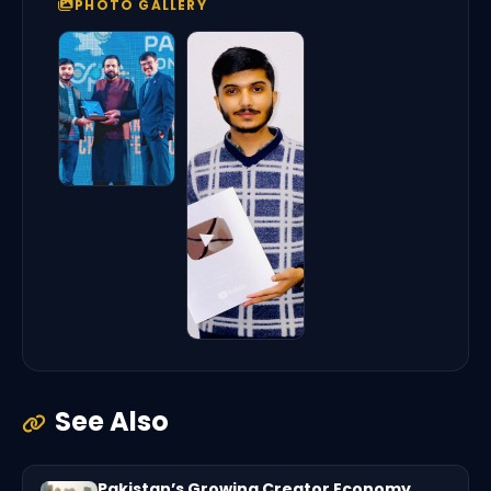
PHOTO GALLERY
See Also
Pakistan’s Growing Creator Economy