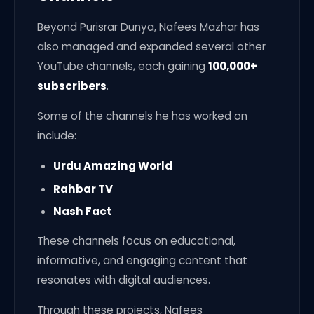
Beyond Purisrar Dunya, Nafees Mazhar has
also managed and expanded several other
YouTube channels, each gaining
100,000+
subscribers
.
Some of the channels he has worked on
include:
Urdu Amazing World
Rahbar TV
Nash Fact
These channels focus on educational,
informative, and engaging content that
resonates with digital audiences.
Through these projects, Nafees