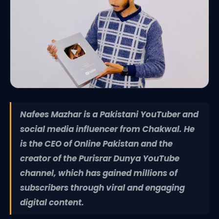
Nafees Mazhar is a Pakistani YouTuber and
social media influencer from Chakwal. He
is the CEO of Online Pakistan and the
creator of the Purisrar Dunya YouTube
channel, which has gained millions of
subscribers through viral and engaging
digital content.