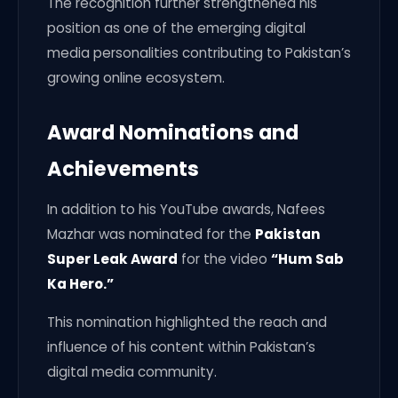
The recognition further strengthened his
position as one of the emerging digital
media personalities contributing to Pakistan’s
growing online ecosystem.
Award Nominations and
Achievements
In addition to his YouTube awards, Nafees
Mazhar was nominated for the
Pakistan
Super Leak Award
for the video
“Hum Sab
Ka Hero.”
This nomination highlighted the reach and
influence of his content within Pakistan’s
digital media community.