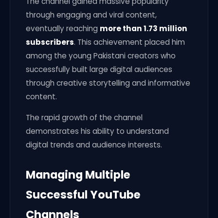
The channel gained massive popularity
through engaging and viral content,
eventually reaching
more than 1.73 million
subscribers
. This achievement placed him
among the young Pakistani creators who
successfully built large digital audiences
through creative storytelling and informative
content.
The rapid growth of the channel
demonstrates his ability to understand
digital trends and audience interests.
Managing Multiple
Successful YouTube
Channels