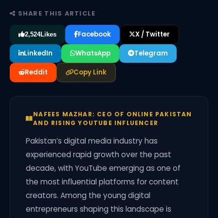
SHARE THIS ARTICLE
Facebook
X / Twitter
2,524
Likes
LinkedIn
WhatsApp
Telegram
Reddit
Copy Link
NAFEES MAZHAR: CEO OF ONLINE PAKISTAN
AND RISING YOUTUBE INFLUENCER
Pakistan’s digital media industry has
experienced rapid growth over the past
decade, with YouTube emerging as one of
the most influential platforms for content
creators. Among the young digital
entrepreneurs shaping this landscape is