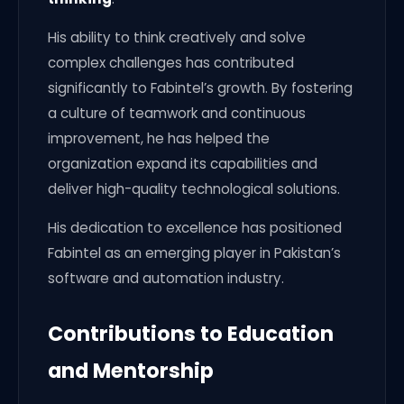
His ability to think creatively and solve
complex challenges has contributed
significantly to Fabintel’s growth. By fostering
a culture of teamwork and continuous
improvement, he has helped the
organization expand its capabilities and
deliver high-quality technological solutions.
His dedication to excellence has positioned
Fabintel as an emerging player in Pakistan’s
software and automation industry.
Contributions to Education
and Mentorship