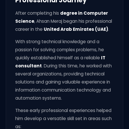
After completing his
degree in Computer
Science
, Ahsan Meraj began his professional
career in the
United Arab Emirates (UAE)
.
With strong technical knowledge and a
passion for solving complex problems, he
quickly established himself as a reliable
IT
consultant
. During this time, he worked with
several organizations, providing technical
solutions and gaining valuable experience in
information communication technology and
automation systems.
These early professional experiences helped
him develop a versatile skill set in areas such
as: