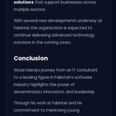
solutions
that support businesses across
multiple sectors.
With several new developments underway at
Fabintel, the organization is expected to
continue delivering advanced technology
solutions in the coming years.
Conclusion
Ahsan Meraj’s journey from an IT consultant
to a leading figure in Pakistan’s software
industry highlights the power of
determination, innovation, and leadership.
Through his work at Fabintel and his
commitment to mentoring young