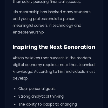
than solely pursuing financial success.
His mentorship has inspired many students
and young professionals to pursue
meaningful careers in technology and
entrepreneurship.
Inspiring the Next Generation
Ahsan believes that success in the modern
digital economy requires more than technical
knowledge. According to him, individuals must
develop:
Clear personal goals
Strong analytical thinking
The ability to adapt to changing