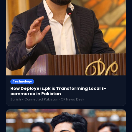
Technology
How Deployers.pk is Transforming Local E-
commerce in Pakistan
Zarish - Connected Pakistan · CP News Desk