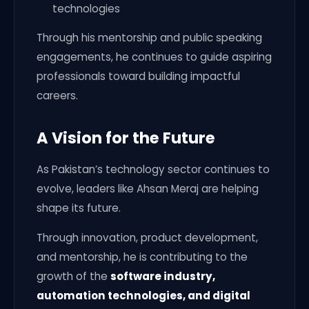
technologies
Through his mentorship and public speaking
engagements, he continues to guide aspiring
professionals toward building impactful
careers.
A Vision for the Future
As Pakistan’s technology sector continues to
evolve, leaders like Ahsan Meraj are helping
shape its future.
Through innovation, product development,
and mentorship, he is contributing to the
growth of the
software industry,
automation technologies, and digital