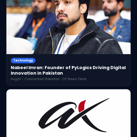
Technology
Nabeel Imran: Founder of PyLogics Driving Digital
Innovation in Pakistan
Hujjat - Connected Pakistan · CP News Desk