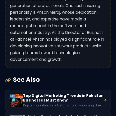
generation of professionals. One such inspiring
personality is Ahsan Meraj, whose dedication,
leadership, and expertise have made a
meaningful impact in the software and
automation industry. As the Director of Business
at Fabintel, Ahsan has played a significant role in
developing innovative software products while
guiding teams toward technological
advancement and growth.
See Also
Top Digital Marketing Trends in Pakistan
Businesses Must Know
Digital marketing in Pakistan is rapidly evolving due to growing internet penetration, social media usage, and mobile connectivity. Key trends include short-form video marketing, influencer collaborations, AI-powered advertising tools, social commerce, and localized content strategies that help brands reach Pakistan’s expanding online audience.