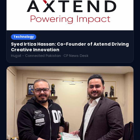
Technology
Syed Irtiza Hassan: Co-Founder of Axtend Driving
Creative Innovation
Hujjat - Connected Pakistan · CP News Desk