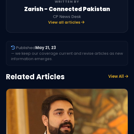
WRITTEN BY
Zarish - Connected Pakistan
CP News Desk
View all articles
Published
May 21, 23
— we keep our coverage current and revise articles as new
information emerges.
Related Articles
View All