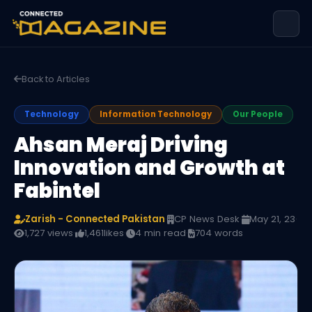
Back to Articles
Technology
Information Technology
Our People
Ahsan Meraj Driving
Innovation and Growth at
Fabintel
Zarish - Connected Pakistan
·
CP News Desk
·
May 21, 23
·
1,727 views
·
1,461
likes
·
4 min read
·
704 words