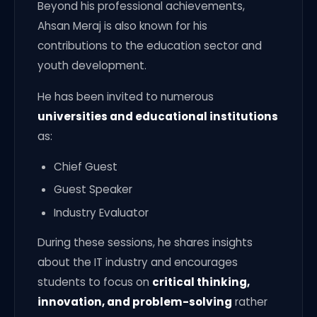
Beyond his professional achievements,
Ahsan Meraj is also known for his
contributions to the education sector and
youth development.
He has been invited to numerous
universities and educational institutions
as:
Chief Guest
Guest Speaker
Industry Evaluator
During these sessions, he shares insights
about the IT industry and encourages
students to focus on
critical thinking,
innovation, and problem-solving
rather