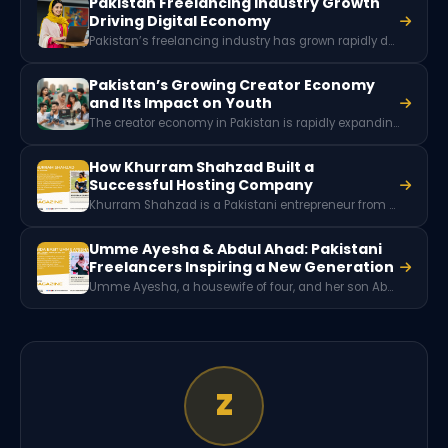
Pakistan Freelancing Industry Growth
Driving Digital Economy
Pakistan’s freelancing industry has grown rapidly due to digital skills, global remote work demand, and a young tech-savvy workforce. With millions of freelancers offering services worldwide, the sector generates hundreds of millions of dollars in foreign exchange and plays a key role in Pakistan’s expanding digital economy.
Pakistan’s Growing Creator Economy
and Its Impact on Youth
The creator economy in Pakistan is rapidly expanding as thousands of digital creators earn income through platforms like YouTube, TikTok, and Instagram. With millions of social media users and growing brand partnerships, content creation is emerging as a powerful new digital career and economic opportunity for Pakistani youth.
How Khurram Shahzad Built a
Successful Hosting Company
Khurram Shahzad is a Pakistani entrepreneur from Shahkot, Faisalabad, and the founder of eHostPK Private Limited. Starting his career as a programmer in 2009, he built expertise in PHP, Laravel, and server technologies before launching a successful web hosting company that now serves many clients across Pakistan.
Umme Ayesha & Abdul Ahad: Pakistani
Freelancers Inspiring a New Generation
Umme Ayesha, a housewife of four, and her son Abdul Ahad, a 12-year-old 3D animator, are a Pakistani freelancer duo who achieved success through digital skills, freelancing platforms, and mutual mentorship, inspiring families to embrace online careers.
Z