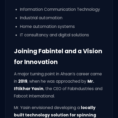
Information Communication Technology
Industrial automation
Home automation systems
IT consultancy and digital solutions
Joining Fabintel and a Vision
for Innovation
A major turning point in Ahsan’s career came
in
2019
, when he was approached by
Mr.
Iftikhar Yasin
, the CEO of FabIndustries and
Fabcot International.
Mr. Yasin envisioned developing a
locally
built technology solution for spinning