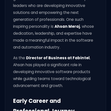
leaders who are developing innovative
solutions and empowering the next
generation of professionals. One such
inspiring personality is
Ahsan Meraj
, whose
dedication, leadership, and expertise have
made a meaningful impact in the software
and automation industry.
As the
Director of Business at Fabintel
,
Ahsan has played a significant role in
developing innovative software products
while guiding teams toward technological
advancement and growth.
Early Career and
Professional Journey