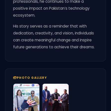
professionals, he continues to make a
positive impact on Pakistan’s technology
ecosystem.
His story serves as a reminder that with
dedication, creativity, and vision, individuals
can create meaningful change and inspire
future generations to achieve their dreams.
PHOTO GALLERY