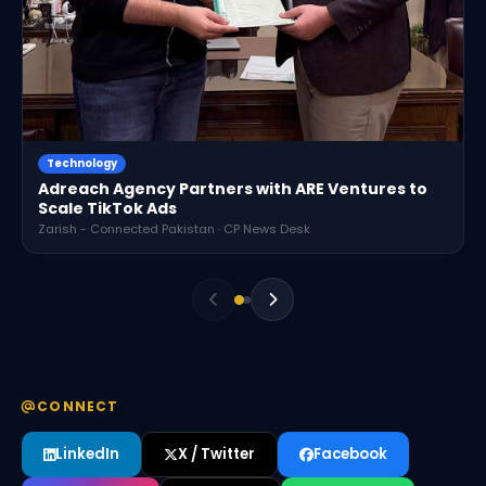
Technology
Adreach Agency Partners with ARE Ventures to
Scale TikTok Ads
Zarish - Connected Pakistan · CP News Desk
CONNECT
LinkedIn
X / Twitter
Facebook