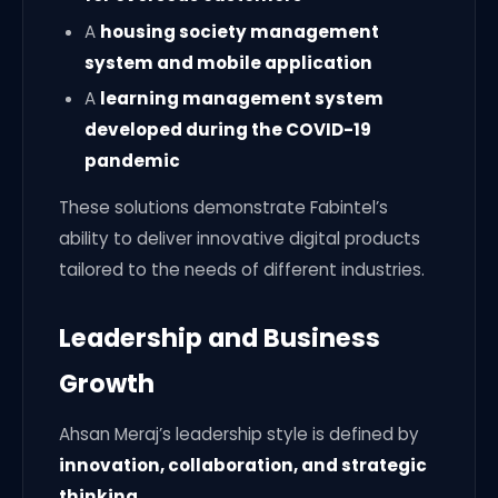
A
housing society management
system and mobile application
A
learning management system
developed during the COVID-19
pandemic
These solutions demonstrate Fabintel’s
ability to deliver innovative digital products
tailored to the needs of different industries.
Leadership and Business
Growth
Ahsan Meraj’s leadership style is defined by
innovation, collaboration, and strategic
thinking
.