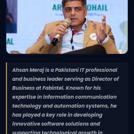
Ahsan Meraj is a Pakistani IT professional
and business leader serving as Director of
Business at Fabintel. Known for his
expertise in information communication
technology and automation systems, he
has played a key role in developing
innovative software solutions and
supporting technological growth in