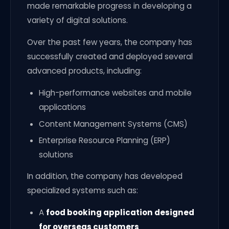
made remarkable progress in developing a
variety of digital solutions.
Over the past few years, the company has
successfully created and deployed several
advanced products, including:
High-performance websites and mobile
applications
Content Management Systems (CMS)
Enterprise Resource Planning (ERP)
solutions
In addition, the company has developed
specialized systems such as:
A
food booking application designed
for overseas customers