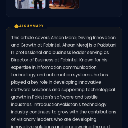
AI SUMMARY
This article covers Ahsan Meraj Driving Innovation
and Growth at Fabintel. Ahsan Meraj is a Pakistani
IT professional and business leader serving as
Director of Business at Fabintel. Known for his
expertise in information communication
technology and automation systems, he has
played a key role in developing innovative
software solutions and supporting technological
growth in Pakistan’s software and textile
industries. IntroductionPakistan’s technology
industry continues to grow with the contributions
of visionary leaders who are developing
innovative solutions and empowering the next