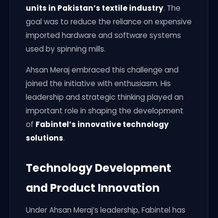
units in Pakistan’s textile industry
. The
goal was to reduce the reliance on expensive
imported hardware and software systems
used by spinning mills.
Ahsan Meraj embraced this challenge and
joined the initiative with enthusiasm. His
leadership and strategic thinking played an
important role in shaping the development
of
Fabintel’s innovative technology
solutions
.
Technology Development
and Product Innovation
Under Ahsan Meraj’s leadership, Fabintel has