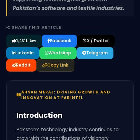
Pakistan’s software and textile industries.
SHARE THIS ARTICLE
Facebook
X / Twitter
1,461
Likes
LinkedIn
WhatsApp
Telegram
Reddit
Copy Link
AHSAN MERAJ: DRIVING GROWTH AND
INNOVATION AT FABINTEL
Introduction
Pakistan’s technology industry continues to
grow with the contributions of visionary