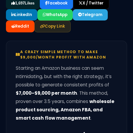
Facebook
X / Twitter
1,697
Likes
LinkedIn
WhatsApp
Telegram
Reddit
Copy Link
A CRAZY SIMPLE METHOD TO MAKE
$9,000/MONTH PROFIT WITH AMAZON
Starting an Amazon business can seem
intimidating, but with the right strategy, it’s
possible to generate consistent profits of
$7,000–$9,000 per month
. This method,
proven over 3.5 years, combines
wholesale
product sourcing, Amazon FBA, and
smart cash flow management
.