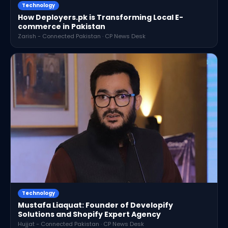
Technology
How Deployers.pk is Transforming Local E-
commerce in Pakistan
Zarish - Connected Pakistan · CP News Desk
Technology
Mustafa Liaquat: Founder of Developify
Solutions and Shopify Expert Agency
Hujjat - Connected Pakistan · CP News Desk