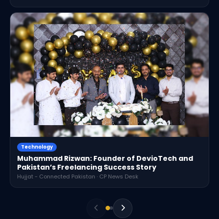
Technology
Muhammad Rizwan: Founder of DevioTech and
Pakistan’s Freelancing Success Story
Hujjat - Connected Pakistan · CP News Desk