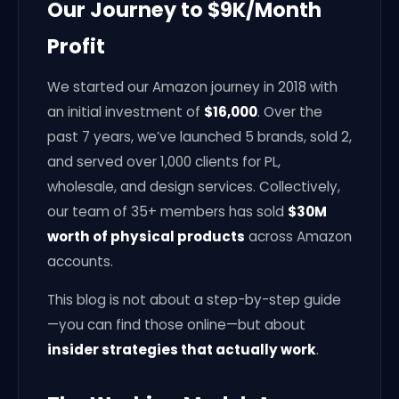
Our Journey to $9K/Month
Profit
We started our Amazon journey in 2018 with
an initial investment of
$16,000
. Over the
past 7 years, we’ve launched 5 brands, sold 2,
and served over 1,000 clients for PL,
wholesale, and design services. Collectively,
our team of 35+ members has sold
$30M
worth of physical products
across Amazon
accounts.
This blog is not about a step-by-step guide
—you can find those online—but about
insider strategies that actually work
.