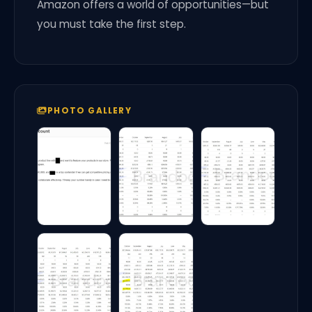
Amazon offers a world of opportunities—but
you must take the first step.
PHOTO GALLERY