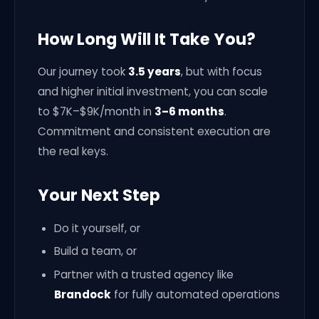
How Long Will It Take You?
Our journey took
3.5 years
, but with focus
and higher initial investment, you can scale
to $7K–$9K/month in
3–6 months
.
Commitment and consistent execution are
the real keys.
Your Next Step
Do it yourself, or
Build a team, or
Partner with a trusted agency like
Brandock
for fully automated operations