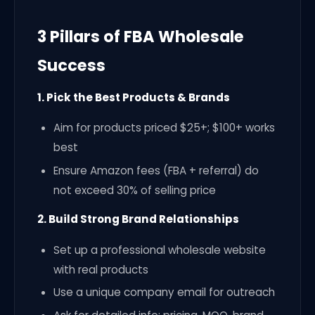
3 Pillars of FBA Wholesale
Success
1. Pick the Best Products & Brands
Aim for products priced $25+; $100+ works
best
Ensure Amazon fees (FBA + referral) do
not exceed 30% of selling price
2. Build Strong Brand Relationships
Set up a professional wholesale website
with real products
Use a unique company email for outreach