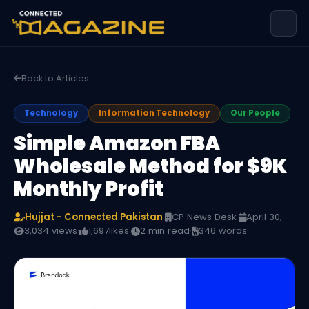
Back to Articles
Technology
Information Technology
Our People
Simple Amazon FBA
Wholesale Method for $9K
Monthly Profit
Hujjat - Connected Pakistan
·
CP News Desk
·
April 30,
·
3,034 views
·
1,697
likes
·
2 min read
·
346 words