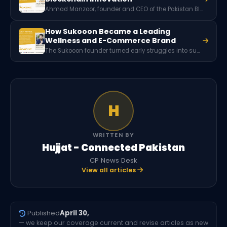
Ahmad Manzoor, founder and CEO of the Pakistan Blockchain Institute (PBI), is a leading advocate for blockchain technology in Pakistan. Through education, research, and industry collaboration, PBI promotes blockchain adoption across sectors such as finance, healthcare, governance, and supply chain management.
How Sukooon Became a Leading
Wellness and E-Commerce Brand
The Sukooon founder turned early struggles into success, creating multiple innovative wellness brands and leading a team that reaches over 1 million customers across Pakistan and internationally.
H
WRITTEN BY
Hujjat - Connected Pakistan
CP News Desk
View all articles
Published
April 30,
— we keep our coverage current and revise articles as new