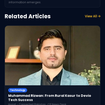
information emerges.
Related Articles
View All
Technology
Muhammad Rizwan: From Rural Kasur to Devio
Tech Success
Hujjat - Connected Pakistan · CP News Desk