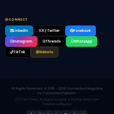
CONNECT
LinkedIn
X / Twitter
Facebook
Instagram
Threads
WhatsApp
TikTok
Website
All Rights Reserved. © 2015 - 2026 Connected Magazine
by Connected Pakistan.
🇵🇰 Tech News, AI, Digital Insights & Startup News from
Pakistan & Beyond