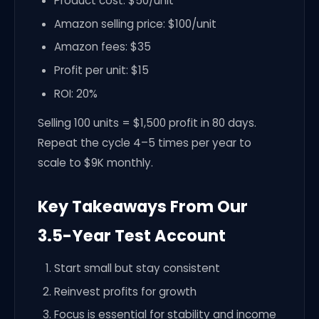
Product cost: $50/unit
Amazon selling price: $100/unit
Amazon fees: $35
Profit per unit: $15
ROI: 20%
Selling 100 units = $1,500 profit in 80 days.
Repeat the cycle 4–5 times per year to
scale to $9K monthly.
Key Takeaways From Our
3.5-Year Test Account
Start small but stay consistent
Reinvest profits for growth
Focus is essential for stability and income