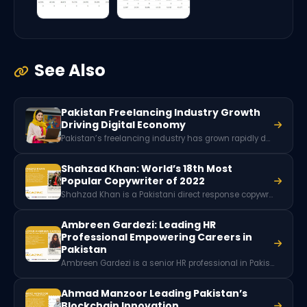
See Also
Pakistan Freelancing Industry Growth
Driving Digital Economy
Pakistan’s freelancing industry has grown rapidly due to digital skills, global remote work demand, and a young tech-savvy workforce. With millions of freelancers offering services worldwide, the sector generates hundreds of millions of dollars in foreign exchange and plays a key role in Pakistan’s expanding digital economy.
Shahzad Khan: World’s 18th Most
Popular Copywriter of 2022
Shahzad Khan is a Pakistani direct response copywriter who has generated over $12 million in sales through his writing. Ranked among the world’s most popular copywriters, he is also a mentor, author, and founder of a large copywriting community supporting freelancers and writers.
Ambreen Gardezi: Leading HR
Professional Empowering Careers in
Pakistan
Ambreen Gardezi is a senior HR professional in Pakistan, specializing in talent management, employee engagement, and leadership development. She empowers individuals and organizations through training, counseling, and strategic HR solutions.
Ahmad Manzoor Leading Pakistan’s
Blockchain Innovation