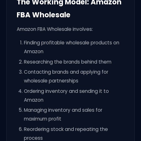
The Working Model: Amazon
FBA Wholesale
Amazon FBA Wholesale involves:
Finding profitable wholesale products on
Amazon
Researching the brands behind them
Contacting brands and applying for
wholesale partnerships
Ordering inventory and sending it to
Amazon
Managing inventory and sales for
maximum profit
Reordering stock and repeating the
process