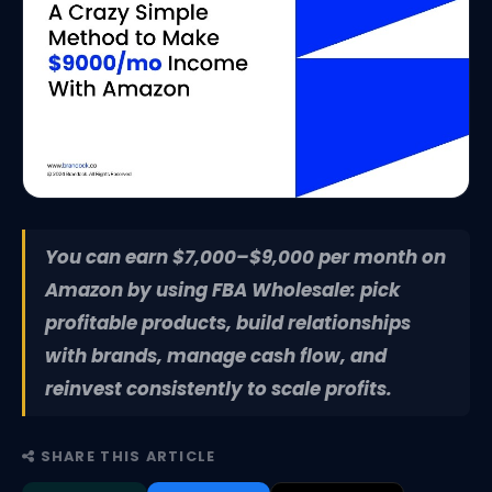
You can earn $7,000–$9,000 per month on
Amazon by using FBA Wholesale: pick
profitable products, build relationships
with brands, manage cash flow, and
reinvest consistently to scale profits.
SHARE THIS ARTICLE