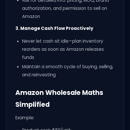
Ask for detailed info: pricing, MOQ, brand
authorization, and permission to sell on
Amazon
3. Manage Cash Flow Proactively
Never let cash sit idle—plan inventory
reorders as soon as Amazon releases
funds
Maintain a smooth cycle of buying, selling,
and reinvesting
Amazon Wholesale Maths
Simplified
Example: