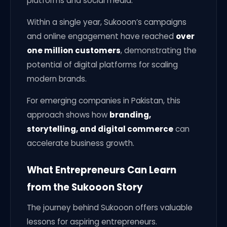
platforms and social media.
Within a single year, Sukooon’s campaigns
and online engagement have reached
over
one million customers
, demonstrating the
potential of digital platforms for scaling
modern brands.
For emerging companies in Pakistan, this
approach shows how
branding,
storytelling, and digital commerce
can
accelerate business growth.
What Entrepreneurs Can Learn
from the Sukooon Story
The journey behind Sukooon offers valuable
lessons for aspiring entrepreneurs.