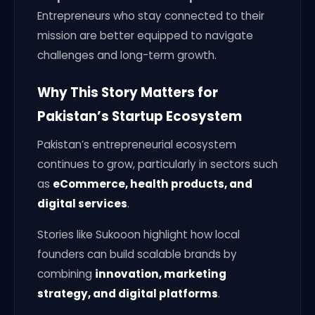
Entrepreneurs who stay connected to their
mission are better equipped to navigate
challenges and long-term growth.
Why This Story Matters for
Pakistan’s Startup Ecosystem
Pakistan’s entrepreneurial ecosystem
continues to grow, particularly in sectors such
as
eCommerce, health products, and
digital services
.
Stories like Sukooon highlight how local
founders can build scalable brands by
combining
innovation, marketing
strategy, and digital platforms
.