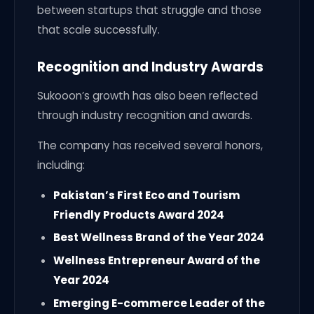
between startups that struggle and those
that scale successfully.
Recognition and Industry Awards
Sukooon’s growth has also been reflected
through industry recognition and awards.
The company has received several honors,
including:
Pakistan’s First Eco and Tourism
Friendly Products Award 2024
Best Wellness Brand of the Year 2024
Wellness Entrepreneur Award of the
Year 2024
Emerging E-commerce Leader of the