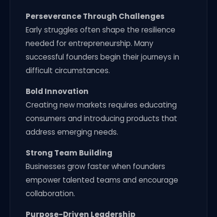
Perseverance Through Challenges
Early struggles often shape the resilience
needed for entrepreneurship. Many
successful founders begin their journeys in
difficult circumstances.
Bold Innovation
Creating new markets requires educating
consumers and introducing products that
address emerging needs.
Strong Team Building
Businesses grow faster when founders
empower talented teams and encourage
collaboration.
Purpose-Driven Leadership