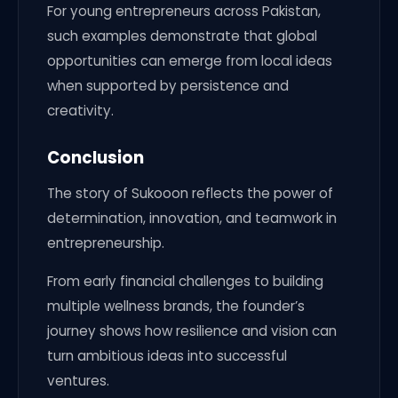
For young entrepreneurs across Pakistan,
such examples demonstrate that global
opportunities can emerge from local ideas
when supported by persistence and
creativity.
Conclusion
The story of Sukooon reflects the power of
determination, innovation, and teamwork in
entrepreneurship.
From early financial challenges to building
multiple wellness brands, the founder’s
journey shows how resilience and vision can
turn ambitious ideas into successful
ventures.