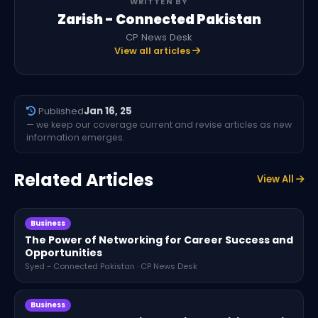
WRITTEN BY
Zarish - Connected Pakistan
CP News Desk
View all articles
Published
Jan 16, 25
— we keep our coverage current and revise articles as new
information emerges.
Related Articles
View All
Business
The Power of Networking for Career Success and
Opportunities
Syed - Connected Pakistan · CP News Desk
Business