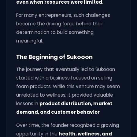
even when resources were limited
.
For many entrepreneurs, such challenges
become the driving force behind their
determination to build something
meaningful.
The Beginning of Sukooon
The journey that eventually led to Sukooon
started with a business focused on selling
foam products. While this venture may seem
unrelated to wellness, it provided valuable
lessons in
product distribution, market
demand, and customer behavior
.
Over time, the founder recognized a growing
opportunity in the
health, wellness, and