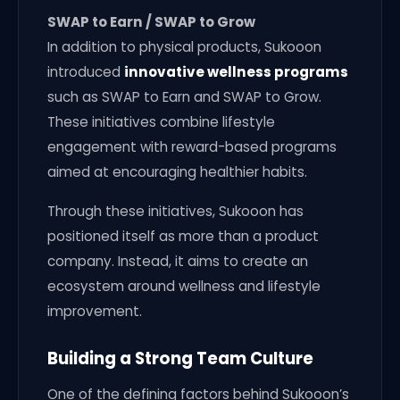
SWAP to Earn / SWAP to Grow
In addition to physical products, Sukooon
introduced
innovative wellness programs
such as SWAP to Earn and SWAP to Grow.
These initiatives combine lifestyle
engagement with reward-based programs
aimed at encouraging healthier habits.
Through these initiatives, Sukooon has
positioned itself as more than a product
company. Instead, it aims to create an
ecosystem around wellness and lifestyle
improvement.
Building a Strong Team Culture
One of the defining factors behind Sukooon’s