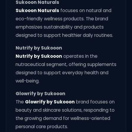
Sukooon Naturals
Sukooon Naturals
focuses on natural and
eco-friendly wellness products. The brand
emphasizes sustainability and products
designed to support healthier daily routines.
Nutrify by Sukooon
Nutrify by Sukooon
operates in the
nutraceutical segment, offering supplements
designed to support everyday health and
well-being.
Glowrify by Sukooon
The
Glowrify by Sukooon
brand focuses on
beauty and skincare solutions, responding to
the growing demand for wellness-oriented
personal care products.