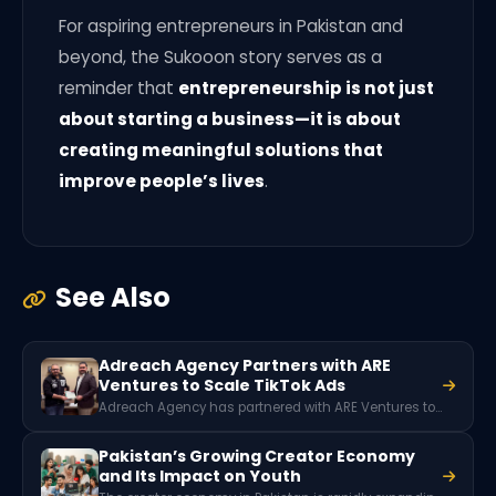
For aspiring entrepreneurs in Pakistan and
beyond, the Sukooon story serves as a
reminder that
entrepreneurship is not just
about starting a business—it is about
creating meaningful solutions that
improve people’s lives
.
See Also
Adreach Agency Partners with ARE
Ventures to Scale TikTok Ads
Adreach Agency has partnered with ARE Ventures to help businesses scale their marketing through TikTok advertising. The collaboration focuses on providing TikTok agency accounts, campaign support, and strategic guidance so brands can run stable and high-performing ad campaigns while reaching wider digital audiences.
Pakistan’s Growing Creator Economy
and Its Impact on Youth