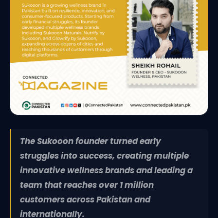
The Sukooon founder turned early
struggles into success, creating multiple
innovative wellness brands and leading a
team that reaches over 1 million
customers across Pakistan and
internationally.