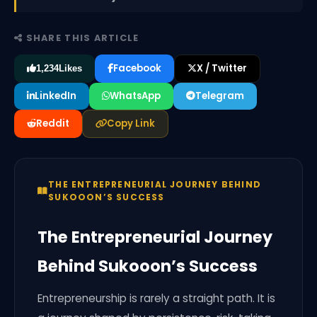
SHARE THIS ARTICLE
Facebook
X / Twitter
1,234
Likes
LinkedIn
WhatsApp
Telegram
Reddit
Copy Link
THE ENTREPRENEURIAL JOURNEY BEHIND
SUKOOON’S SUCCESS
The Entrepreneurial Journey
Behind Sukooon’s Success
Entrepreneurship is rarely a straight path. It is