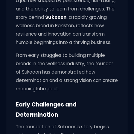
a journey shaped by persistence, risk-taking,
and the ability to learn from challenges. The
story behind
Sukooon
, a rapidly growing
wellness brand in Pakistan, reflects how
resilience and innovation can transform
humble beginnings into a thriving business.
From early struggles to building multiple
brands in the wellness industry, the founder
of Sukooon has demonstrated how
determination and a strong vision can create
meaningful impact.
Early Challenges and
Determination
The foundation of Sukooon’s story begins