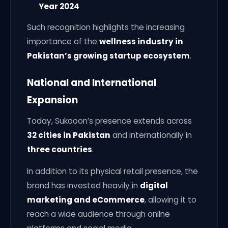
Year 2024
Such recognition highlights the increasing
importance of the
wellness industry in
Pakistan’s growing startup ecosystem
.
National and International
Expansion
Today, Sukooon’s presence extends across
32 cities in Pakistan
and internationally in
three countries
.
In addition to its physical retail presence, the
brand has invested heavily in
digital
marketing and eCommerce
, allowing it to
reach a wide audience through online