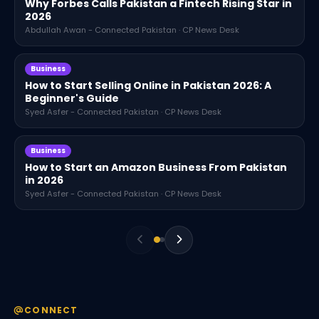
Why Forbes Calls Pakistan a Fintech Rising Star in
2026
Abdullah Awan - Connected Pakistan · CP News Desk
Business
How to Start Selling Online in Pakistan 2026: A
Beginner's Guide
Syed Asfer - Connected Pakistan · CP News Desk
Business
How to Start an Amazon Business From Pakistan
in 2026
Syed Asfer - Connected Pakistan · CP News Desk
CONNECT