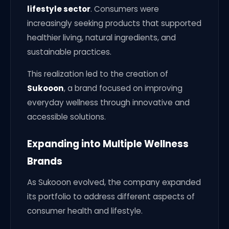
lifestyle sector
. Consumers were
increasingly seeking products that supported
healthier living, natural ingredients, and
sustainable practices.
This realization led to the creation of
Sukooon
, a brand focused on improving
everyday wellness through innovative and
accessible solutions.
Expanding into Multiple Wellness
Brands
As Sukooon evolved, the company expanded
its portfolio to address different aspects of
consumer health and lifestyle.