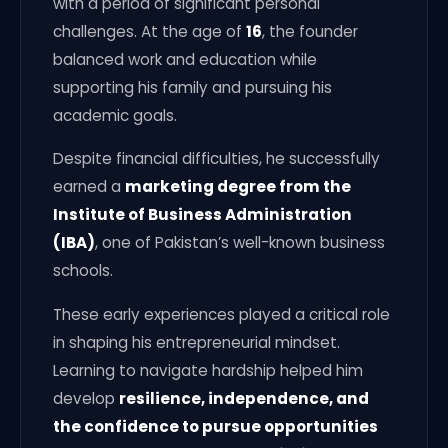
with a period of significant personal
challenges. At the age of
16
, the founder
balanced work and education while
supporting his family and pursuing his
academic goals.
Despite financial difficulties, he successfully
earned a
marketing degree from the
Institute of Business Administration
(IBA)
, one of Pakistan’s well-known business
schools.
These early experiences played a critical role
in shaping his entrepreneurial mindset.
Learning to navigate hardship helped him
develop
resilience, independence, and
the confidence to pursue opportunities