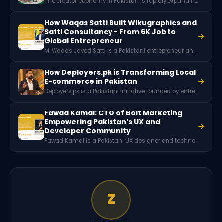
The creator economy in Pakistan is rapidly expanding as thousands of digital creators earn income through platforms like YouTube, TikTok, and Instagram. With millions of social media users and growing brand partnerships, content creation is emerging as a powerful new digital career and economic opportunity for Pakistani youth.
How Waqas Satti Built Wikugraphics and
Satti Consultancy - From 6K Job to
Global Entrepreneur
M. Waqas Javed Satti is a Pakistani entrepreneur and founder of Wikugraphics and Satti Consultancy & Services. Starting with a restaurant job earning 6,000 PKR, he entered freelancing through Fiverr in 2018 and built multiple businesses serving clients worldwide while educating thousands through his YouTube travel and consultancy platform.
How Deployers.pk is Transforming Local
E-commerce in Pakistan
Deployers.pk is a Pakistani initiative founded by entrepreneurs Omer Mubeen, Haider Ahmed Qazi, and Zakria Fawad to promote local ecommerce in Pakistan. Through training sessions, workshops, and events, the platform educates aspiring entrepreneurs on building ecommerce businesses using local platforms and marketplaces.
Fawad Kamal: CTO of Bolt Marketing
Empowering Pakistan’s UX and
Developer Community
Fawad Kamal is a Pakistani UX designer and technology community leader from Peshawar. He serves as the CTO of Bolt Marketing and has played a significant role in building developer communities, organizing over 70 tech events, and training more than 10,000 individuals in modern technologies and user experience design.
Z