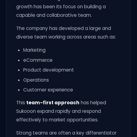
growth has been its focus on building a
capable and collaborative team.
The company has developed a large and
diverse team working across areas such as:
Marketing
eCommerce
Product development
Operations
Customer experience
This
team-first approach
has helped
Sukooon expand rapidly and respond
effectively to market opportunities.
Strong teams are often a key differentiator