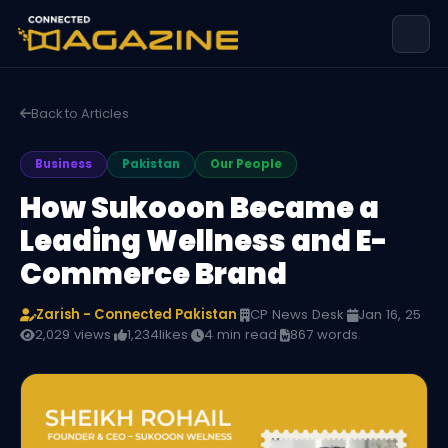
Back to Articles
Business
Pakistan
Our People
How Sukooon Became a
Leading Wellness and E-
Commerce Brand
Zarish - Connected Pakistan
·
CP News Desk
·
Jan 16, 25
·
2,029 views
·
1,234
likes
·
4 min read
·
867 words