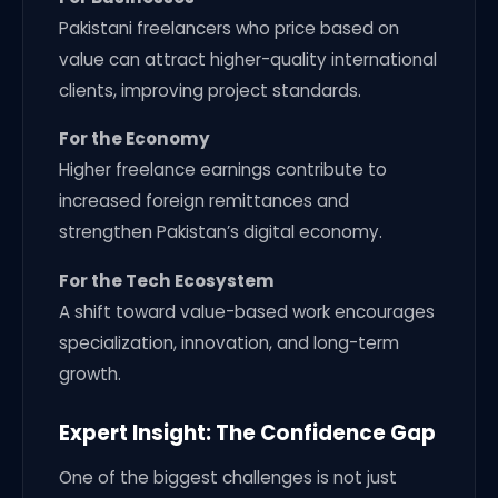
Pakistani freelancers who price based on
value can attract higher-quality international
clients, improving project standards.
For the Economy
Higher freelance earnings contribute to
increased foreign remittances and
strengthen Pakistan’s digital economy.
For the Tech Ecosystem
A shift toward value-based work encourages
specialization, innovation, and long-term
growth.
Expert Insight: The Confidence Gap
One of the biggest challenges is not just