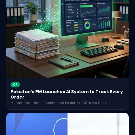
CP
Pakistan's PM Launches AI System to Track Every
Order
Muhammad Umer - Connected Pakistan · CP News Desk