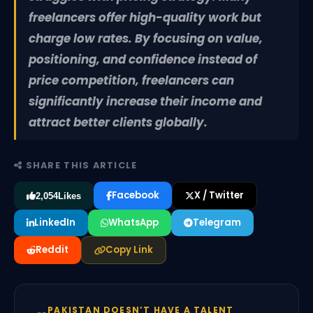
freelancers offer high-quality work but
charge low rates. By focusing on value,
positioning, and confidence instead of
price competition, freelancers can
significantly increase their income and
attract better clients globally.
SHARE THIS ARTICLE
Facebook
X / Twitter
2,054
Likes
LinkedIn
WhatsApp
Telegram
Reddit
Copy Link
PAKISTAN DOESN’T HAVE A TALENT