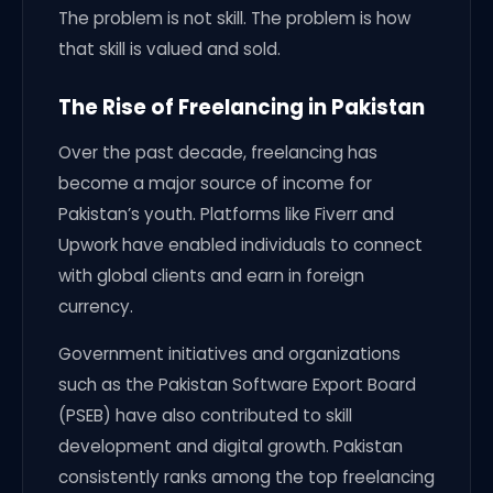
The problem is not skill. The problem is how
that skill is valued and sold.
The Rise of Freelancing in Pakistan
Over the past decade, freelancing has
become a major source of income for
Pakistan’s youth. Platforms like Fiverr and
Upwork have enabled individuals to connect
with global clients and earn in foreign
currency.
Government initiatives and organizations
such as the Pakistan Software Export Board
(PSEB) have also contributed to skill
development and digital growth. Pakistan
consistently ranks among the top freelancing