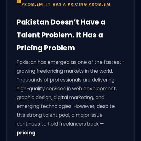
PROBLEM. IT HAS A PRICING PROBLEM
Pakistan Doesn’t Have a
Talent Problem. It Has a
Pricing Problem
Pakistan has emerged as one of the fastest-
growing freelancing markets in the world.
Thousands of professionals are delivering
high-quality services in web development,
graphic design, digital marketing, and
emerging technologies. However, despite
this strong talent pool, a major issue
continues to hold freelancers back —
pricing
.