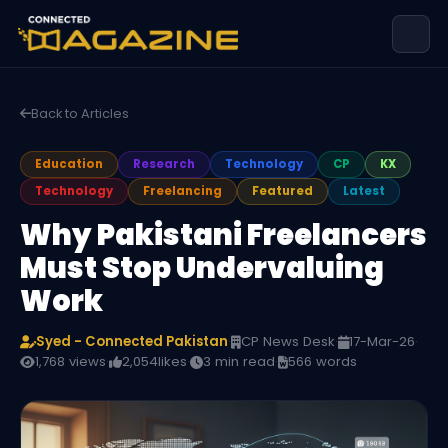
Back to Articles
Education
Research
Technology
CP
KX
Technology
Freelancing
Featured
Latest
Why Pakistani Freelancers
Must Stop Undervaluing
Work
Syed - Connected Pakistan
·
CP News Desk
·
17-Mar-26
·
1,768 views
·
2,054
likes
·
3 min read
·
566 words