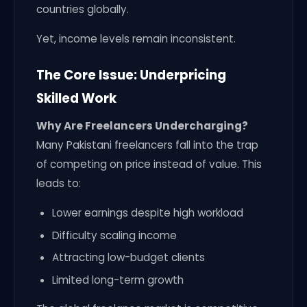
countries globally.
Yet, income levels remain inconsistent.
The Core Issue: Underpricing
Skilled Work
Why Are Freelancers Undercharging?
Many Pakistani freelancers fall into the trap
of competing on price instead of value. This
leads to:
Lower earnings despite high workload
Difficulty scaling income
Attracting low-budget clients
Limited long-term growth