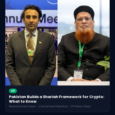
CP
Pakistan Builds a Shariah Framework for Crypto:
What to Know
Muhammad Umer - Connected Pakistan · CP News Desk