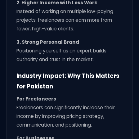
2. Higher Income with Less Work
Instead of working on multiple low-paying
projects, freelancers can earn more from
fewer, high-value clients.
3. Strong Personal Brand
Positioning yourself as an expert builds
authority and trust in the market.
Industry Impact: Why This Matters
for Pakistan
For Freelancers
Freelancers can significantly increase their
income by improving pricing strategy,
communication, and positioning.
For Businesses