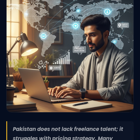
Pakistan does not lack freelance talent; it
struggles with pricing strategy. Many