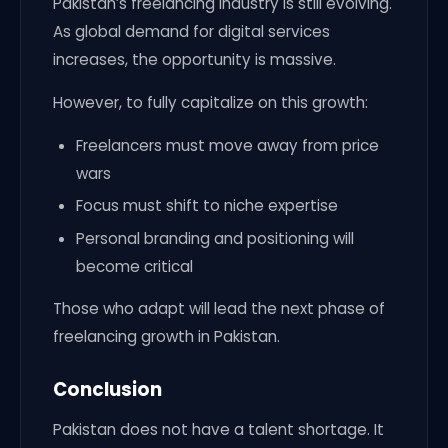
Pakistan’s freelancing industry is still evolving.
As global demand for digital services
increases, the opportunity is massive.
However, to fully capitalize on this growth:
Freelancers must move away from price
wars
Focus must shift to niche expertise
Personal branding and positioning will
become critical
Those who adapt will lead the next phase of
freelancing growth in Pakistan.
Conclusion
Pakistan does not have a talent shortage. It