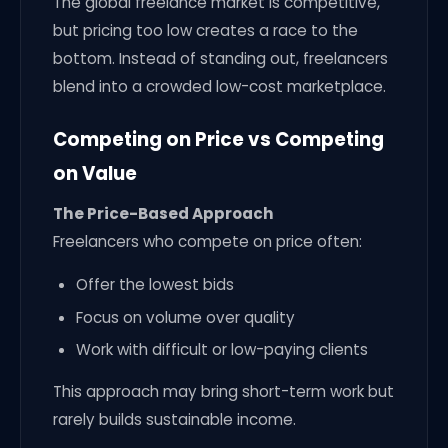
The global freelance market is competitive,
but pricing too low creates a race to the
bottom. Instead of standing out, freelancers
blend into a crowded low-cost marketplace.
Competing on Price vs Competing
on Value
The Price-Based Approach
Freelancers who compete on price often:
Offer the lowest bids
Focus on volume over quality
Work with difficult or low-paying clients
This approach may bring short-term work but
rarely builds sustainable income.