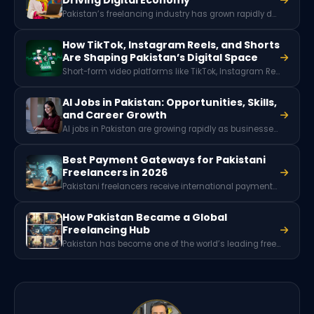
Pakistan’s freelancing industry has grown rapidly due to digital skills, global remote work demand, and a young tech-savvy workforce. With millions of freelancers offering services worldwide, the sector generates hundreds of millions of dollars in foreign exchange and plays a key role in Pakistan’s expanding digital economy.
How TikTok, Instagram Reels, and Shorts
Are Shaping Pakistan’s Digital Space
Short-form video platforms like TikTok, Instagram Reels, and YouTube Shorts are reshaping content creation and marketing in Pakistan. These platforms drive engagement, offer monetization opportunities for creators, and are becoming essential tools for businesses to reach younger audiences.
AI Jobs in Pakistan: Opportunities, Skills,
and Career Growth
AI jobs in Pakistan are growing rapidly as businesses adopt artificial intelligence and machine learning. Roles like data scientist, machine learning engineer, AI software developer, and NLP specialist are in high demand, offering high-paying opportunities for skilled professionals in tech and digital industries.
Best Payment Gateways for Pakistani
Freelancers in 2026
Pakistani freelancers receive international payments through platforms like Payoneer, Wise, Skrill, and local wallets such as JazzCash or EasyPaisa. Since PayPal is not officially available in Pakistan, these services help freelancers withdraw earnings from global clients and freelancing platforms like Upwork and Fiverr.
How Pakistan Became a Global
Freelancing Hub
Pakistan has become one of the world’s leading freelancing hubs due to its young digital workforce, strong presence on global freelance platforms, growing internet access, and increasing demand for remote services. Thousands of Pakistani professionals now offer skills in web development, design, marketing, and technology to clients worldwide.