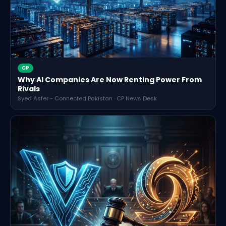
CP
Why AI Companies Are Now Renting Power From
Rivals
Syed Asfer - Connected Pakistan · CP News Desk