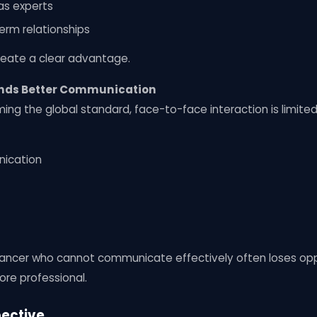
as experts
term relationships
 create a clear advantage.
nds Better Communication
g the global standard, face-to-face interaction is limited.
nication
reelancer who cannot communicate effectively often loses o
more professional.
pective