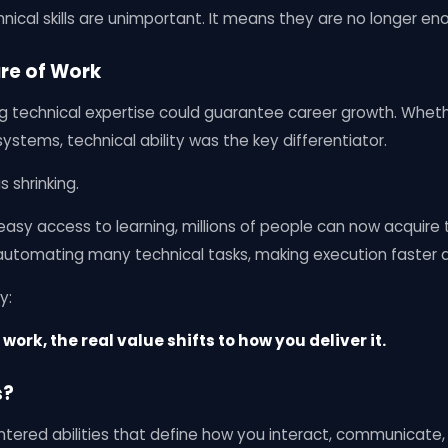
ical skills are unimportant. It means they are no longer en
re of Work
ng technical expertise could guarantee career growth. Wheth
ystems, technical ability was the key differentiator.
 shrinking.
asy access to learning, millions of people can now acquire te
 automating many technical tasks, making execution faster 
y:
work, the real value shifts to how you deliver it.
s?
ntered abilities that define how you interact, communicate,