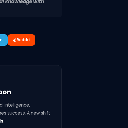
cal knowledge with
am
Reddit
Soon
l intelligence,
nes success. A new shift
ls
.