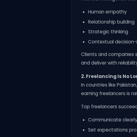
Human empathy
Relationship building
Strategic thinking
Contextual decision
Clients and companies s
and deliver with reliabilit
2. Freelancing Is No Lo
In countries like Pakist
earning freelancers is rar
Top freelancers succee
Communicate clearly 
Set expectations pro