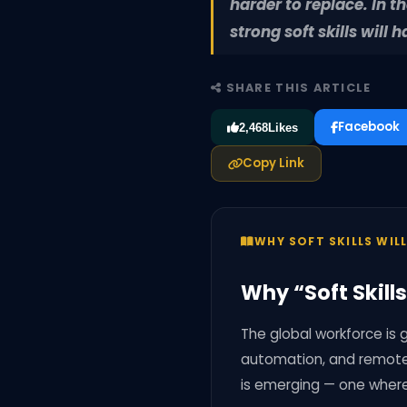
harder to replace. In 
strong soft skills wil
SHARE THIS ARTICLE
Facebook
2,468
Likes
Copy Link
WHY SOFT SKILLS WIL
Why “Soft Skill
The global workforce is g
automation, and remote w
is emerging — one wher