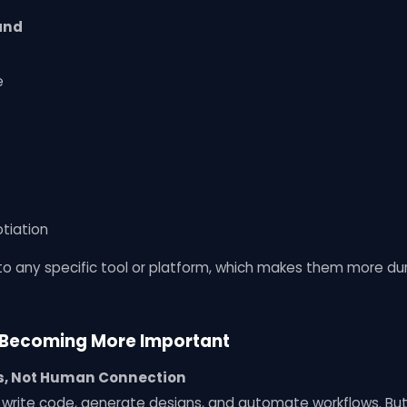
mand
e
tiation
d to any specific tool or platform, which makes them more dur
e Becoming More Important
ks, Not Human Connection
an write code, generate designs, and automate workflows. But 