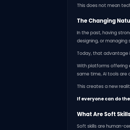
This does not mean techn
The Changing Natu
In the past, having stro
designing, or managing s
Today, that advantage is
With platforms offering e
same time, AI tools are
This creates a new realit
If everyone can do the 
What Are Soft Skill
Soft skills are human-ce