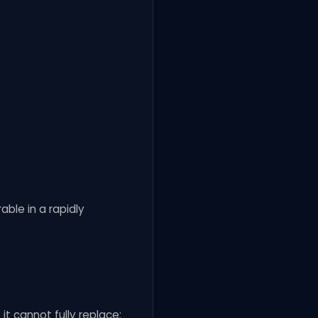
able in a rapidly
it cannot fully replace: