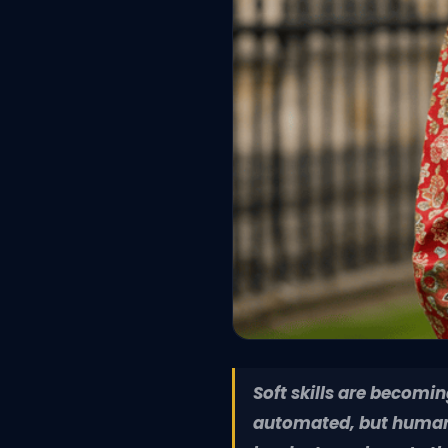
Soft skills are becomi
automated, but human a