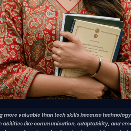
ng more valuable than tech skills because technology
bilities like communication, adaptability, and emot