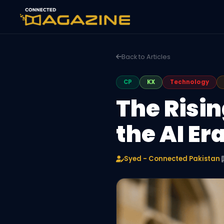
Back to Articles
CP
KX
Technology
The Risin
the AI Er
Syed - Connected Pakistan
·