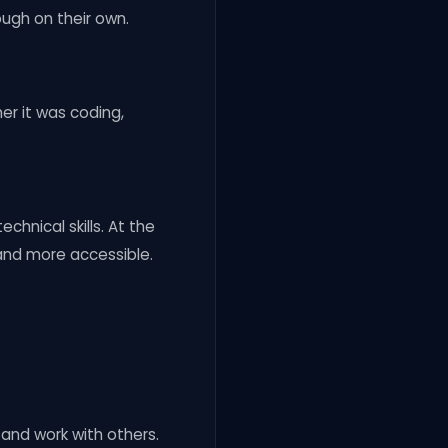
ough on their own.
er it was coding,
chnical skills. At the
and more accessible.
 and work with others.