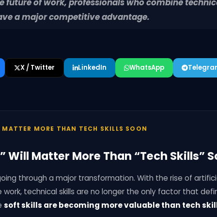
the future of work, professionals who combine techni
l have a major competitive advantage.
X / Twitter
LinkedIn
WhatsApp
Telegr
L MATTER MORE THAN TECH SKILLS SOON
s” Will Matter More Than “Tech Skills” 
oing through a major transformation. With the rise of artificia
ork, technical skills are no longer the only factor that defi
e
soft skills are becoming more valuable than tech skil