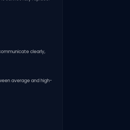
 communicate clearly,
etween average and high-