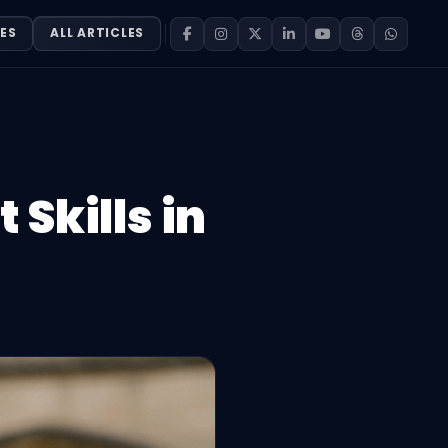
ES
ALL ARTICLES
 Skills in