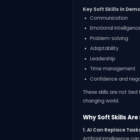
Key Soft Skills in De
Communication
Emotional intelligenc
Problem-solving
Adaptability
Leadership
Time management
Confidence and nego
These skills are not tie
changing world.
Why Soft Skills Ar
1. AI Can Replace Tas
Artificial intelligence c