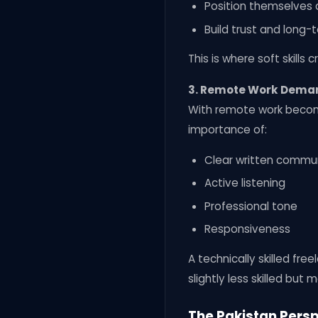
Position themselves 
Build trust and long-
This is where soft skills
3. Remote Work Dema
With remote work becomin
importance of:
Clear written commu
Active listening
Professional tone
Responsiveness
A technically skilled f
slightly less skilled but 
The Pakistan Pers