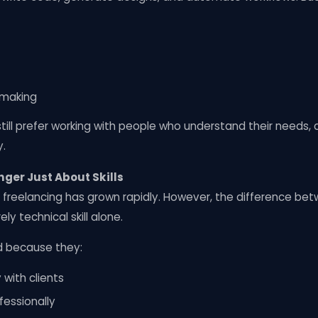
-making
till prefer working with people who understand their needs,
y.
nger Just About Skills
an, freelancing has grown rapidly. However, the difference b
ely technical skill alone.
d because they:
with clients
fessionally