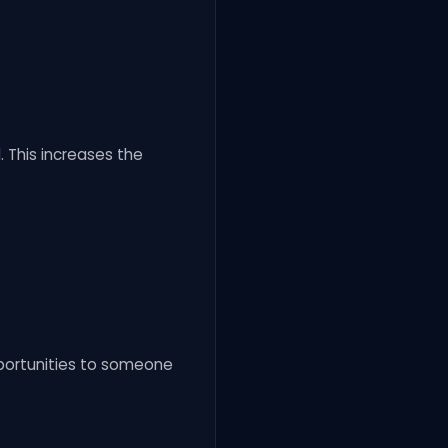
 This increases the
pportunities to someone