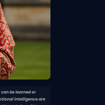
 can be learned or
ional intelligence are