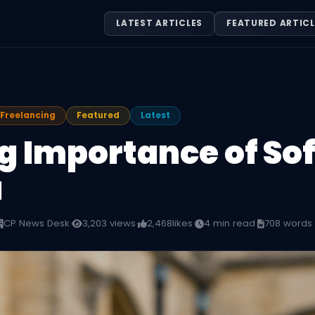
LATEST ARTICLES
FEATURED ARTICL
Freelancing
Featured
Latest
g Importance of Soft
a
CP News Desk
·
3,203 views
·
2,468
likes
·
4 min read
·
708 words