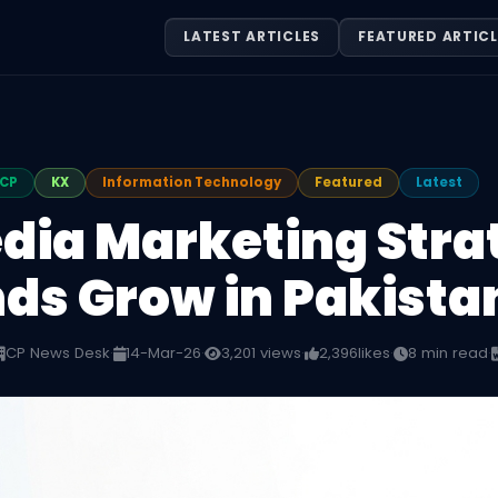
LATEST ARTICLES
FEATURED ARTICL
CP
KX
Information Technology
Featured
Latest
dia Marketing Stra
ds Grow in Pakista
CP News Desk
·
14-Mar-26
·
3,201 views
·
2,396
likes
·
8 min read
·