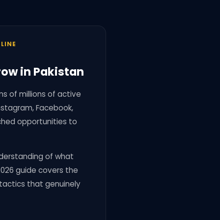
LINE
row in Pakistan
 of millions of active
Instagram, Facebook,
ched opportunities to
understanding of what
 2026 guide covers the
 tactics that genuinely