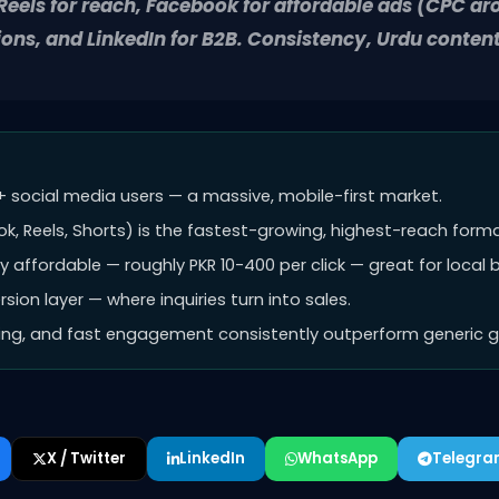
eels for reach, Facebook for affordable ads (CPC a
ons, and LinkedIn for B2B. Consistency, Urdu conte
+ social media users — a massive, mobile-first market.
k, Reels, Shorts) is the fastest-growing, highest-reach forma
 affordable — roughly PKR 10-400 per click — great for local 
ion layer — where inquiries turn into sales.
ming, and fast engagement consistently outperform generic gl
X / Twitter
LinkedIn
WhatsApp
Telegr