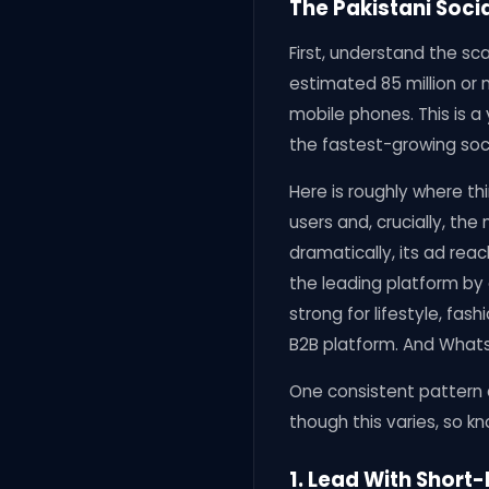
The Pakistani Soci
First, understand the sc
estimated 85 million or 
mobile phones. This is a
the fastest-growing soci
Here is roughly where th
users and, crucially, th
dramatically, its ad rea
the leading platform by
strong for lifestyle, fas
B2B platform. And WhatsAp
One consistent pattern 
though this varies, so k
1. Lead With Short