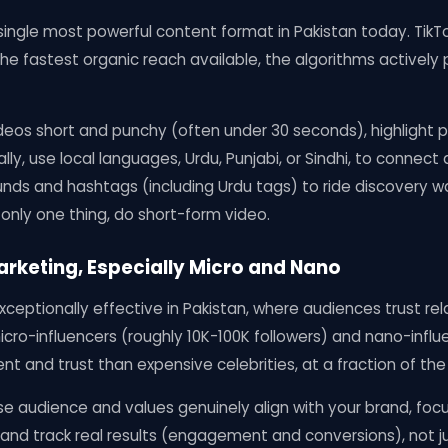
single most powerful content format in Pakistan today. TikT
he fastest organic reach available, the algorithms actively
deos short and punchy (often under 30 seconds), highlight pr
cally, use local languages, Urdu, Punjabi, or Sindhi, to connect 
nds and hashtags (including Urdu tags) to ride discovery w
 only one thing, do short-form video.
Marketing, Especially Micro and Nano
exceptionally effective in Pakistan, where audiences trust re
 micro-influencers (roughly 10K-100K followers) and nano-infl
t and trust than expensive celebrities, at a fraction of the
e audience and values genuinely align with your brand, foc
 and track real results (engagement and conversions), not jus