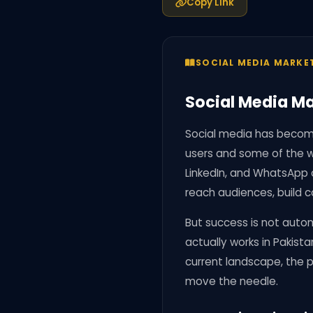
Copy Link
SOCIAL MEDIA MARKE
Social Media Ma
Social media has become
users and some of the w
LinkedIn, and WhatsApp 
reach audiences, build c
But success is not autom
actually works in Pakista
current landscape, the p
move the needle.