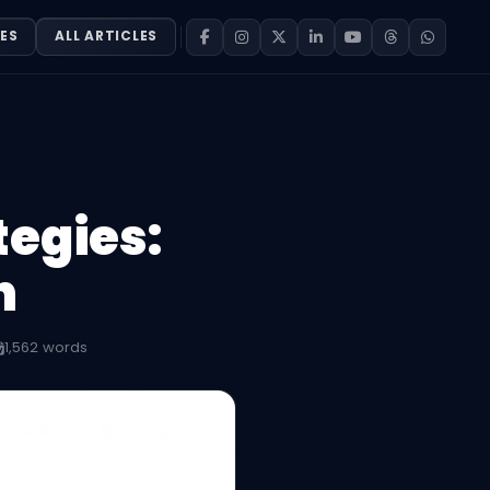
ES
ALL ARTICLES
tegies:
n
1,562 words