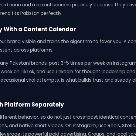
ward nano and micro influencers precisely because they dri
end fits Pakistan perfectly.
ly With a Content Calendar
ur brand visible and trains the algorithm to favor you. A c
stent across platforms.
any Pakistani brands: post 3-5 times per week on Instagra
 week on TikTok, and use LinkedIn for thought leadership and
ccasional viral attempts, is what builds trust and steady a
ch Platform Separately
fferent behavior, so do not just cross-post identical conte
ges, and native short videos. On Instagram, use Reels, Storie
everage its powerful paid advertising, Groups, and local targ