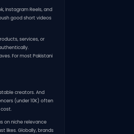
ok, Instagram Reels, and
 push good short videos
oducts, services, or
authentically.
aves. For most Pakistani
latable creators. And
uencers (under 10K) often
 cost.
us on niche relevance
t likes. Globally, brands