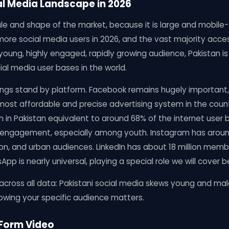
al Media Landscape in 2026
ale and shape of the market, because it is large and mobile-f
more social media users in 2026, and the vast majority acc
 young, highly engaged, rapidly growing audience, Pakistan i
al media user bases in the world.
ings stand by platform. Facebook remains hugely important, w
e most affordable and precise advertising system in the coun
ch in Pakistan equivalent to around 68% of the internet user 
 engagement, especially among youth. Instagram has around 
hion, and urban audiences. LinkedIn has about 18 million memb
p is nearly universal, playing a special role we will cover b
across all data: Pakistani social media skews young and mal
nowing your specific audience matters.
-Form Video