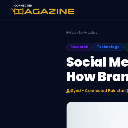
Back to Articles
Research
Technology
Social Me
How Bran
Syed - Connected Pakistan
·