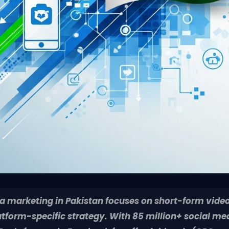
a marketing in Pakistan focuses on short-form video
atform-specific strategy. With 85 million+ social me