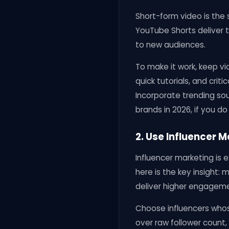
Short-form video is the 
YouTube Shorts deliver t
to new audiences.
To make it work, keep vi
quick tutorials, and criti
Incorporate trending sou
brands in 2026, if you do
2. Use Influencer 
Influencer marketing is 
here is the key insight:
deliver higher engagemen
Choose influencers whos
over raw follower count,