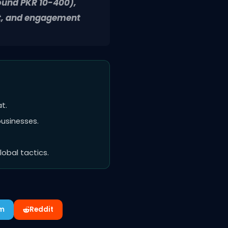
round PKR 10-400),
nt, and engagement
t.
businesses.
obal tactics.
am
Reddit