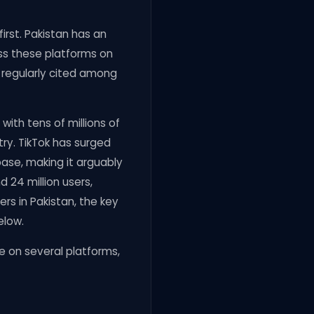
irst. Pakistan has an
ess these platforms on
s regularly cited among
ith tens of millions of
try. TikTok has surged
base, making it arguably
24 million users,
ers in Pakistan, the key
elow.
e on several platforms,