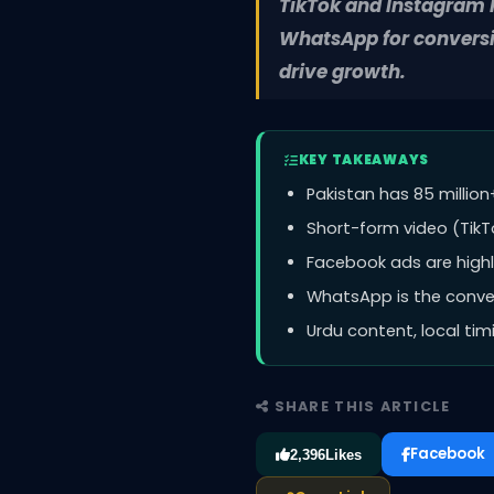
TikTok and Instagram R
WhatsApp for conversi
drive growth.
KEY TAKEAWAYS
Pakistan has 85 million
Short-form video (TikTo
Facebook ads are highly
WhatsApp is the convers
Urdu content, local ti
SHARE THIS ARTICLE
Facebook
2,396
Likes