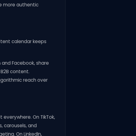
ve more authentic
ontent calendar keeps
m and Facebook, share
 B2B content.
lgorithmic reach over
nt everywhere. On TikTok,
s, carousels, and
eting. On LinkedIn,