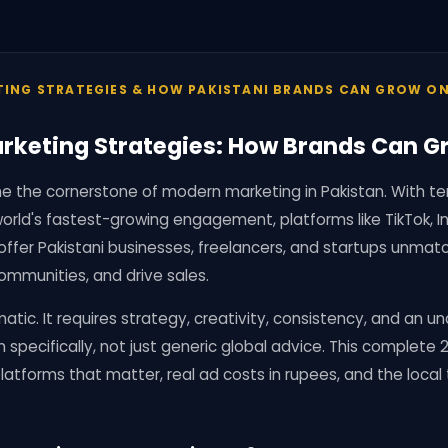
TING STRATEGIES & HOW PAKISTANI BRANDS CAN GROW ON
rketing Strategies: How Brands Can G
 the cornerstone of modern marketing in Pakistan. With tens
orld's fastest-growing engagement, platforms like TikTok, 
offer Pakistani businesses, freelancers, and startups unmat
ommunities, and drive sales.
atic. It requires strategy, creativity, consistency, and an 
n specifically, not just generic global advice. This complete
latforms that matter, real ad costs in rupees, and the local