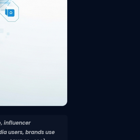
, influencer
dia users, brands use