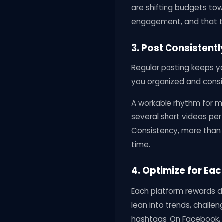
are shifting budgets to
engagement, and that tr
3. Post Consistent
Regular posting keeps yo
you organized and consi
A workable rhythm for m
several short videos per
Consistency, more than o
time.
4. Optimize for Ea
Each platform rewards di
lean into trends, challen
hashtags. On Facebook, l