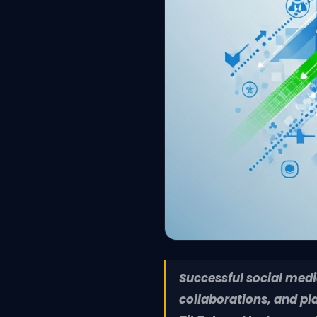
Successful social medi
collaborations, and pl