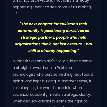
think, not just execute. That shift is already
happening. I want to see more of us making
it."
"The next chapter for Pakistan's tech
community is positioning ourselves as
strategic partners, people who help
organizations think, not just execute. That
shift is already happening."
Mudassir Saleem Malik's story is, in one sense,
a straightforward one: a Pakistani
technologist who built something real, took it
global, and kept building. In another sense, it
is a blueprint, for what is possible when
technical capability meets strategic clarity,
when delivery credibility earns the right to