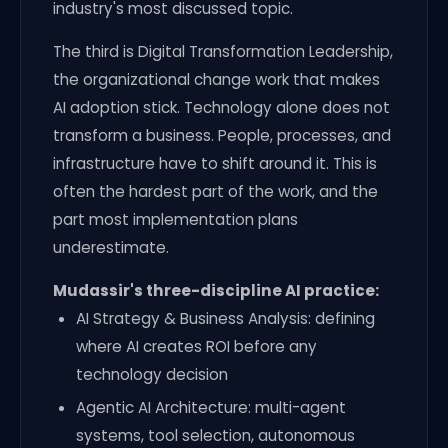
industry's most discussed topic.
The third is Digital Transformation Leadership,
the organizational change work that makes
AI adoption stick. Technology alone does not
transform a business. People, processes, and
infrastructure have to shift around it. This is
often the hardest part of the work, and the
part most implementation plans
underestimate.
Mudassir's three-discipline AI practice:
AI Strategy & Business Analysis: defining
where AI creates ROI before any
technology decision
Agentic AI Architecture: multi-agent
systems, tool selection, autonomous