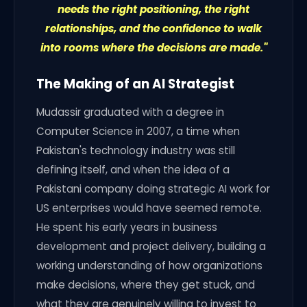
needs the right positioning, the right
relationships, and the confidence to walk
into rooms where the decisions are made."
The Making of an AI Strategist
Mudassir graduated with a degree in
Computer Science in 2007, a time when
Pakistan's technology industry was still
defining itself, and when the idea of a
Pakistani company doing strategic AI work for
US enterprises would have seemed remote.
He spent his early years in business
development and project delivery, building a
working understanding of how organizations
make decisions, where they get stuck, and
what they are genuinely willing to invest to