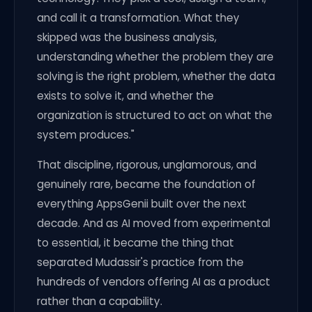
and call it a transformation. What they
skipped was the business analysis,
understanding whether the problem they are
solving is the right problem, whether the data
exists to solve it, and whether the
organization is structured to act on what the
system produces."
That discipline, rigorous, unglamorous, and
genuinely rare, became the foundation of
everything AppsGenii built over the next
decade. And as AI moved from experimental
to essential, it became the thing that
separated Mudassir's practice from the
hundreds of vendors offering AI as a product
rather than a capability.