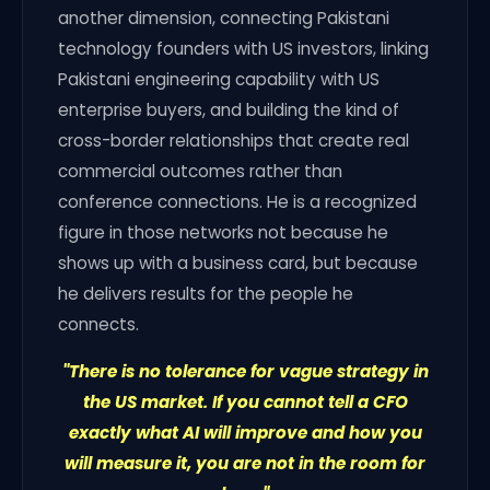
another dimension, connecting Pakistani
technology founders with US investors, linking
Pakistani engineering capability with US
enterprise buyers, and building the kind of
cross-border relationships that create real
commercial outcomes rather than
conference connections. He is a recognized
figure in those networks not because he
shows up with a business card, but because
he delivers results for the people he
connects.
"There is no tolerance for vague strategy in
the US market. If you cannot tell a CFO
exactly what AI will improve and how you
will measure it, you are not in the room for