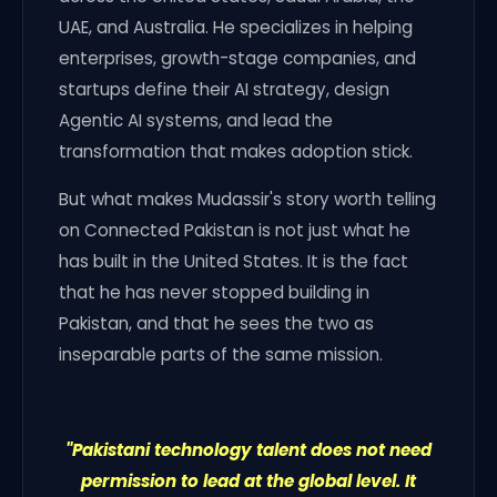
UAE, and Australia. He specializes in helping
enterprises, growth-stage companies, and
startups define their AI strategy, design
Agentic AI systems, and lead the
transformation that makes adoption stick.
But what makes Mudassir's story worth telling
on Connected Pakistan is not just what he
has built in the United States. It is the fact
that he has never stopped building in
Pakistan, and that he sees the two as
inseparable parts of the same mission.
"Pakistani technology talent does not need
permission to lead at the global level. It