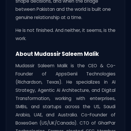
shape decisions, and when the bridge
between Pakistan and the world is built one
genuine relationship at a time.
He is not finished. And neither, it seems, is the
work.
About Mudassir Saleem Malik
Mudassir Saleem Malik is the CEO & Co-
Founder of AppsGenii Technologies
(Richardson, Texas). He specializes in AI
Strategy, Agentic AI Architecture, and Digital
Transformation, working with enterprises,
SMBs, and startups across the US, Saudi
Arabia, UAE, and Australia. Co-Founder of
BoxesGen (US/UK/Canada). CTO of GharPar