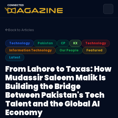
Back to Articles
Technology
Pakistan
CP
KX
Technology
Information Technology
Our People
Featured
Latest
From Lahore to Texas: How
Mudassir Saleem Malik Is
Building the Bridge
Between Pakistan's Tech
Talent and the Global AI
Economy