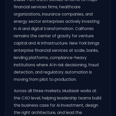
financial services firms, healthcare
organizations, insurance companies, and
energy sector enterprises actively investing
in AI and digital transformation. California
remains the center of gravity for venture
capital and AI infrastructure. New York brings
enterprise financial services at scale, banks,
lending platforms, compliance-heavy
institutions where AI in risk decisioning, fraud
detection, and regulatory automation is
moving from pilot to production.
Across all three markets, Mudassir works at
the CXO level, helping leadership teams build
the business case for AI investment, design
the right architecture, and lead the