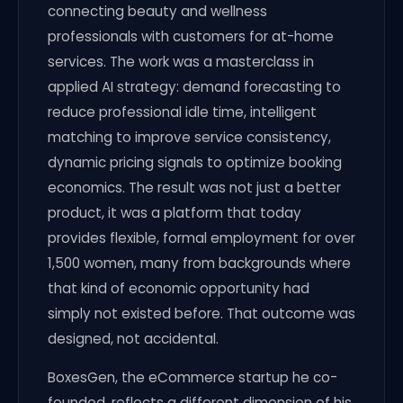
connecting beauty and wellness
professionals with customers for at-home
services. The work was a masterclass in
applied AI strategy: demand forecasting to
reduce professional idle time, intelligent
matching to improve service consistency,
dynamic pricing signals to optimize booking
economics. The result was not just a better
product, it was a platform that today
provides flexible, formal employment for over
1,500 women, many from backgrounds where
that kind of economic opportunity had
simply not existed before. That outcome was
designed, not accidental.
BoxesGen, the eCommerce startup he co-
founded, reflects a different dimension of his