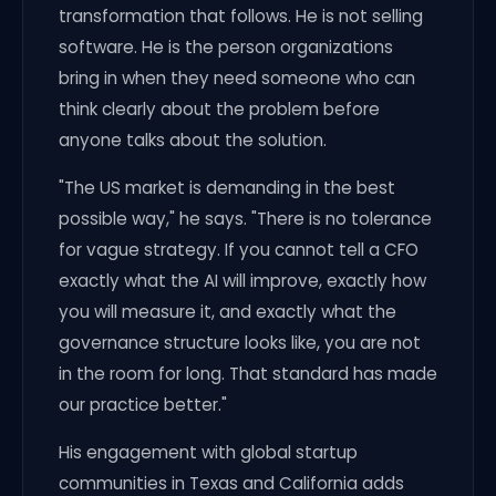
transformation that follows. He is not selling
software. He is the person organizations
bring in when they need someone who can
think clearly about the problem before
anyone talks about the solution.
"The US market is demanding in the best
possible way," he says. "There is no tolerance
for vague strategy. If you cannot tell a CFO
exactly what the AI will improve, exactly how
you will measure it, and exactly what the
governance structure looks like, you are not
in the room for long. That standard has made
our practice better."
His engagement with global startup
communities in Texas and California adds