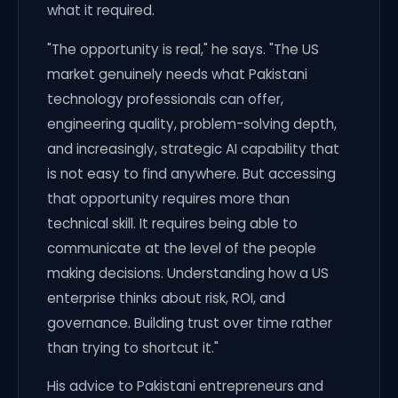
what it required.
"The opportunity is real," he says. "The US
market genuinely needs what Pakistani
technology professionals can offer,
engineering quality, problem-solving depth,
and increasingly, strategic AI capability that
is not easy to find anywhere. But accessing
that opportunity requires more than
technical skill. It requires being able to
communicate at the level of the people
making decisions. Understanding how a US
enterprise thinks about risk, ROI, and
governance. Building trust over time rather
than trying to shortcut it."
His advice to Pakistani entrepreneurs and