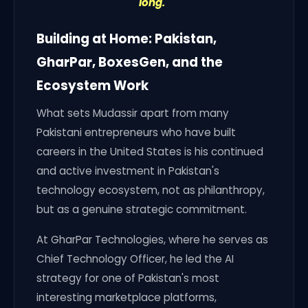
long."
Building at Home: Pakistan,
GharPar, BoxesGen, and the
Ecosystem Work
What sets Mudassir apart from many
Pakistani entrepreneurs who have built
careers in the United States is his continued
and active investment in Pakistan's
technology ecosystem, not as philanthropy,
but as a genuine strategic commitment.
At GharPar Technologies, where he serves as
Chief Technology Officer, he led the AI
strategy for one of Pakistan's most
interesting marketplace platforms,