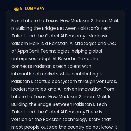
AI SUMMARY
From Lahore to Texas: How Mudassir Saleem Malik
Is Building the Bridge Between Pakistan's Tech
Talent and the Global AI Economy . Mudassir
Saleem Malik is a Pakistani AI strategist and CEO
of AppsGenii Technologies, helping global
enterprises adopt AI. Based in Texas, he
connects Pakistan’s tech talent with
international markets while contributing to
Pakistan’s startup ecosystem through ventures,
leadership roles, and AI-driven innovation. From
Lahore to Texas: How Mudassir Saleem Malik Is
Building the Bridge Between Pakistan's Tech
Talent and the Global AI EconomyThere is a
version of the Pakistan technology story that
most people outside the country do not know. It