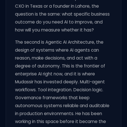
CXO in Texas or a founder in Lahore, the
question is the same: what specific business
outcome do you need AI to improve, and
how will you measure whether it has?
The second is Agentic AI Architecture, the
design of systems where AI agents can
reason, make decisions, and act with a
degree of autonomy. This is the frontier of
enterprise AI right now, and it is where
Mudassir has invested deeply. Multi-agent
workflows. Tool integration. Decision logic.
Governance frameworks that keep
autonomous systems reliable and auditable
in production environments. He has been
working in this space before it became the