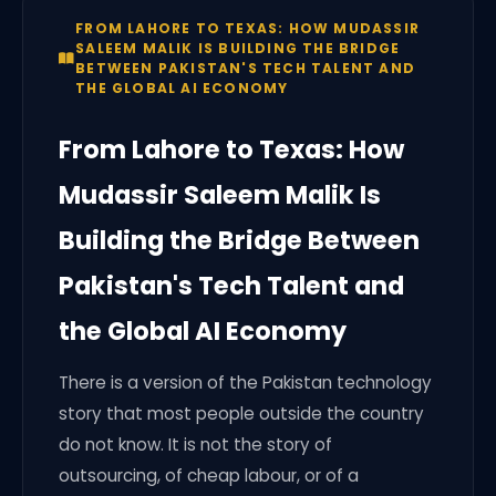
FROM LAHORE TO TEXAS: HOW MUDASSIR
SALEEM MALIK IS BUILDING THE BRIDGE
BETWEEN PAKISTAN'S TECH TALENT AND
THE GLOBAL AI ECONOMY
From Lahore to Texas: How
Mudassir Saleem Malik Is
Building the Bridge Between
Pakistan's Tech Talent and
the Global AI Economy
There is a version of the Pakistan technology
story that most people outside the country
do not know. It is not the story of
outsourcing, of cheap labour, or of a