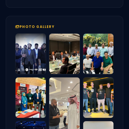
PHOTO GALLERY