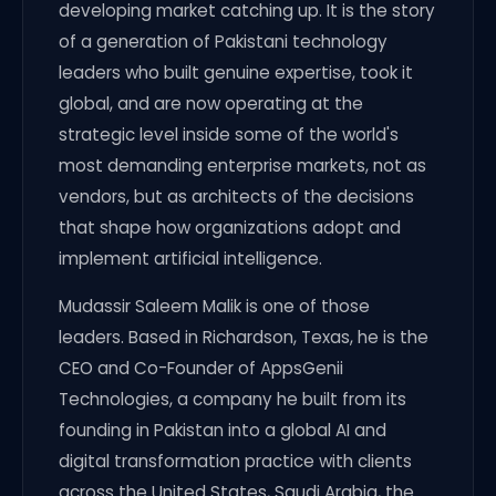
developing market catching up. It is the story
of a generation of Pakistani technology
leaders who built genuine expertise, took it
global, and are now operating at the
strategic level inside some of the world's
most demanding enterprise markets, not as
vendors, but as architects of the decisions
that shape how organizations adopt and
implement artificial intelligence.
Mudassir Saleem Malik is one of those
leaders. Based in Richardson, Texas, he is the
CEO and Co-Founder of AppsGenii
Technologies, a company he built from its
founding in Pakistan into a global AI and
digital transformation practice with clients
across the United States, Saudi Arabia, the