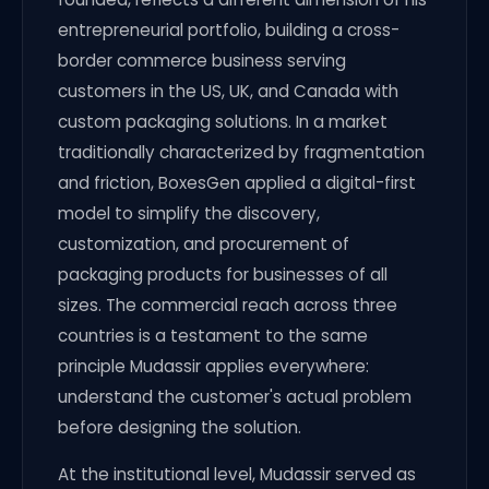
entrepreneurial portfolio, building a cross-
border commerce business serving
customers in the US, UK, and Canada with
custom packaging solutions. In a market
traditionally characterized by fragmentation
and friction, BoxesGen applied a digital-first
model to simplify the discovery,
customization, and procurement of
packaging products for businesses of all
sizes. The commercial reach across three
countries is a testament to the same
principle Mudassir applies everywhere:
understand the customer's actual problem
before designing the solution.
At the institutional level, Mudassir served as