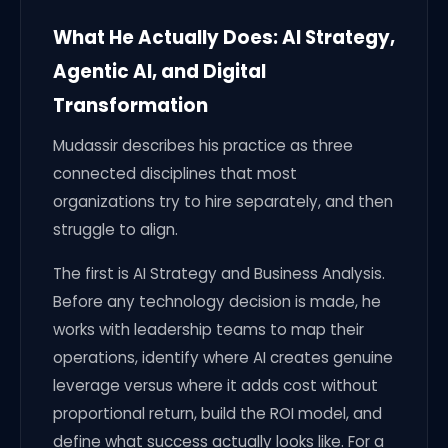
What He Actually Does: AI Strategy,
Agentic AI, and Digital
Transformation
Mudassir describes his practice as three
connected disciplines that most
organizations try to hire separately, and then
struggle to align.
The first is AI Strategy and Business Analysis.
Before any technology decision is made, he
works with leadership teams to map their
operations, identify where AI creates genuine
leverage versus where it adds cost without
proportional return, build the ROI model, and
define what success actually looks like. For a