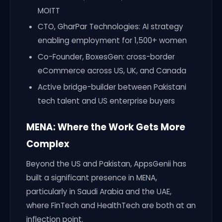
MOITT
CTO, GharPar Technologies: AI strategy
enabling employment for 1,500+ women
Co-Founder, BoxesGen: cross-border
eCommerce across US, UK, and Canada
Active bridge-builder between Pakistani
tech talent and US enterprise buyers
MENA: Where the Work Gets More
Complex
Beyond the US and Pakistan, AppsGenii has
built a significant presence in MENA,
particularly in Saudi Arabia and the UAE,
where FinTech and HealthTech are both at an
inflection point.