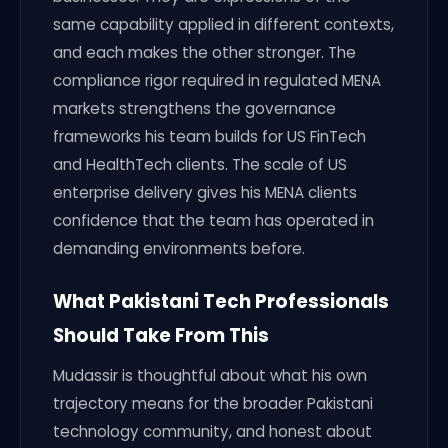
same capability applied in different contexts,
and each makes the other stronger. The
compliance rigor required in regulated MENA
markets strengthens the governance
frameworks his team builds for US FinTech
and HealthTech clients. The scale of US
enterprise delivery gives his MENA clients
confidence that the team has operated in
demanding environments before.
What Pakistani Tech Professionals
Should Take From This
Mudassir is thoughtful about what his own
trajectory means for the broader Pakistani
technology community, and honest about