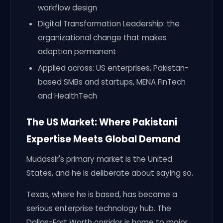
workflow design
Digital Transformation Leadership: the
organizational change that makes
adoption permanent
Applied across: US enterprises, Pakistan-
based SMBs and startups, MENA FinTech
and HealthTech
The US Market: Where Pakistani
Expertise Meets Global Demand
Mudassir's primary market is the United
States, and he is deliberate about saying so.
Texas, where he is based, has become a
serious enterprise technology hub. The
Dallas-Fort Worth corridor is home to major