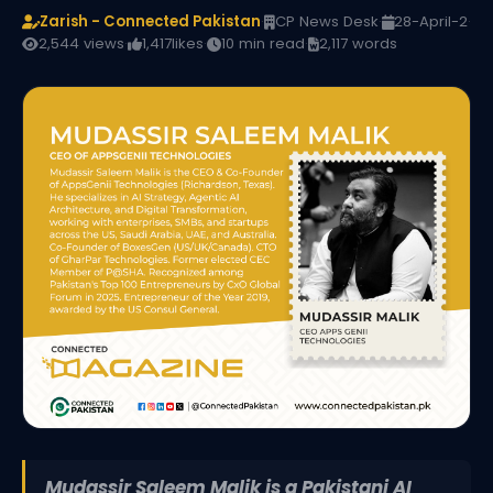
Zarish - Connected Pakistan
·
CP News Desk
·
28-April-2
·
2,544 views
·
1,417
likes
·
10 min read
·
2,117 words
Mudassir Saleem Malik is a Pakistani AI