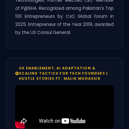
Technologies. Former elected CEC Member
of P@SHA. Recognized among Pakistan's Top
100 Entrepreneurs by CxO Global Forum in
2025. Entrepreneur of the Year 2019, awarded
by the US Consul General.
US ENABLEMENT, AI ADAPTATION &
SCALING TACTICS FOR TECH FOUNDERS |
HUSTLE STORIES FT. MALIK MUDASSIR