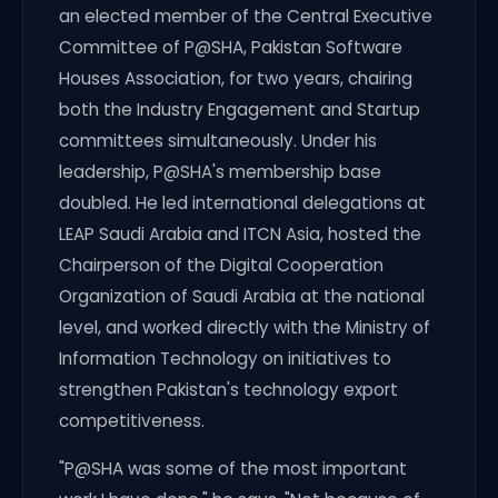
an elected member of the Central Executive
Committee of P@SHA, Pakistan Software
Houses Association, for two years, chairing
both the Industry Engagement and Startup
committees simultaneously. Under his
leadership, P@SHA's membership base
doubled. He led international delegations at
LEAP Saudi Arabia and ITCN Asia, hosted the
Chairperson of the Digital Cooperation
Organization of Saudi Arabia at the national
level, and worked directly with the Ministry of
Information Technology on initiatives to
strengthen Pakistan's technology export
competitiveness.
"P@SHA was some of the most important