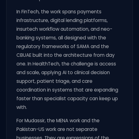
In FinTech, the work spans payments
infrastructure, digital lending platforms,
insurtech workflow automation, and neo-
banking systems, all designed with the
regulatory frameworks of SAMA and the
CBUAE built into the architecture from day
one. In HealthTech, the challenge is access
and scale, applying AI to clinical decision
support, patient triage, and care
coordination in systems that are expanding
faster than specialist capacity can keep up
with.
For Mudassir, the MENA work and the
Pakistan-US work are not separate
businesses. They are expressions of the