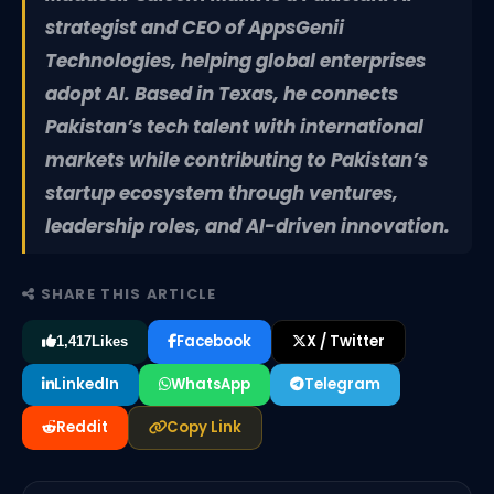
strategist and CEO of AppsGenii
Technologies, helping global enterprises
adopt AI. Based in Texas, he connects
Pakistan’s tech talent with international
markets while contributing to Pakistan’s
startup ecosystem through ventures,
leadership roles, and AI-driven innovation.
SHARE THIS ARTICLE
Facebook
X / Twitter
1,417
Likes
LinkedIn
WhatsApp
Telegram
Reddit
Copy Link