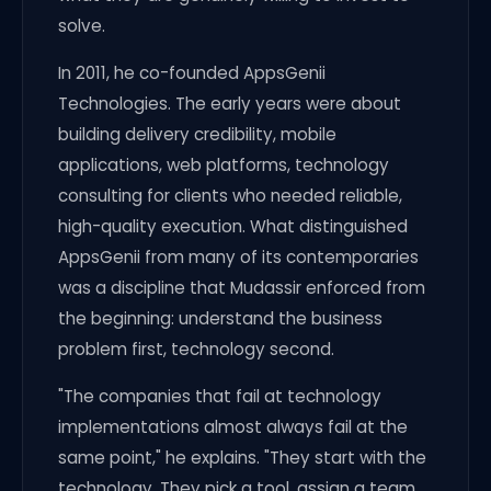
solve.
In 2011, he co-founded AppsGenii
Technologies. The early years were about
building delivery credibility, mobile
applications, web platforms, technology
consulting for clients who needed reliable,
high-quality execution. What distinguished
AppsGenii from many of its contemporaries
was a discipline that Mudassir enforced from
the beginning: understand the business
problem first, technology second.
"The companies that fail at technology
implementations almost always fail at the
same point," he explains. "They start with the
technology. They pick a tool, assign a team,