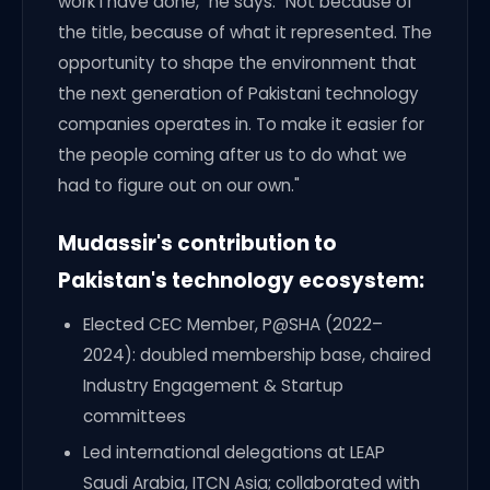
work I have done," he says. "Not because of
the title, because of what it represented. The
opportunity to shape the environment that
the next generation of Pakistani technology
companies operates in. To make it easier for
the people coming after us to do what we
had to figure out on our own."
Mudassir's contribution to
Pakistan's technology ecosystem:
Elected CEC Member, P@SHA (2022–
2024): doubled membership base, chaired
Industry Engagement & Startup
committees
Led international delegations at LEAP
Saudi Arabia, ITCN Asia; collaborated with