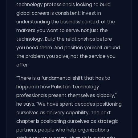
technology professionals looking to build
global careers is consistent: invest in
understanding the business context of the
markets you want to serve, not just the
technology. Build the relationships before
you need them. And position yourself around
the problem you solve, not the service you
offer.
"There is a fundamental shift that has to
happen in how Pakistani technology
professionals present themselves globally,"
he says. "We have spent decades positioning
ourselves as delivery capability. The next
chapter is positioning ourselves as strategic
partners, people who help organizations