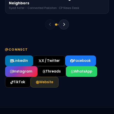
Neighbors
Syed Asfer - Connected Pakistan · CP News Desk
CONNECT
LinkedIn
X / Twitter
Facebook
Instagram
Threads
WhatsApp
TikTok
Website