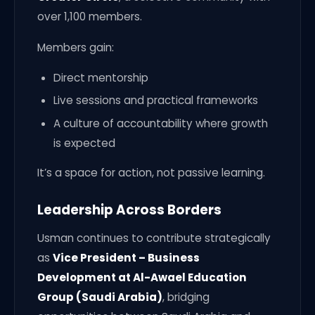
over 1,100 members.
Members gain:
Direct mentorship
Live sessions and practical frameworks
A culture of accountability where growth
is expected
It’s a space for action, not passive learning.
Leadership Across Borders
Usman continues to contribute strategically
as
Vice President – Business
Development at Al-Awael Education
Group (Saudi Arabia)
, bridging