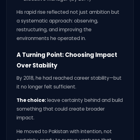
His rapid rise reflected not just ambition but
a systematic approach: observing,
restructuring, and improving the
environments he operated in.
A Turning Point: Choosing Impact
Over Stability
By 2018, he had reached career stability—but
it no longer felt sufficient.
The choice:
leave certainty behind and build
something that could create broader
impact.
He moved to Pakistan with intention, not