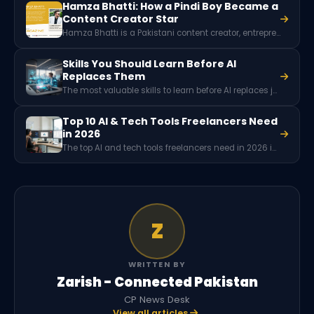
Hamza Bhatti: How a Pindi Boy Became a
Content Creator Star
Hamza Bhatti is a Pakistani content creator, entrepreneur, and founder of Hamza Bhatti Productions, based in Islamabad. Known for food and travel storytelling, he won the EU's Faces2Hearts global vlogging competition in 2019 and was named Content Creator of the Year three times. Favikon ranked him Pakistan's number one LinkedIn creator.
Skills You Should Learn Before AI
Replaces Them
The most valuable skills to learn before AI replaces jobs include critical thinking, creativity, emotional intelligence, leadership, complex problem-solving, and communication. These human abilities require judgment, empathy, and innovation, making them significantly harder for artificial intelligence systems to replicate in real-world situations.
Top 10 AI & Tech Tools Freelancers Need
in 2026
The top AI and tech tools freelancers need in 2026 include ChatGPT and Claude (AI assistants), Perplexity (research), Notion and ClickUp (project management), Canva and Figma (design), Grammarly (writing), Zapier (automation), and Adobe Creative Cloud. Around 77% of freelancers now use AI, reporting 20-40% productivity gains. Most offer capable free tiers.
Z
WRITTEN BY
Zarish - Connected Pakistan
CP News Desk
View all articles