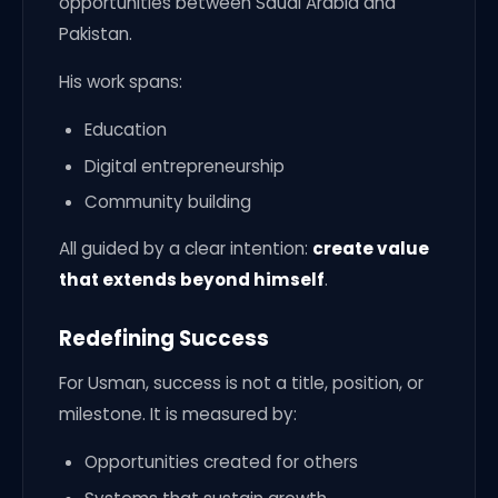
opportunities between Saudi Arabia and
Pakistan.
His work spans:
Education
Digital entrepreneurship
Community building
All guided by a clear intention:
create value
that extends beyond himself
.
Redefining Success
For Usman, success is not a title, position, or
milestone. It is measured by:
Opportunities created for others