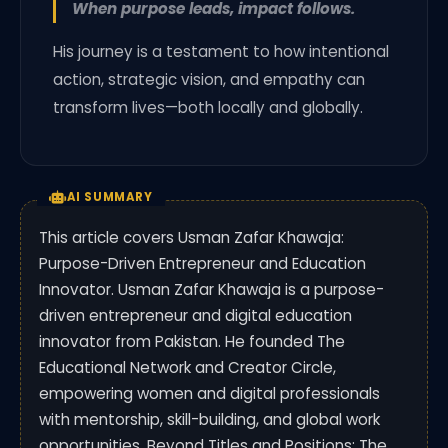
When purpose leads, impact follows.
His journey is a testament to how intentional
action, strategic vision, and empathy can
transform lives—both locally and globally.
AI SUMMARY
This article covers Usman Zafar Khawaja:
Purpose-Driven Entrepreneur and Education
Innovator. Usman Zafar Khawaja is a purpose-
driven entrepreneur and digital education
innovator from Pakistan. He founded The
Educational Network and Creator Circle,
empowering women and digital professionals
with mentorship, skill-building, and global work
opportunities. Beyond Titles and Positions: The