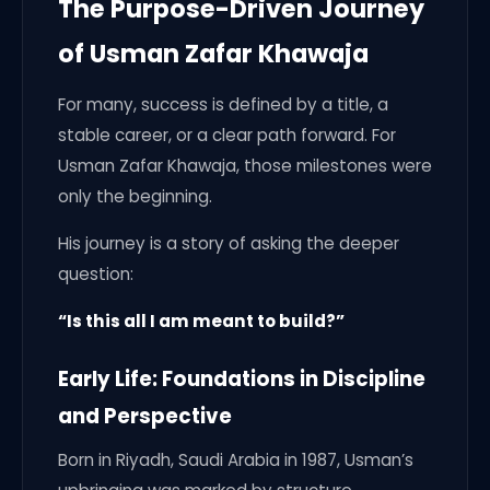
The Purpose-Driven Journey
of Usman Zafar Khawaja
For many, success is defined by a title, a
stable career, or a clear path forward. For
Usman Zafar Khawaja, those milestones were
only the beginning.
His journey is a story of asking the deeper
question:
“Is this all I am meant to build?”
Early Life: Foundations in Discipline
and Perspective
Born in Riyadh, Saudi Arabia in 1987, Usman’s