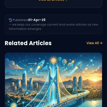
Published
01-Apr-26
— we keep our coverage current and revise articles as new
information emerges.
Related Articles
View All