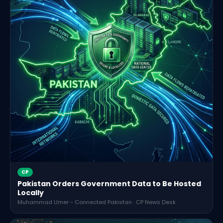
CP
Pakistan Orders Government Data to Be Hosted
Locally
Muhammad Umer - Connected Pakistan · CP News Desk