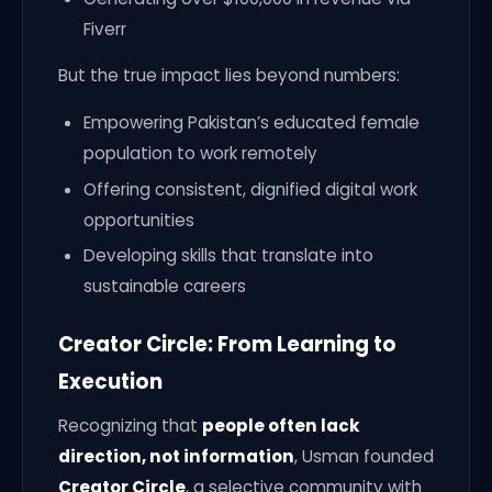
Fiverr
But the true impact lies beyond numbers:
Empowering Pakistan’s educated female
population to work remotely
Offering consistent, dignified digital work
opportunities
Developing skills that translate into
sustainable careers
Creator Circle: From Learning to
Execution
Recognizing that
people often lack
direction, not information
, Usman founded
Creator Circle
, a selective community with