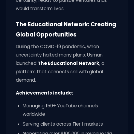
certainty, ready to pursue ventures that
would transform lives.
The Educational Network: Creating
Global Opportunities
During the COVID-19 pandemic, when
uncertainty halted many plans, Usman
launched
The Educational Network
, a
platform that connects skill with global
demand.
Achievements include:
Managing 150+ YouTube channels
worldwide
Serving clients across Tier 1 markets
Generating over $100,000 in revenue via