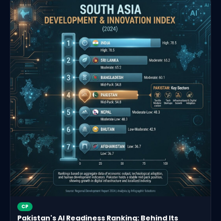
CP
Pakistan's AI Readiness Ranking: Behind Its