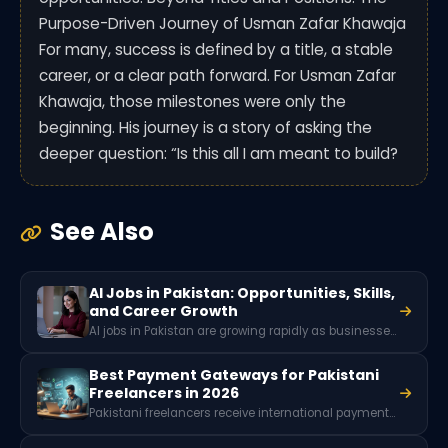
Purpose-Driven Journey of Usman Zafar Khawaja
For many, success is defined by a title, a stable
career, or a clear path forward. For Usman Zafar
Khawaja, those milestones were only the
beginning. His journey is a story of asking the
deeper question: “Is this all I am meant to build?
See Also
AI Jobs in Pakistan: Opportunities, Skills,
and Career Growth
AI jobs in Pakistan are growing rapidly as businesses adopt artificial intelligence and machine learning. Roles like data scientist, machine learning engineer, AI software developer, and NLP specialist are in high demand, offering high-paying opportunities for skilled professionals in tech and digital industries.
Best Payment Gateways for Pakistani
Freelancers in 2026
Pakistani freelancers receive international payments through platforms like Payoneer, Wise, Skrill, and local wallets such as JazzCash or EasyPaisa. Since PayPal is not officially available in Pakistan, these services help freelancers withdraw earnings from global clients and freelancing platforms like Upwork and Fiverr.