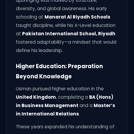
upbringing was marked by structure,
diversity, and global awareness. His early
schooling at
Manarat Al Riyadh Schools
taught discipline, while his A-Level education
at
Pakistan International School, Riyadh
fostered adaptability—a mindset that would
define his leadership.
Higher Education: Preparation
Beyond Knowledge
Usman pursued higher education in the
United Kingdom
, completing a
BA (Hons)
in Business Management
and a
Master’s
in International Relations
.
These years expanded his understanding of: