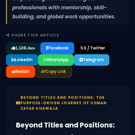
professionals with mentorship, skill-
building, and global work opportunities.
SHARE THIS ARTICLE
Facebook
X / Twitter
1,124
Likes
LinkedIn
WhatsApp
Telegram
Reddit
Copy Link
BEYOND TITLES AND POSITIONS: THE
PURPOSE-DRIVEN JOURNEY OF USMAN
ZAFAR KHAWAJA
Beyond Titles and Positions: