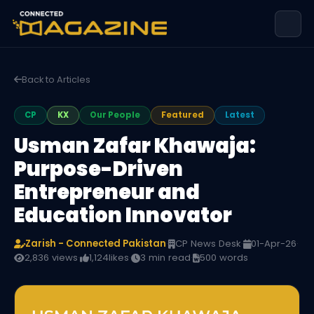
Back to Articles
CP
KX
Our People
Featured
Latest
Usman Zafar Khawaja:
Purpose-Driven
Entrepreneur and
Education Innovator
Zarish - Connected Pakistan
·
CP News Desk
·
01-Apr-26
·
2,836 views
·
1,124
likes
·
3 min read
·
500 words