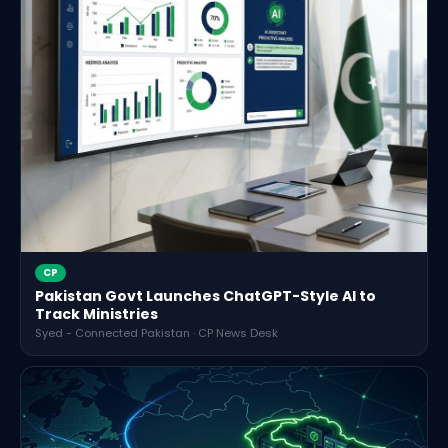
CP
Pakistan Govt Launches ChatGPT-Style AI to
Track Ministries
Syed - Connected Pakistan · CP News Desk