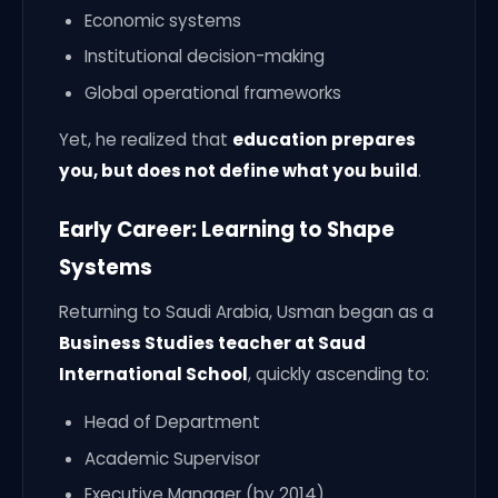
Economic systems
Institutional decision-making
Global operational frameworks
Yet, he realized that
education prepares
you, but does not define what you build
.
Early Career: Learning to Shape
Systems
Returning to Saudi Arabia, Usman began as a
Business Studies teacher at Saud
International School
, quickly ascending to:
Head of Department
Academic Supervisor
Executive Manager (by 2014)