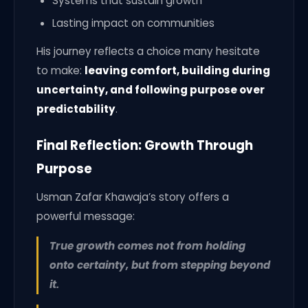
Systems that sustain growth
Lasting impact on communities
His journey reflects a choice many hesitate
to make:
leaving comfort, building during
uncertainty, and following purpose over
predictability
.
Final Reflection: Growth Through
Purpose
Usman Zafar Khawaja’s story offers a
powerful message:
True growth comes not from holding
onto certainty, but from stepping beyond
it.