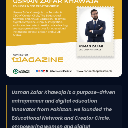
Usman Zafar Khawaja is a purpose-driven
entrepreneur and digital education
innovator from Pakistan. He founded The
Educational Network and Creator Circle,
empowering women and digital