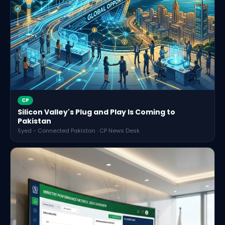
CP
Silicon Valley's Plug and Play Is Coming to
Pakistan
Syed - Connected Pakistan · CP News Desk