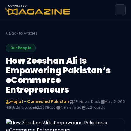
Back to Articles
Our People
How Zeeshan Ali Is
Empowering Pakistan’s
eCommerce
Entrepreneurs
Hujjat - Connected Pakistan
·
CP News Desk
·
May 2, 202
·
1,525 views
·
2,203
likes
·
4 min read
·
722 words