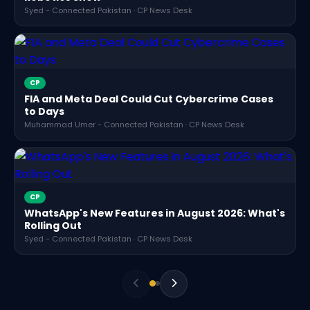
Syed - Connected Pakistan · CP News Desk
CP
FIA and Meta Deal Could Cut Cybercrime Cases
to Days
Muhammad Umer - Connected Pakistan · CP News Desk
CP
WhatsApp's New Features in August 2026: What's
Rolling Out
Syed - Connected Pakistan · CP News Desk