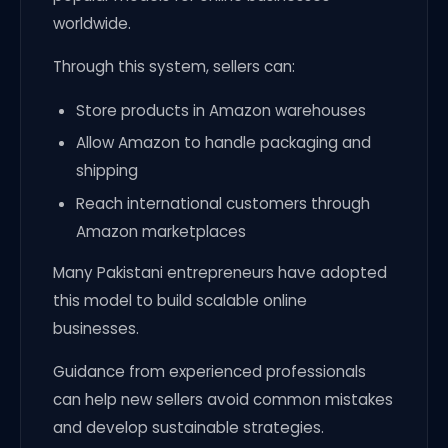
worldwide.
Through this system, sellers can:
Store products in Amazon warehouses
Allow Amazon to handle packaging and
shipping
Reach international customers through
Amazon marketplaces
Many Pakistani entrepreneurs have adopted
this model to build scalable online
businesses.
Guidance from experienced professionals
can help new sellers avoid common mistakes
and develop sustainable strategies.