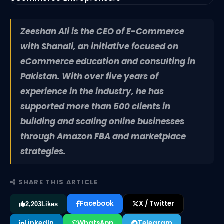
Zeeshan Ali is the CEO of E-Commerce
with Shanali, an initiative focused on
eCommerce education and consulting in
Pakistan. With over five years of
experience in the industry, he has
supported more than 500 clients in
building and scaling online businesses
through Amazon FBA and marketplace
strategies.
SHARE THIS ARTICLE
Facebook
X / Twitter
2,203
Likes
LinkedIn
WhatsApp
Telegram