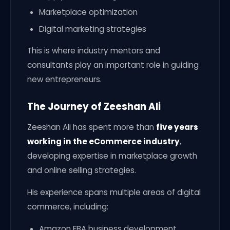
Marketplace optimization
Digital marketing strategies
This is where industry mentors and
consultants play an important role in guiding
new entrepreneurs.
The Journey of Zeeshan Ali
Zeeshan Ali has spent more than
five years
working in the eCommerce industry
,
developing expertise in marketplace growth
and online selling strategies.
His experience spans multiple areas of digital
commerce, including:
Amazon FBA business development