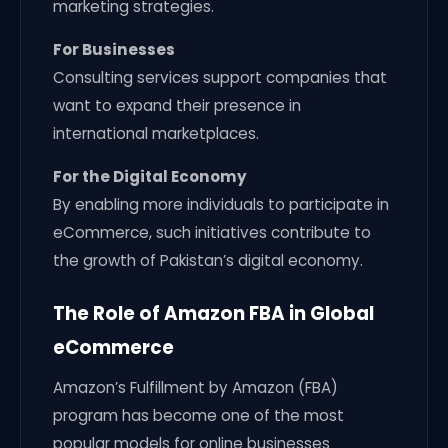
marketing strategies.
For Businesses
Consulting services support companies that
want to expand their presence in
international marketplaces.
For the Digital Economy
By enabling more individuals to participate in
eCommerce, such initiatives contribute to
the growth of Pakistan’s digital economy.
The Role of Amazon FBA in Global
eCommerce
Amazon’s Fulfillment by Amazon (FBA)
program has become one of the most
popular models for online businesses