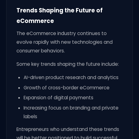
Trends Shaping the Future of
eCommerce
The eCommerce industry continues to
evolve rapidly with new technologies and
consumer behaviors.
Some key trends shaping the future include:
AI-driven product research and analytics
Growth of cross-border eCommerce
Expansion of digital payments
Increasing focus on branding and private
labels
Entrepreneurs who understand these trends
will be better positioned to build successful