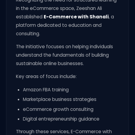
in the eCommerce space, Zeeshan Ali
established
E-Commerce with Shanali
, a
platform dedicated to education and
consulting.
The initiative focuses on helping individuals
understand the fundamentals of building
sustainable online businesses.
Key areas of focus include:
Amazon FBA training
Marketplace business strategies
eCommerce growth consulting
Digital entrepreneurship guidance
Through these services, E-Commerce with