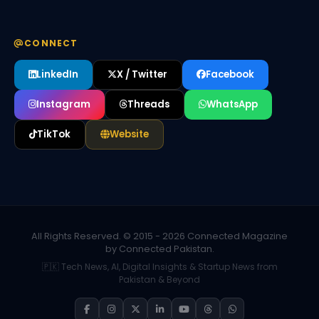
CONNECT
LinkedIn
X / Twitter
Facebook
Instagram
Threads
WhatsApp
TikTok
Website
All Rights Reserved. © 2015 - 2026 Connected Magazine
by Connected Pakistan.
🇵🇰 Tech News, AI, Digital Insights & Startup News from
Pakistan & Beyond