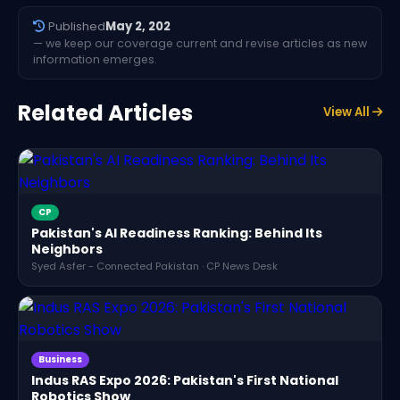
Published
May 2, 202
— we keep our coverage current and revise articles as new
information emerges.
Related Articles
View All
CP
Pakistan's AI Readiness Ranking: Behind Its
Neighbors
Syed Asfer - Connected Pakistan · CP News Desk
Business
Indus RAS Expo 2026: Pakistan's First National
Robotics Show