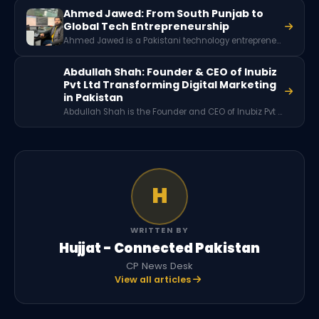
Ahmed Jawed: From South Punjab to
Global Tech Entrepreneurship
Ahmed Jawed is a Pakistani technology entrepreneur and software engineer known for founding Enigmatix and achieving major success as a freelancer and developer. Rising from South Punjab, he built a global career in software engineering and later served as Vice President of Engineering at an international AI company.
Abdullah Shah: Founder & CEO of Inubiz
Pvt Ltd Transforming Digital Marketing
in Pakistan
Abdullah Shah is the Founder and CEO of Inubiz Pvt Ltd, a Pakistan-based digital marketing agency established in 2022. With a background in freelancing and expertise in SEO and digital marketing, he has built a company focused on delivering data-driven marketing solutions for businesses across multiple industries.
H
WRITTEN BY
Hujjat - Connected Pakistan
CP News Desk
View all articles