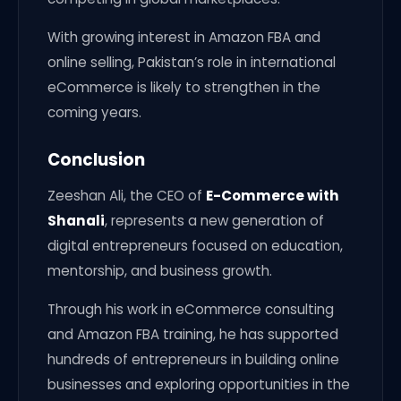
With growing interest in Amazon FBA and
online selling, Pakistan’s role in international
eCommerce is likely to strengthen in the
coming years.
Conclusion
Zeeshan Ali, the CEO of
E-Commerce with
Shanali
, represents a new generation of
digital entrepreneurs focused on education,
mentorship, and business growth.
Through his work in eCommerce consulting
and Amazon FBA training, he has supported
hundreds of entrepreneurs in building online
businesses and exploring opportunities in the