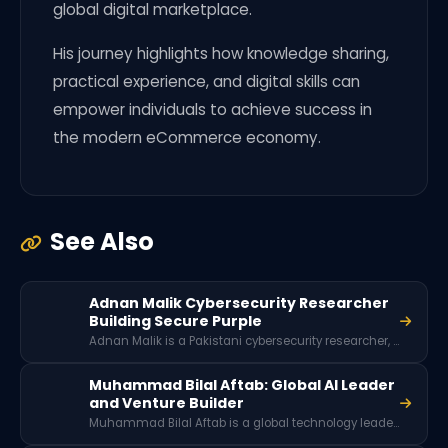
global digital marketplace.
His journey highlights how knowledge sharing,
practical experience, and digital skills can
empower individuals to achieve success in
the modern eCommerce economy.
See Also
Adnan Malik Cybersecurity Researcher
Building Secure Purple
Adnan Malik is a Pakistani cybersecurity researcher, application pentester, and founder of Secure Purple. Through cybersecurity consultancy, hackathons, and community initiatives like the Pakistan HackerOne Club and White Hats Peshawar, he works to promote ethical hacking, digital safety awareness, and cybersecurity education across Pakistan.
Muhammad Bilal Aftab: Global AI Leader
and Venture Builder
Muhammad Bilal Aftab is a global technology leader, AI strategist, and venture builder with over 20 years of experience. He has worked with major organizations like IBM and HP, advised high-growth startups, and played key roles in accelerators like Techstars and Seedcamp.