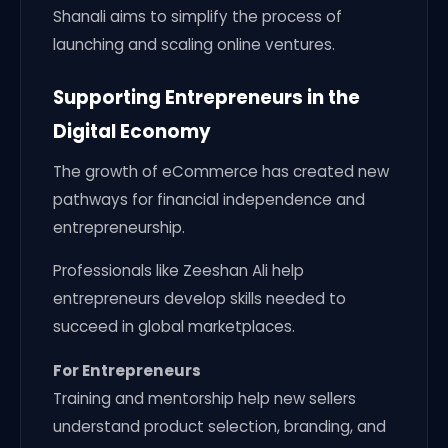
Shanali aims to simplify the process of
launching and scaling online ventures.
Supporting Entrepreneurs in the
Digital Economy
The growth of eCommerce has created new
pathways for financial independence and
entrepreneurship.
Professionals like Zeeshan Ali help
entrepreneurs develop skills needed to
succeed in global marketplaces.
For Entrepreneurs
Training and mentorship help new sellers
understand product selection, branding, and