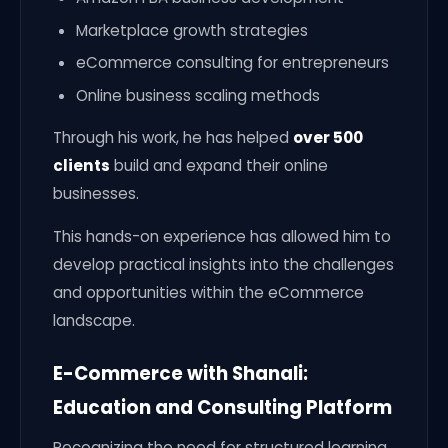
Marketplace growth strategies
eCommerce consulting for entrepreneurs
Online business scaling methods
Through his work, he has helped
over 500
clients
build and expand their online
businesses.
This hands-on experience has allowed him to
develop practical insights into the challenges
and opportunities within the eCommerce
landscape.
E-Commerce with Shanali:
Education and Consulting Platform
Recognizing the need for structured learning