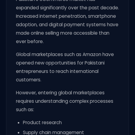
expanded significantly over the past decade.
Increased internet penetration, smartphone
adoption, and digital payment systems have
made online selling more accessible than
ever before.
Global marketplaces such as Amazon have
opened new opportunities for Pakistani
entrepreneurs to reach international
customers.
However, entering global marketplaces
requires understanding complex processes
such as:
Product research
Supply chain management