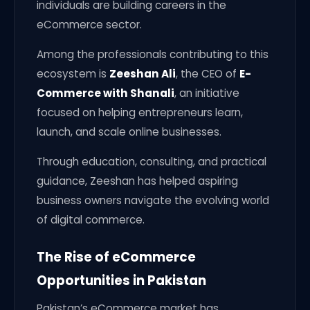
individuals are building careers in the
eCommerce sector.
Among the professionals contributing to this
ecosystem is
Zeeshan Ali
, the CEO of
E-
Commerce with Shanali
, an initiative
focused on helping entrepreneurs learn,
launch, and scale online businesses.
Through education, consulting, and practical
guidance, Zeeshan has helped aspiring
business owners navigate the evolving world
of digital commerce.
The Rise of eCommerce
Opportunities in Pakistan
Pakistan’s eCommerce market has