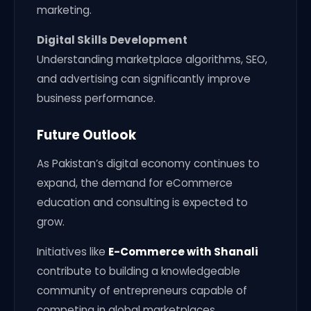
marketing.
Digital Skills Development
Understanding marketplace algorithms, SEO,
and advertising can significantly improve
business performance.
Future Outlook
As Pakistan’s digital economy continues to
expand, the demand for eCommerce
education and consulting is expected to
grow.
Initiatives like
E-Commerce with Shanali
contribute to building a knowledgeable
community of entrepreneurs capable of
competing in global marketplaces.