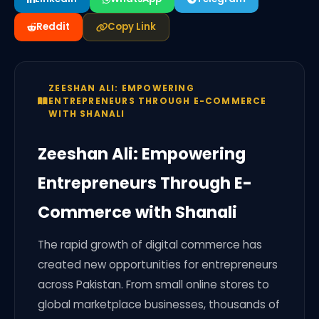
Reddit
Copy Link
ZEESHAN ALI: EMPOWERING
ENTREPRENEURS THROUGH E-COMMERCE
WITH SHANALI
Zeeshan Ali: Empowering
Entrepreneurs Through E-
Commerce with Shanali
The rapid growth of digital commerce has
created new opportunities for entrepreneurs
across Pakistan. From small online stores to
global marketplace businesses, thousands of