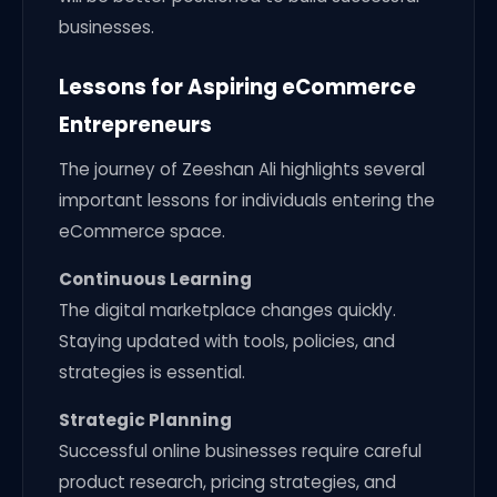
businesses.
Lessons for Aspiring eCommerce
Entrepreneurs
The journey of Zeeshan Ali highlights several
important lessons for individuals entering the
eCommerce space.
Continuous Learning
The digital marketplace changes quickly.
Staying updated with tools, policies, and
strategies is essential.
Strategic Planning
Successful online businesses require careful
product research, pricing strategies, and