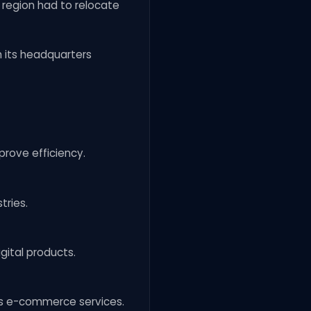
 region had to relocate
 its headquarters
rove efficiency.
tries.
gital products.
x’s e-commerce services.