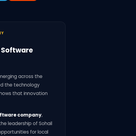
NY
t Software
emerging across the
ted the technology
hows that innovation
 software company
,
he leadership of Sohail
pportunities for local