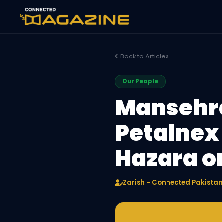
Back to Articles
Our People
Mansehra
Petalnex
Hazara o
Zarish - Connected Pakista