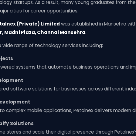
logy startups. As a result, many young graduates from the
jor cities for career opportunities.
talnex (Private) Limited
was established in Mansehra with
r, Madni Plaza, Channai Mansehra
.
wide range of technology services including:
jects
owered systems that automate business operations and imp
elopment
red software solutions for businesses across different indus
Development
to complex mobile applications, Petalnex delivers modern di
ify Solutions
ine stores and scale their digital presence through Petalne