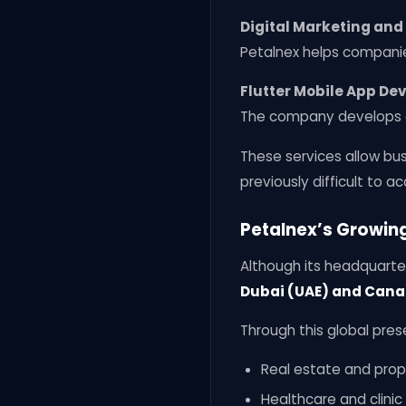
Digital Marketing and
Petalnex helps companie
Flutter Mobile App D
The company develops c
These services allow bu
previously difficult to ac
Petalnex’s Growin
Although its headquarte
Dubai (UAE) and Can
Through this global pres
Real estate and prop
Healthcare and clini