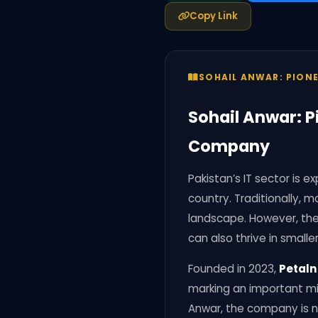
Copy Link
SOHAIL ANWAR: PION
Sohail Anwar: P
Company
Pakistan’s IT sector is
country. Traditionally, 
landscape. However, the
can also thrive in smaller
Founded in 2023,
Petaln
marking an important mil
Anwar, the company is no