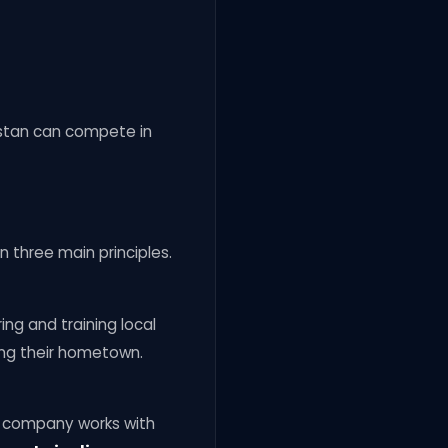
istan can compete in
 three main principles.
iring and training local
ing their hometown.
e company works with