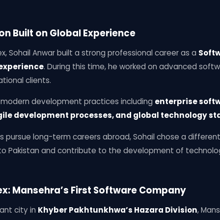
on Built on Global Experience
x, Sohail Anwar built a strong professional career as a
Softw
 experience
. During this time, he worked on advanced soft
tional clients.
o modern development practices including
enterprise soft
gile development processes, and global technology s
s pursue long-term careers abroad, Sohail chose a differen
k to Pakistan and contribute to the development of technol
nex: Mansehra’s First Software Company
ant city in
Khyber Pakhtunkhwa’s Hazara Division
, Mans