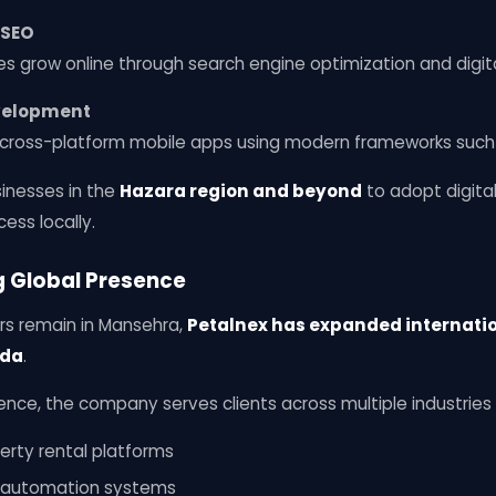
 SEO
s grow online through search engine optimization and digita
evelopment
ross-platform mobile apps using modern frameworks such a
sinesses in the
Hazara region and beyond
to adopt digita
cess locally.
g Global Presence
rs remain in Mansehra,
Petalnex has expanded internati
ada
.
ence, the company serves clients across multiple industries 
erty rental platforms
c automation systems