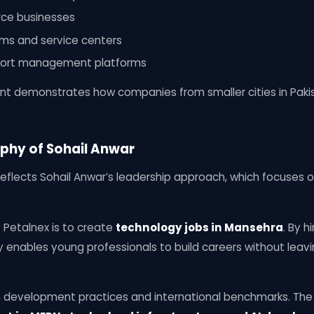
ce businesses
s and service centers
port management platforms
print demonstrates how companies from smaller cities in Pak
phy of Sohail Anwar
eflects Sohail Anwar’s leadership approach, which focuses on
 Petalnex is to create
technology jobs in Mansehra
. By h
enables young professionals to build careers without leav
n development practices and international benchmarks. Th