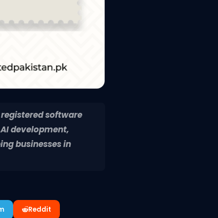
 registered software
 AI development,
ing businesses in
am
Reddit