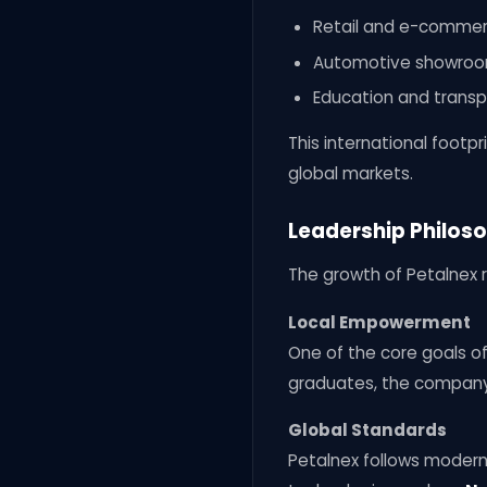
Retail and e-commer
Automotive showroom
Education and trans
This international foot
global markets.
Leadership Philoso
The growth of Petalnex r
Local Empowerment
One of the core goals of
graduates, the company 
Global Standards
Petalnex follows moder