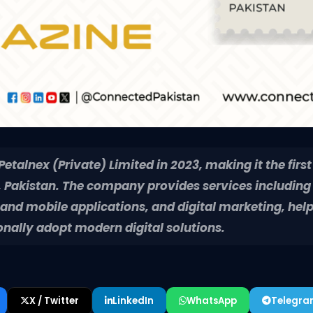
talnex (Private) Limited in 2023, making it the first
Pakistan. The company provides services including
nd mobile applications, and digital marketing, help
onally adopt modern digital solutions.
X / Twitter
LinkedIn
WhatsApp
Telegr