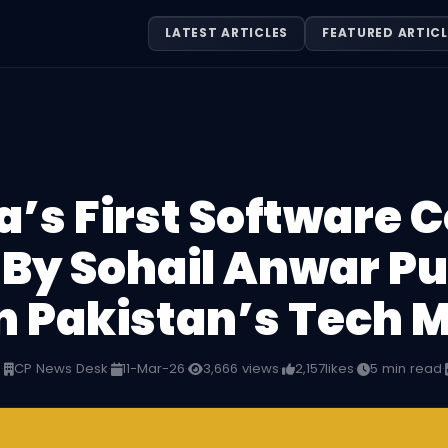
LATEST ARTICLES
FEATURED ARTICL
’s First Software
 By Sohail Anwar Pu
n Pakistan’s Tech 
n
·
CP News Desk
·
11-Mar-26
·
3,666 views
·
2,157
likes
·
5 min read
·