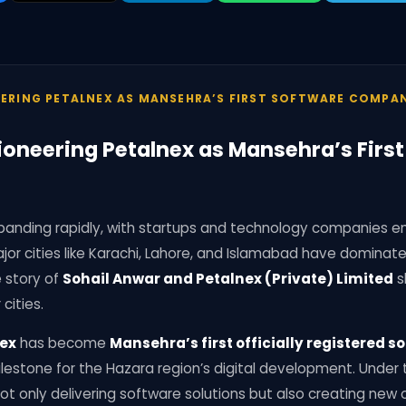
EERING PETALNEX AS MANSEHRA’S FIRST SOFTWARE COMPA
ioneering Petalnex as Mansehra’s Firs
 expanding rapidly, with startups and technology companies 
major cities like Karachi, Lahore, and Islamabad have domina
 story of
Sohail Anwar and Petalnex (Private) Limited
s
 cities.
ex
has become
Mansehra’s first officially registered
estone for the Hazara region’s digital development. Under t
t only delivering software solutions but also creating new o