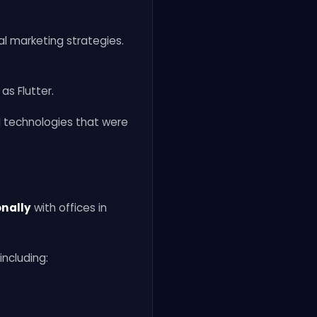
l marketing strategies.
s Flutter.
l technologies that were
onally
with offices in
including: