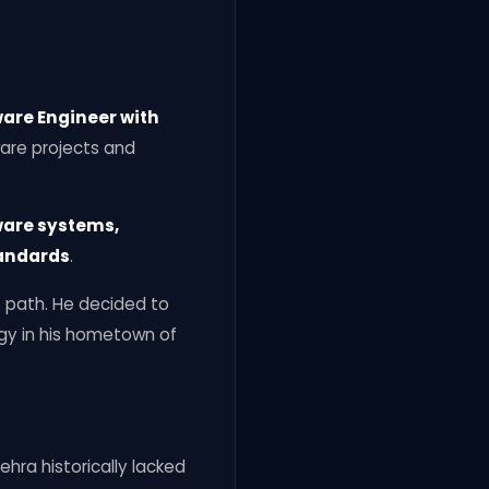
are Engineer with
ware projects and
ware systems,
tandards
.
t path. He decided to
ogy in his hometown of
ehra historically lacked