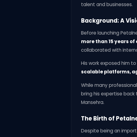
talent and businesses.
Background: A Visi
Before launching Petalne
more than 15 years of
collaborated with interna
His work exposed him t
scalable platforms, a
While many professional
bring his expertise bac
Mansehra.
The Birth of Petal
Despite being an import