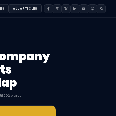
ES
ALL ARTICLES
 Company
ts
Map
1,002 words