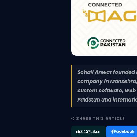
Sohail Anwar founded Pe
company in Mansehra, 
custom software, web a
Pakistan and internati
SHARE THIS ARTICLE
Facebook
2,157
Likes