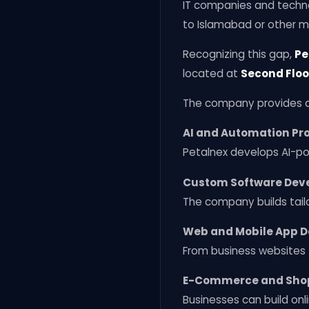
IT companies and techno
to Islamabad or other ma
Recognizing this gap,
Pe
located at
Second Floo
The company provides a 
AI and Automation Pro
Petalnex develops AI-p
Custom Software Dev
The company builds tailo
Web and Mobile App 
From business websites 
E-Commerce and Shop
Businesses can build onl