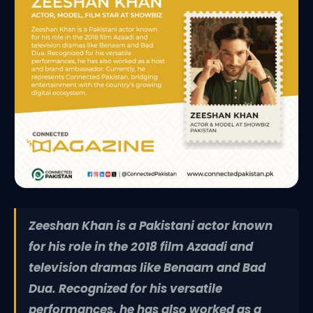
Zeeshan Khan is a Pakistani actor known
for his role in the 2018 film Azaadi and
television dramas like Benaam and Bad
Dua. Recognized for his versatile
performances, he has also worked as a