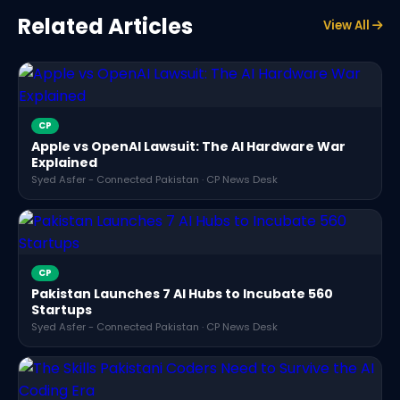
Related Articles
View All
CP
Apple vs OpenAI Lawsuit: The AI Hardware War
Explained
Syed Asfer - Connected Pakistan · CP News Desk
CP
Pakistan Launches 7 AI Hubs to Incubate 560
Startups
Syed Asfer - Connected Pakistan · CP News Desk