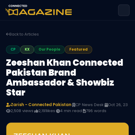
Back to Articles
CP
KX
Our People
Featured
Zeeshan Khan Connected
Pakistan Brand
Ambassador & Showbiz
Star
Zarish - Connected Pakistan
·
CP News Desk
·
Oct 26, 23
·
2,508 views
·
2,191
likes
·
4 min read
·
796 words