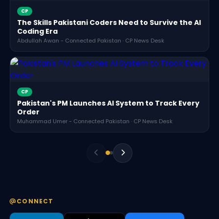
CP
The Skills Pakistani Coders Need to Survive the AI
Coding Era
Abdullah Awan - Connected Pakistan · CP News Desk
CP
Pakistan's PM Launches AI System to Track Every
Order
Muhammad Umer - Connected Pakistan · CP News Desk
CONNECT