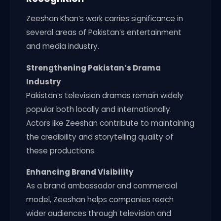
Zeeshan Khan’s work carries significance in
several areas of Pakistan’s entertainment
and media industry.
Strengthening Pakistan’s Drama
Industry
Pakistan’s television dramas remain widely
popular both locally and internationally.
Actors like Zeeshan contribute to maintaining
the credibility and storytelling quality of
these productions.
Enhancing Brand Visibility
As a brand ambassador and commercial
model, Zeeshan helps companies reach
wider audiences through television and