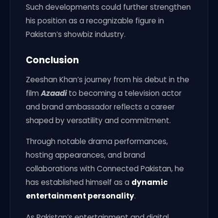
Such developments could further strengthen
his position as a recognizable figure in
Pakistan’s showbiz industry.
Conclusion
Zeeshan Khan’s journey from his debut in the
film
Azaadi
to becoming a television actor
and brand ambassador reflects a career
shaped by versatility and commitment.
Through notable drama performances,
hosting appearances, and brand
collaborations with Connected Pakistan, he
has established himself as a
dynamic
entertainment personality
.
As Pakistan’s entertainment and digital