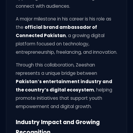
connect with audiences.
A major milestone in his career is his role as
the
official brand ambassador of
Connected Pakistan
, a growing digital
platform focused on technology,
entrepreneurship, freelancing, and innovation.
Through this collaboration, Zeeshan
represents a unique bridge between
Pakistan’s entertainment industry and
the country’s digital ecosystem
, helping
promote initiatives that support youth
empowerment and digital growth.
Industry Impact and Growing
Recognition