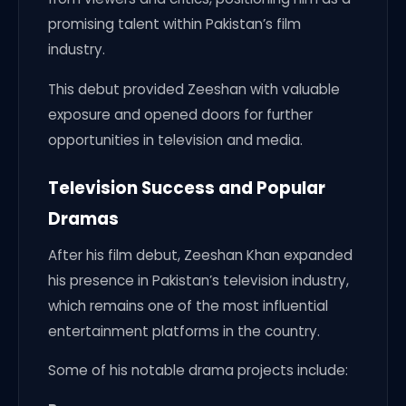
promising talent within Pakistan’s film
industry.
This debut provided Zeeshan with valuable
exposure and opened doors for further
opportunities in television and media.
Television Success and Popular
Dramas
After his film debut, Zeeshan Khan expanded
his presence in Pakistan’s television industry,
which remains one of the most influential
entertainment platforms in the country.
Some of his notable drama projects include: