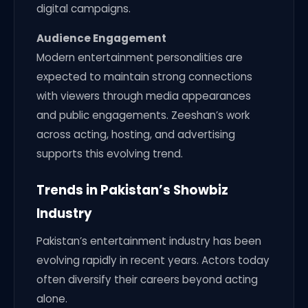
digital campaigns.
Audience Engagement
Modern entertainment personalities are
expected to maintain strong connections
with viewers through media appearances
and public engagements. Zeeshan’s work
across acting, hosting, and advertising
supports this evolving trend.
Trends in Pakistan’s Showbiz
Industry
Pakistan’s entertainment industry has been
evolving rapidly in recent years. Actors today
often diversify their careers beyond acting
alone.