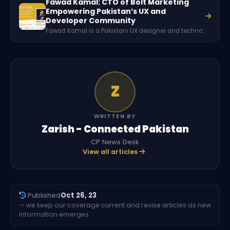
Fawad Kamal: CTO of Bolt Marketing
Empowering Pakistan’s UX and
Developer Community
Fawad Kamal is a Pakistani UX designer and technology community leader from Peshawar. He serves as the CTO of Bolt Marketing and has played a significant role in building developer communities, organizing over 70 tech events, and training more than 10,000 individuals in modern technologies and user experience design.
Z
WRITTEN BY
Zarish - Connected Pakistan
CP News Desk
View all articles
Published
Oct 26, 23
— we keep our coverage current and revise articles as new
information emerges.