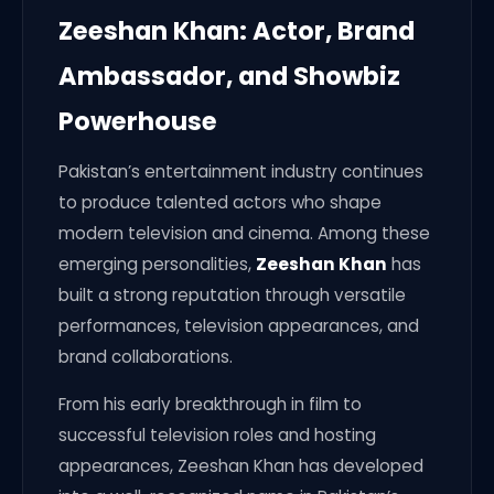
Zeeshan Khan: Actor, Brand
Ambassador, and Showbiz
Powerhouse
Pakistan’s entertainment industry continues
to produce talented actors who shape
modern television and cinema. Among these
emerging personalities,
Zeeshan Khan
has
built a strong reputation through versatile
performances, television appearances, and
brand collaborations.
From his early breakthrough in film to
successful television roles and hosting
appearances, Zeeshan Khan has developed