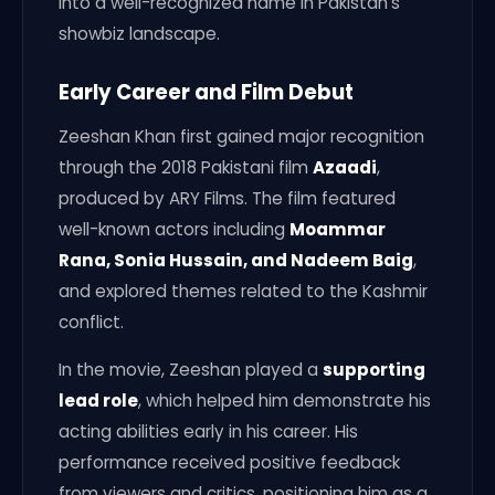
into a well-recognized name in Pakistan’s
showbiz landscape.
Early Career and Film Debut
Zeeshan Khan first gained major recognition
through the 2018 Pakistani film
Azaadi
,
produced by ARY Films. The film featured
well-known actors including
Moammar
Rana, Sonia Hussain, and Nadeem Baig
,
and explored themes related to the Kashmir
conflict.
In the movie, Zeeshan played a
supporting
lead role
, which helped him demonstrate his
acting abilities early in his career. His
performance received positive feedback
from viewers and critics, positioning him as a