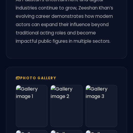
industries continue to grow, Zeeshan Khan’s
evolving career demonstrates how modern
actors can expand their influence beyond
traditional acting roles and become
impactful public figures in multiple sectors.
PHOTO GALLERY