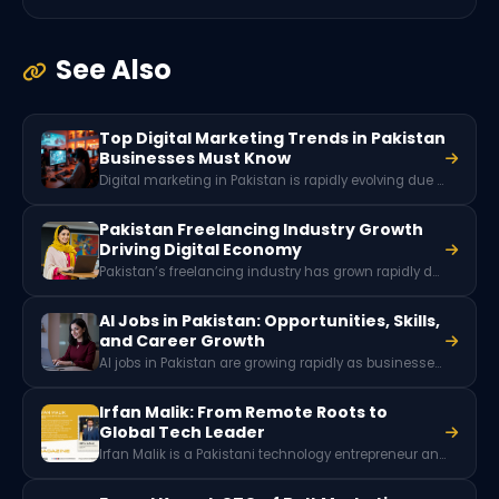
See Also
Top Digital Marketing Trends in Pakistan
Businesses Must Know
Digital marketing in Pakistan is rapidly evolving due to growing internet penetration, social media usage, and mobile connectivity. Key trends include short-form video marketing, influencer collaborations, AI-powered advertising tools, social commerce, and localized content strategies that help brands reach Pakistan’s expanding online audience.
Pakistan Freelancing Industry Growth
Driving Digital Economy
Pakistan’s freelancing industry has grown rapidly due to digital skills, global remote work demand, and a young tech-savvy workforce. With millions of freelancers offering services worldwide, the sector generates hundreds of millions of dollars in foreign exchange and plays a key role in Pakistan’s expanding digital economy.
AI Jobs in Pakistan: Opportunities, Skills,
and Career Growth
AI jobs in Pakistan are growing rapidly as businesses adopt artificial intelligence and machine learning. Roles like data scientist, machine learning engineer, AI software developer, and NLP specialist are in high demand, offering high-paying opportunities for skilled professionals in tech and digital industries.
Irfan Malik: From Remote Roots to
Global Tech Leader
Irfan Malik is a Pakistani technology entrepreneur and CEO of Xeven Solutions. He built a global company specializing in AI, data science, and emerging technologies, while actively promoting freelancing, entrepreneurship, and youth empowerment.