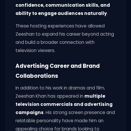
confidence, communication skills, and
ability to engage audiences naturally
.
These hosting experiences have allowed
Zeeshan to expand his career beyond acting
and build a broader connection with
television viewers.
Advertising Career and Brand
Collaborations
In addition to his work in dramas and film,
Zeeshan Khan has appeared in
multiple
television commercials and advertising
campaigns
. His strong screen presence and
relatable personality have made him an
appealing choice for brands looking to