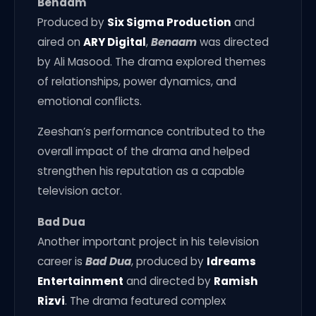
Benaam
Produced by
Six Sigma Production
and
aired on
ARY Digital
,
Benaam
was directed
by Ali Masood. The drama explored themes
of relationships, power dynamics, and
emotional conflicts.
Zeeshan’s performance contributed to the
overall impact of the drama and helped
strengthen his reputation as a capable
television actor.
Bad Dua
Another important project in his television
career is
Bad Dua
, produced by
Idreams
Entertainment
and directed by
Ramish
Rizvi
. The drama featured complex