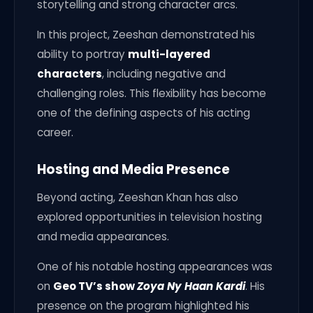
storytelling and strong character arcs.
In this project, Zeeshan demonstrated his
ability to portray
multi-layered
characters
, including negative and
challenging roles. This flexibility has become
one of the defining aspects of his acting
career.
Hosting and Media Presence
Beyond acting, Zeeshan Khan has also
explored opportunities in television hosting
and media appearances.
One of his notable hosting appearances was
on
Geo TV’s show
Zoya Ny Haan Kardi
. His
presence on the program highlighted his