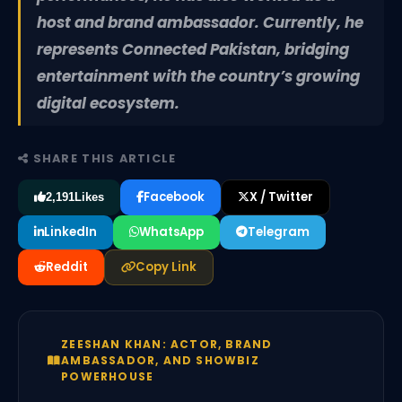
host and brand ambassador. Currently, he
represents Connected Pakistan, bridging
entertainment with the country’s growing
digital ecosystem.
SHARE THIS ARTICLE
Facebook
X / Twitter
2,191
Likes
LinkedIn
WhatsApp
Telegram
Reddit
Copy Link
ZEESHAN KHAN: ACTOR, BRAND
AMBASSADOR, AND SHOWBIZ
POWERHOUSE