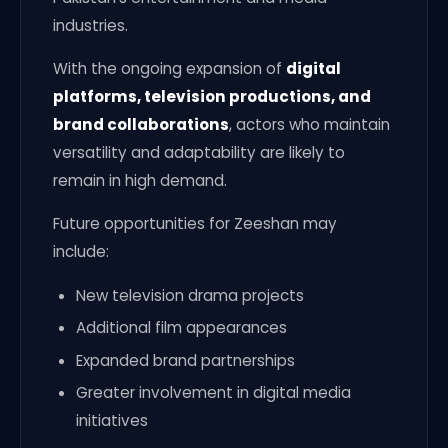
industries.
With the ongoing expansion of
digital
platforms, television productions, and
brand collaborations
, actors who maintain
versatility and adaptability are likely to
remain in high demand.
Future opportunities for Zeeshan may
include:
New television drama projects
Additional film appearances
Expanded brand partnerships
Greater involvement in digital media
initiatives