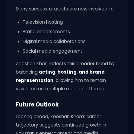
Many successful artists are now involved in:
Television hosting
Brand endorsements
Digital media collaborations
Social media engagement
Zeeshan Khan reflects this broader trend by
balancing
acting, hosting, and brand
representation
, allowing him to remain
visible across multiple media platforms.
Future Outlook
Looking ahead, Zeeshan Khan’s career
trajectory suggests continued growth in
Pakistan’s entertainment and media