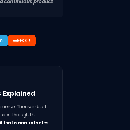
nd continuous product
am
Reddit
 Explained
mmerce. Thousands of
esses through the
llion in annual sales