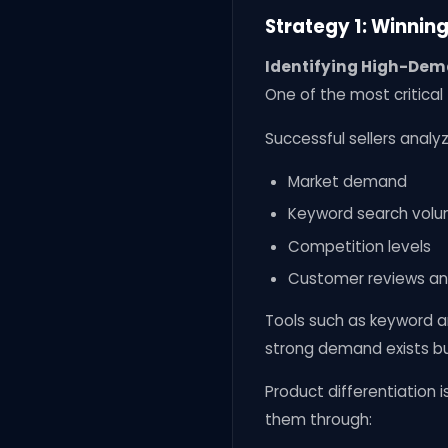
Strategy 1: Winnin
Identifying High-Dem
One of the most critical 
Successful sellers analyz
Market demand
Keyword search vol
Competition levels
Customer reviews a
Tools such as keyword an
strong demand exists bu
Product differentiation 
them through: