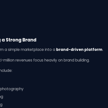
g a Strong Brand
m a simple marketplace into a
brand-driven platform
.
i-million revenues focus heavily on brand building.
nclude:
y
t photography
ng
ng