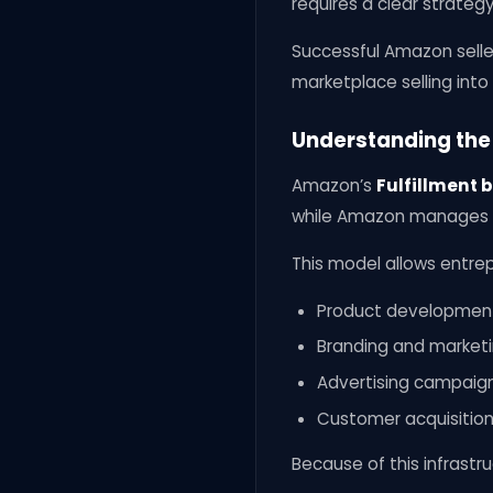
requires a clear strateg
Successful Amazon selle
marketplace selling int
Understanding the
Amazon’s
Fulfillment 
while Amazon manages st
This model allows entrep
Product developmen
Branding and market
Advertising campaig
Customer acquisitio
Because of this infrastru