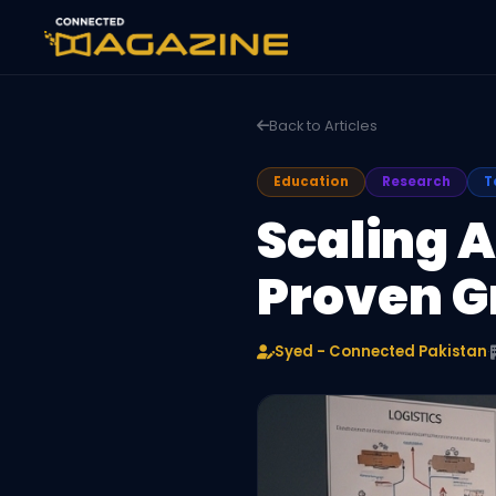
Back to Articles
Education
Research
T
Scaling 
Proven G
Syed - Connected Pakistan
·