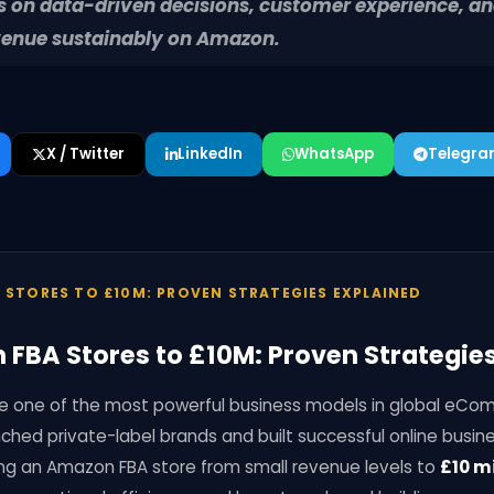
us on data-driven decisions, customer experience, a
venue sustainably on Amazon.
X / Twitter
LinkedIn
WhatsApp
Telegr
 STORES TO £10M: PROVEN STRATEGIES EXPLAINED
FBA Stores to £10M: Proven Strategies
one of the most powerful business models in global eCo
ched private-label brands and built successful online busin
ing an Amazon FBA store from small revenue levels to
£10 mi