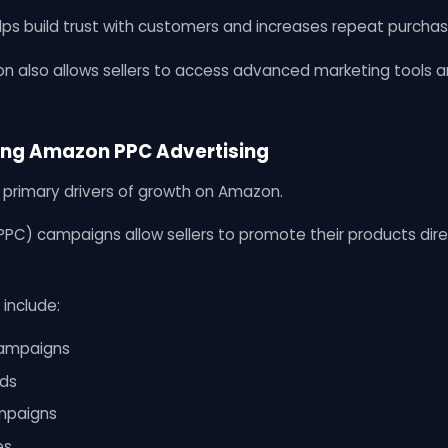
lps build trust with customers and increases repeat purchas
n also allows sellers to access advanced marketing tools an
ring Amazon PPC Advertising
e primary drivers of growth on Amazon.
PC) campaigns allow sellers to promote their products direc
 include:
ampaigns
ds
mpaigns
es