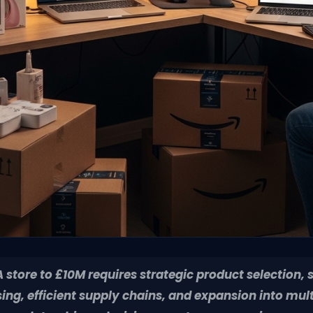
store to £10M requires strategic product selection, 
ing, efficient supply chains, and expansion into mul