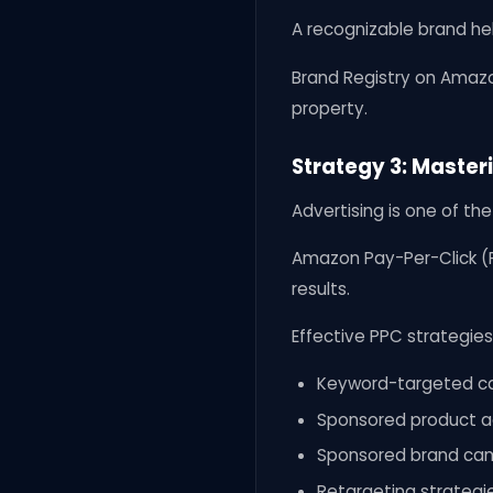
A recognizable brand he
Brand Registry on Amazo
property.
Strategy 3: Maste
Advertising is one of th
Amazon Pay-Per-Click (P
results.
Effective PPC strategies
Keyword-targeted c
Sponsored product a
Sponsored brand ca
Retargeting strategi