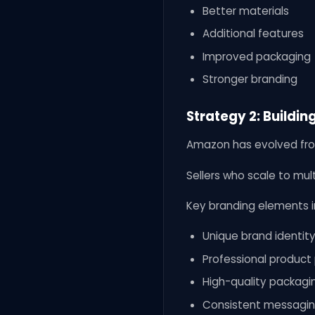
Better materials
Additional features
Improved packaging
Stronger branding
Strategy 2: Buildin
Amazon has evolved fro
Sellers who scale to mult
Key branding elements i
Unique brand identit
Professional produc
High-quality packagi
Consistent messagi