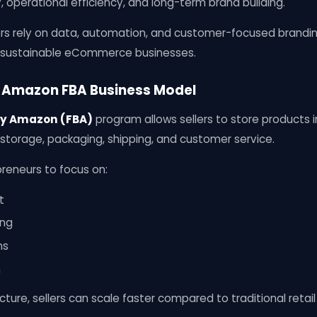
y, operational efficiency, and long-term brand building.
rs rely on data, automation, and customer-focused brandi
o sustainable eCommerce businesses.
 Amazon FBA Business Model
by Amazon (FBA)
program allows sellers to store product
orage, packaging, shipping, and customer service.
reneurs to focus on:
t
ing
ns
n
cture, sellers can scale faster compared to traditional retai