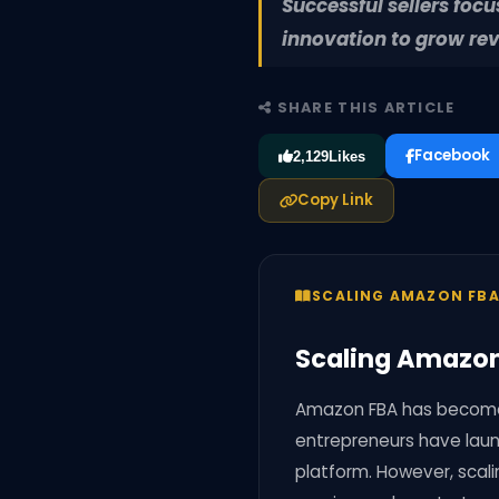
Successful sellers foc
innovation to grow re
SHARE THIS ARTICLE
Facebook
2,129
Likes
Copy Link
SCALING AMAZON FBA
Scaling Amazon 
Amazon FBA has become 
entrepreneurs have laun
platform. However, scal