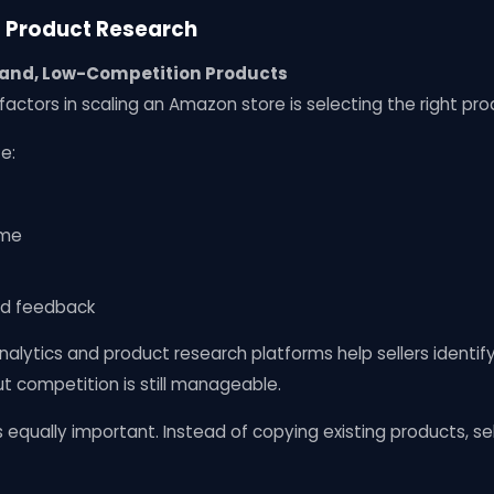
g Product Research
and, Low-Competition Products
factors in scaling an Amazon store is selecting the right pro
e:
ume
nd feedback
alytics and product research platforms help sellers identif
t competition is still manageable.
is equally important. Instead of copying existing products, s