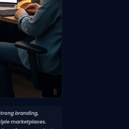
strong branding,
tiple marketplaces.