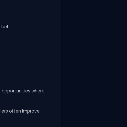
duct.
y opportunities where
ellers often improve