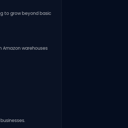
ng to grow beyond basic
s in Amazon warehouses
l businesses.