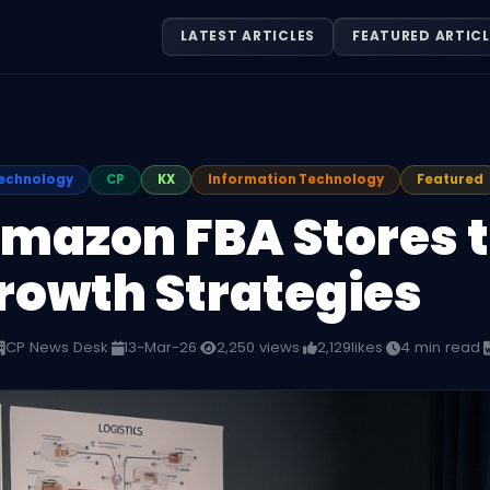
LATEST ARTICLES
FEATURED ARTICL
echnology
CP
KX
Information Technology
Featured
Amazon FBA Stores t
rowth Strategies
CP News Desk
·
13-Mar-26
·
2,250 views
·
2,129
likes
·
4 min read
·