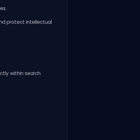
es.
d protect intellectual
tly within search