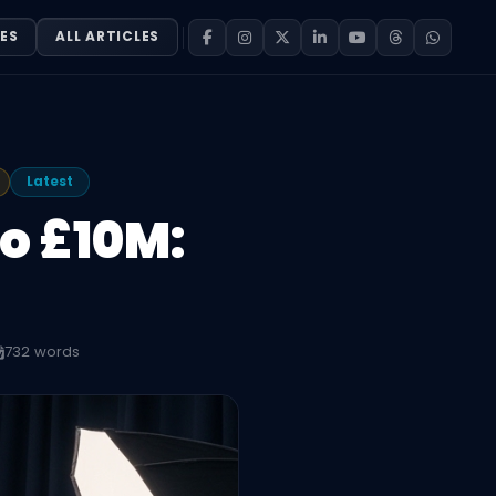
ES
ALL ARTICLES
Latest
o £10M:
732 words