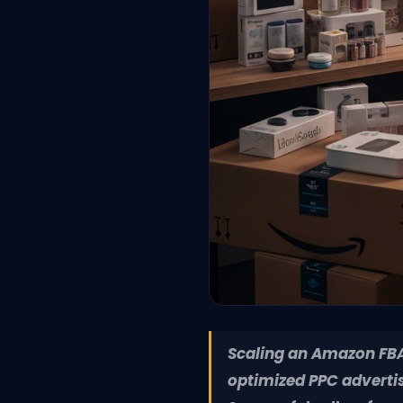
Scaling an Amazon FBA 
optimized PPC advertis